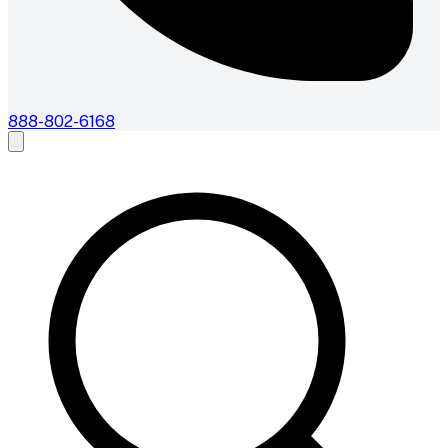
888-802-6168