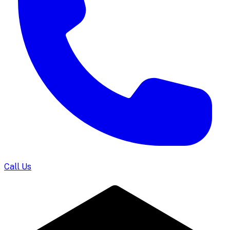
Call Us