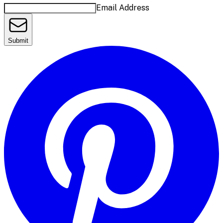
Email Address
Submit