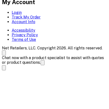
My Account
Login
Track My Order
Account Info
Accessibility
Privacy Policy
Terms of Use
Net Retailers, LLC. Copyright 2026. All rights reserved.
Chat now with a product specialist to assist with quotes
or product questions.