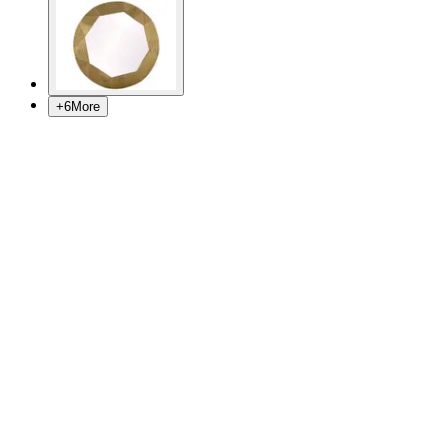
+
6
More