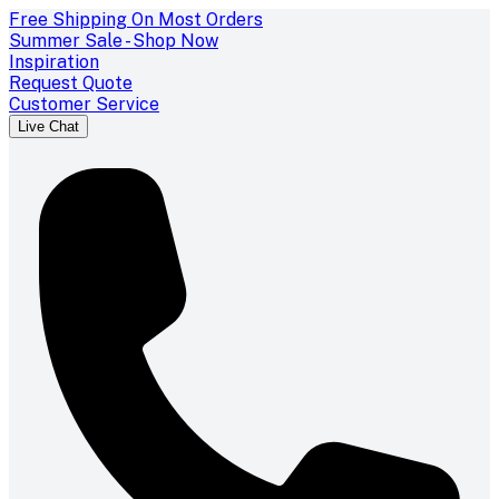
Free Shipping On Most Orders
Summer Sale - Shop Now
Inspiration
Request Quote
Customer Service
Live Chat