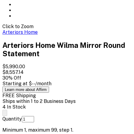
Click to Zoom
Arteriors Home
Arteriors Home Wilma Mirror Round
Statement
$5,990.00
$8,557.14
30
% Off
Starting at
$--
/month
Learn more about Affirm
FREE Shipping
Ships within 1 to 2 Business Days
4 In Stock
Quantity
Minimum
1
, maximum
99
, step
1
.