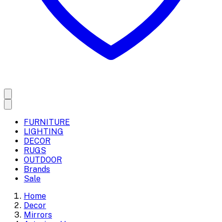
FURNITURE
LIGHTING
DECOR
RUGS
OUTDOOR
Brands
Sale
Home
Decor
Mirrors