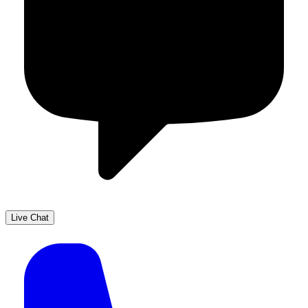
Live Chat