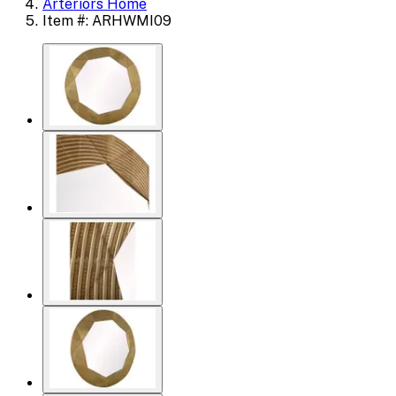
Arteriors Home
Item #: ARHWMI09