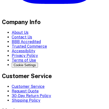
Company Info
About Us
Contact Us
BBB Accredited
Trusted Commerce
Accessibility
Privacy Policy
Terms of Use
Cookie Settings
Customer Service
Customer Service
Request Quote
30-Day Return Policy
Shipping Policy