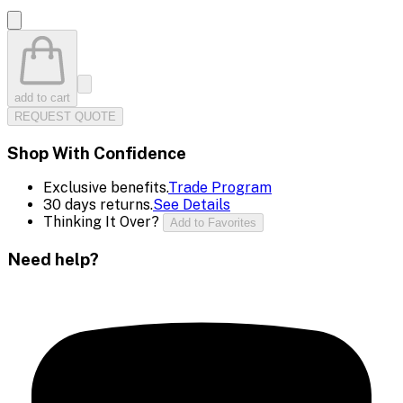
add to cart
REQUEST QUOTE
Shop With Confidence
Exclusive benefits.
Trade Program
30 days returns.
See Details
Thinking It Over?
Add to Favorites
Need help?