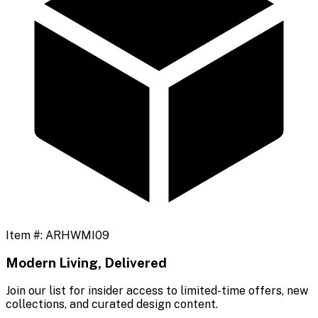
Item #:
ARHWMI09
Modern Living, Delivered
Join our list for insider access to limited-time offers, new
collections, and curated design content.