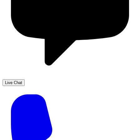
Live Chat