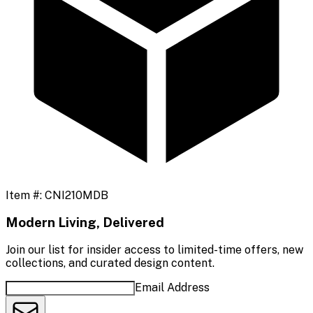
Item #:
CNI210MDB
Modern Living, Delivered
Join our list for insider access to limited-time offers, new
collections, and curated design content.
Email Address