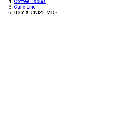
Coffee Tables
Cane Line
Item #: CNI210MDB