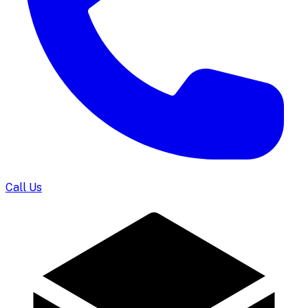
Call Us