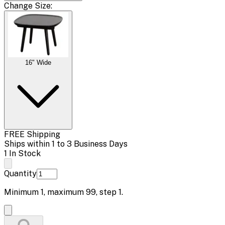
Change
Size
:
16" Wide
FREE Shipping
Ships within 1 to 3 Business Days
1 In Stock
Quantity
Minimum
1
, maximum
99
, step
1
.