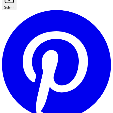
Submit