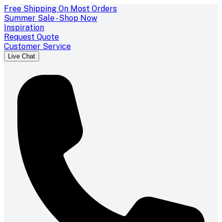
Free Shipping On Most Orders
Summer Sale - Shop Now
Inspiration
Request Quote
Customer Service
Live Chat