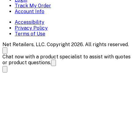
Track My Order
Account Info
Accessibility
Privacy Policy
Terms of Use
Net Retailers, LLC. Copyright 2026. All rights reserved.
Chat now with a product specialist to assist with quotes
or product questions.