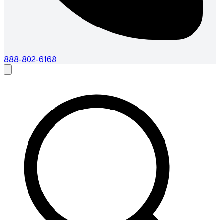
888-802-6168