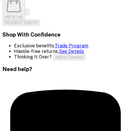
add to cart
REQUEST QUOTE
Shop With Confidence
Exclusive benefits.
Trade Program
Hassle-free returns.
See Details
Thinking It Over?
Add to Favorites
Need help?