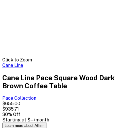
Click to Zoom
Cane Line
Cane Line Pace Square Wood Dark
Brown Coffee Table
Pace
Collection
$655.00
$935.71
30
% Off
Starting at
$--
/month
Learn more about Affirm