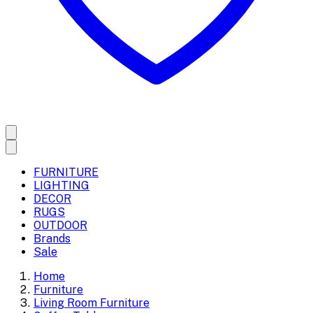
FURNITURE
LIGHTING
DECOR
RUGS
OUTDOOR
Brands
Sale
Home
Furniture
Living Room Furniture