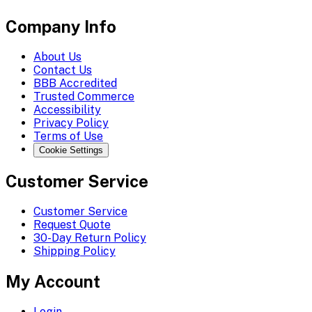
Company Info
About Us
Contact Us
BBB Accredited
Trusted Commerce
Accessibility
Privacy Policy
Terms of Use
Cookie Settings
Customer Service
Customer Service
Request Quote
30-Day Return Policy
Shipping Policy
My Account
Login