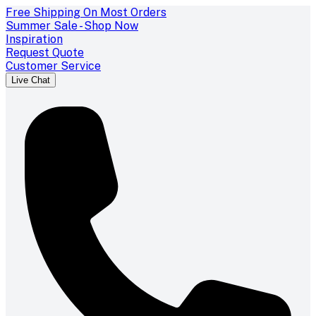
Free Shipping On Most Orders
Summer Sale - Shop Now
Inspiration
Request Quote
Customer Service
Live Chat