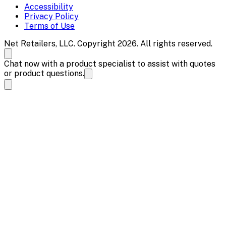
Accessibility
Privacy Policy
Terms of Use
Net Retailers, LLC. Copyright 2026. All rights reserved.
Chat now with a product specialist to assist with quotes
or product questions.