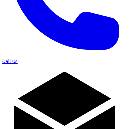
Call Us