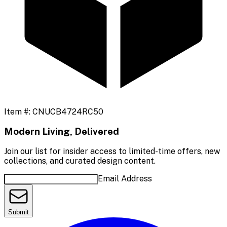
Item #:
CNUCB4724RC50
Modern Living, Delivered
Join our list for insider access to limited-time offers, new
collections, and curated design content.
Email Address
Submit