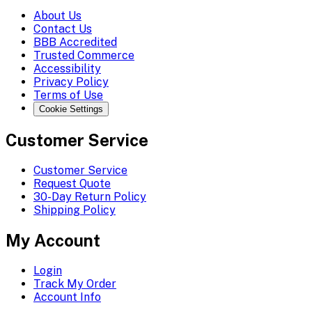
About Us
Contact Us
BBB Accredited
Trusted Commerce
Accessibility
Privacy Policy
Terms of Use
Cookie Settings
Customer Service
Customer Service
Request Quote
30-Day Return Policy
Shipping Policy
My Account
Login
Track My Order
Account Info