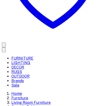
FURNITURE
LIGHTING
DECOR
RUGS
OUTDOOR
Brands
Sale
Home
Furniture
Living Room Furniture