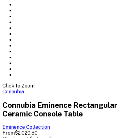
Click to Zoom
Connubia
Connubia Eminence Rectangular
Ceramic Console Table
Eminence
Collection
From
$2,020.50