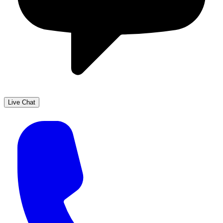
Live Chat