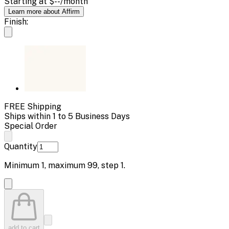
Starting at
$--
/month
Learn more about Affirm
Finish:
FREE Shipping
Ships within 1 to 5 Business Days
Special Order
Quantity
Minimum
1
, maximum
99
, step
1
.
add to cart