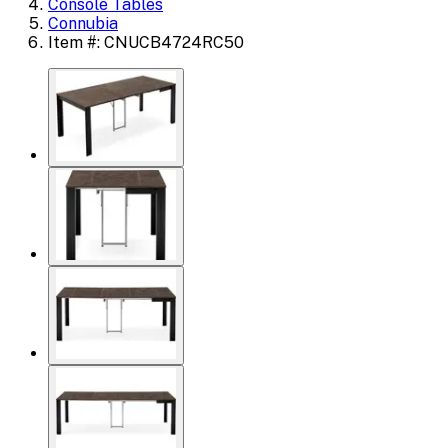
Console Tables
Connubia
Item #: CNUCB4724RC50