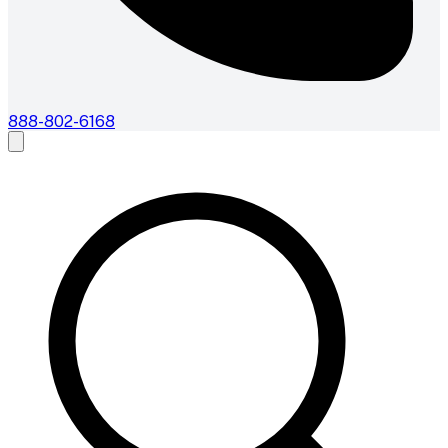
888-802-6168