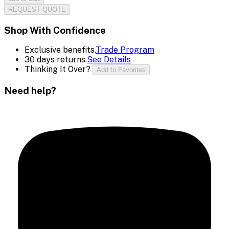
REQUEST QUOTE
Shop With Confidence
Exclusive benefits.
Trade Program
30 days returns.
See Details
Thinking It Over?
Add to Favorites
Need help?