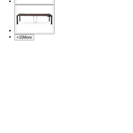
+
15
More