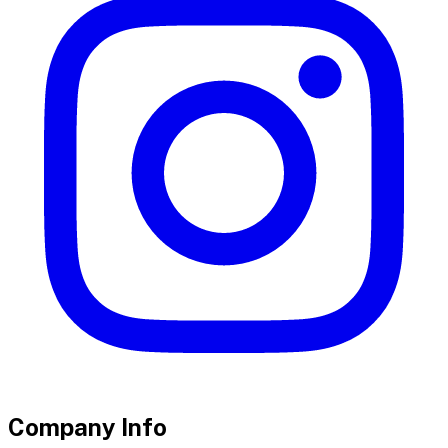
Company Info