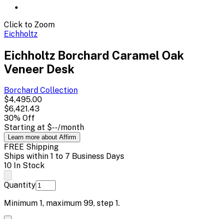
Click to Zoom
Eichholtz
Eichholtz Borchard Caramel Oak
Veneer Desk
Borchard
Collection
$4,495.00
$6,421.43
30
% Off
Starting at
$--
/month
Learn more about Affirm
FREE Shipping
Ships within 1 to 7 Business Days
10 In Stock
Quantity
Minimum
1
, maximum
99
, step
1
.