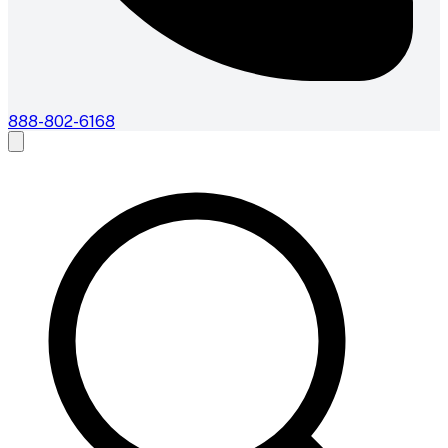
888-802-6168