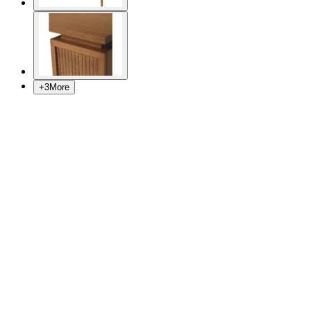
+
3
More