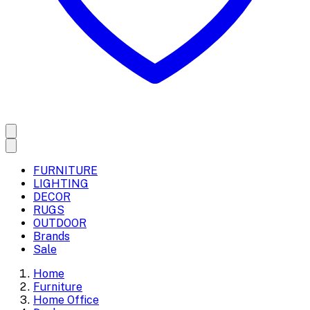
FURNITURE
LIGHTING
DECOR
RUGS
OUTDOOR
Brands
Sale
Home
Furniture
Home Office