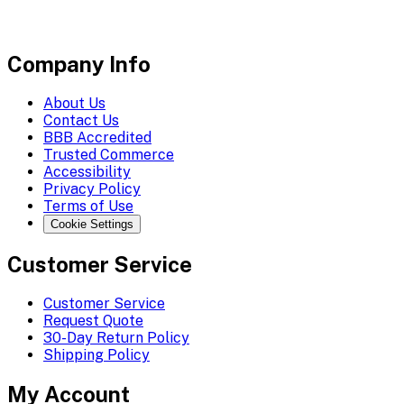
Company Info
About Us
Contact Us
BBB Accredited
Trusted Commerce
Accessibility
Privacy Policy
Terms of Use
Cookie Settings
Customer Service
Customer Service
Request Quote
30-Day Return Policy
Shipping Policy
My Account