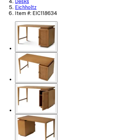
Desks
Eichholtz
Item #: EIC118634