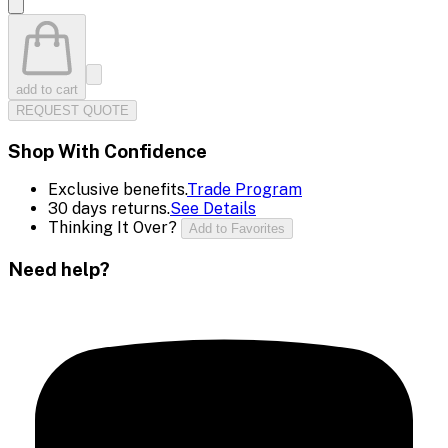
add to cart
REQUEST QUOTE
Shop With Confidence
Exclusive benefits.
Trade Program
30 days returns.
See Details
Thinking It Over?
Add to Favorites
Need help?