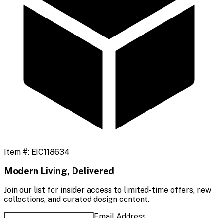
Item #:
EIC118634
Modern Living, Delivered
Join our list for insider access to limited-time offers, new
collections, and curated design content.
Email Address