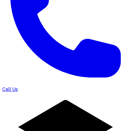
Call Us