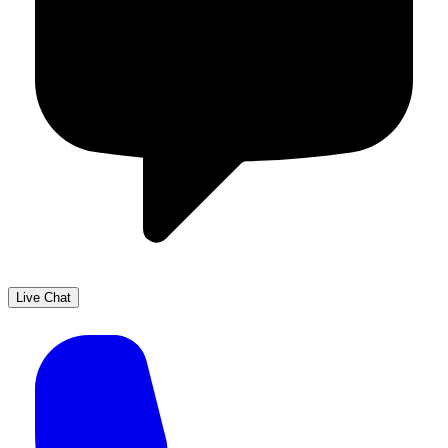
Live Chat