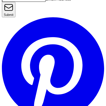
Submit