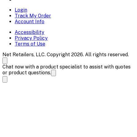
Login
Track My Order
Account Info
Accessibility
Privacy Policy
Terms of Use
Net Retailers, LLC. Copyright 2026. All rights reserved.
Chat now with a product specialist to assist with quotes
or product questions.