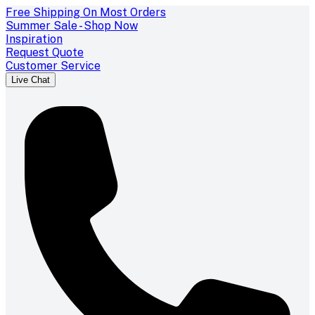
Free Shipping On Most Orders
Summer Sale - Shop Now
Inspiration
Request Quote
Customer Service
Live Chat