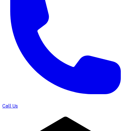
Call Us