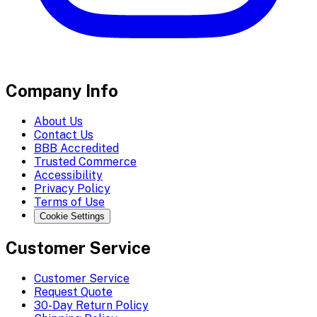
Company Info
About Us
Contact Us
BBB Accredited
Trusted Commerce
Accessibility
Privacy Policy
Terms of Use
Cookie Settings
Customer Service
Customer Service
Request Quote
30-Day Return Policy