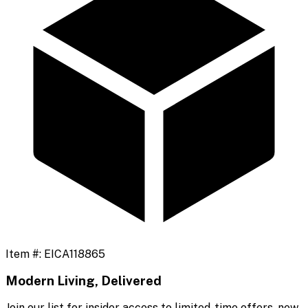
Item #:
EICA118865
Modern Living, Delivered
Join our list for insider access to limited-time offers, new