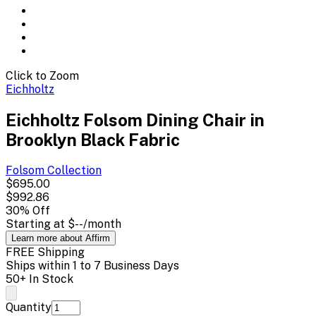
Click to Zoom
Eichholtz
Eichholtz Folsom Dining Chair in
Brooklyn Black Fabric
Folsom
Collection
$695.00
$992.86
30
% Off
Starting at
$--
/month
Learn more about Affirm
FREE Shipping
Ships within 1 to 7 Business Days
50+ In Stock
Quantity