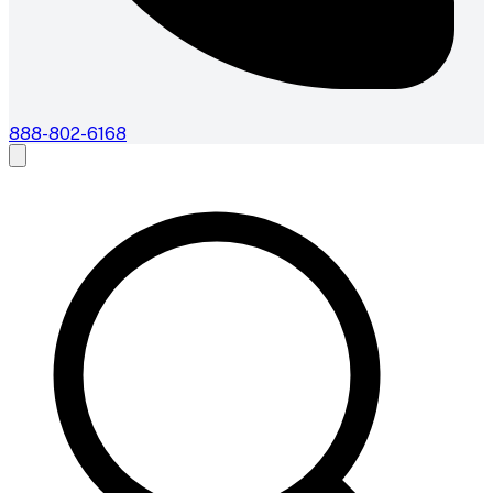
888-802-6168