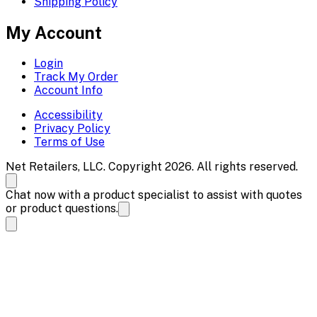
Shipping Policy
My Account
Login
Track My Order
Account Info
Accessibility
Privacy Policy
Terms of Use
Net Retailers, LLC. Copyright 2026. All rights reserved.
Chat now with a product specialist to assist with quotes
or product questions.