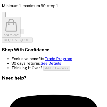
Minimum
1
, maximum
99
, step
1
.
add to cart
REQUEST QUOTE
Shop With Confidence
Exclusive benefits.
Trade Program
30 days returns.
See Details
Thinking It Over?
Add to Favorites
Need help?