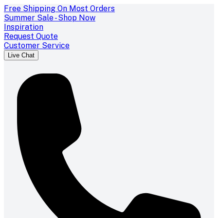
Free Shipping On Most Orders
Summer Sale - Shop Now
Inspiration
Request Quote
Customer Service
Live Chat