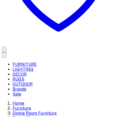
FURNITURE
LIGHTING
DECOR
RUGS
OUTDOOR
Brands
Sale
Home
Furniture
Dining Room Furniture