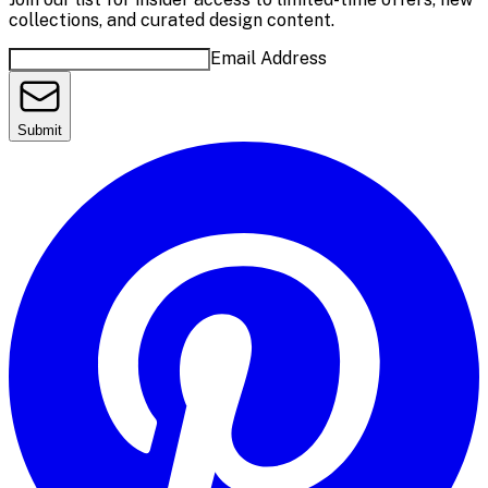
collections, and curated design content.
Email Address
Submit