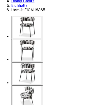
Dining Chairs
Eichholtz
Item #: EICA118865