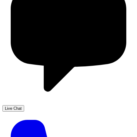
Live Chat