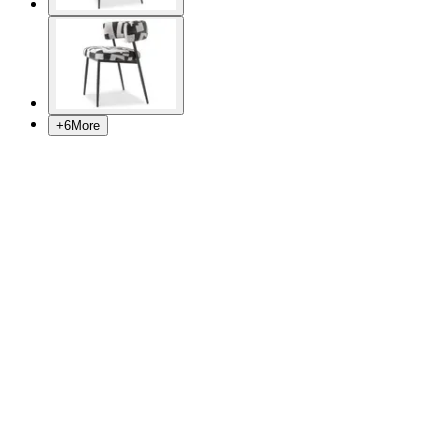
+
6
More