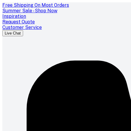
Free Shipping On Most Orders
Summer Sale - Shop Now
Inspiration
Request Quote
Customer Service
Live Chat