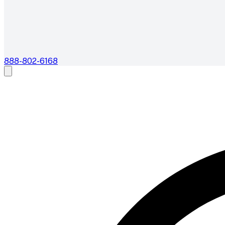
888-802-6168