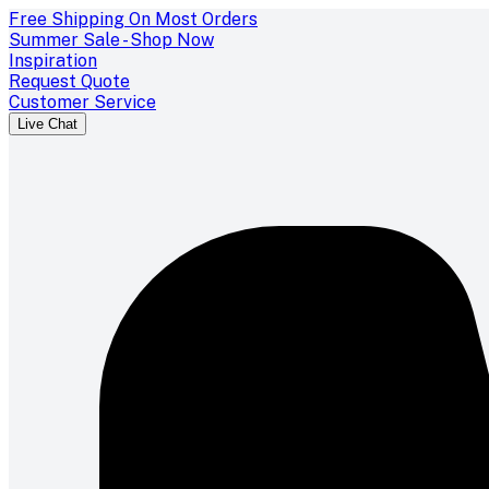
Free Shipping On Most Orders
Summer Sale - Shop Now
Inspiration
Request Quote
Customer Service
Live Chat