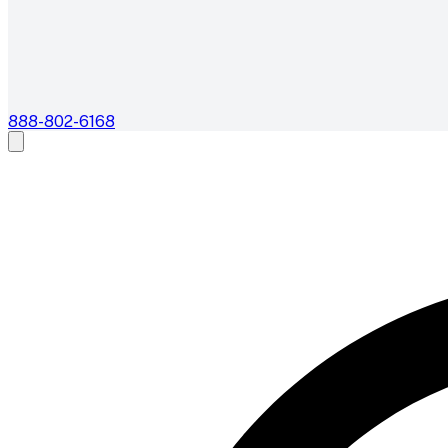
888-802-6168