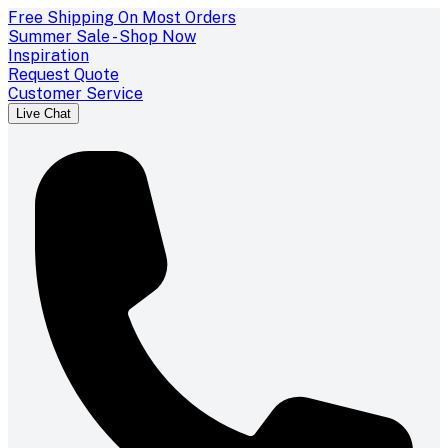
Free Shipping On Most Orders
Summer Sale - Shop Now
Inspiration
Request Quote
Customer Service
Live Chat