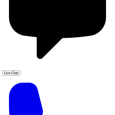
Live Chat