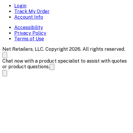
Login
Track My Order
Account Info
Accessibility
Privacy Policy
Terms of Use
Net Retailers, LLC. Copyright 2026. All rights reserved.
Chat now with a product specialist to assist with quotes
or product questions.