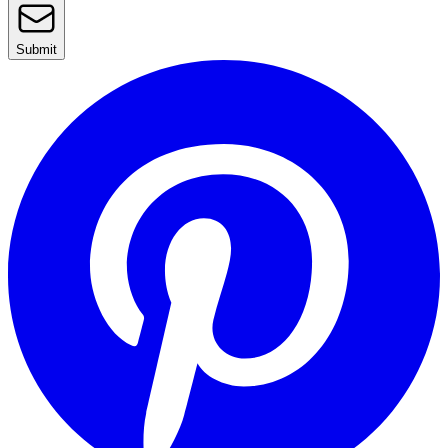
Submit