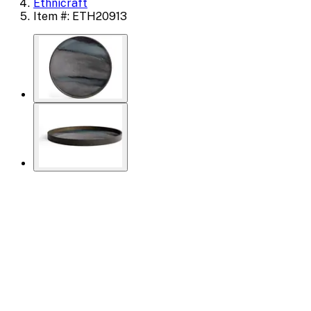
Ethnicraft
Item #: ETH20913