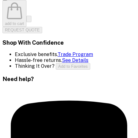
add to cart
REQUEST QUOTE
Shop With Confidence
Exclusive benefits.
Trade Program
Hassle-free returns.
See Details
Thinking It Over?
Add to Favorites
Need help?