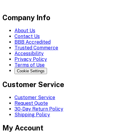
Company Info
About Us
Contact Us
BBB Accredited
Trusted Commerce
Accessibility
Privacy Policy
Terms of Use
Cookie Settings
Customer Service
Customer Service
Request Quote
30-Day Return Policy
Shipping Policy
My Account