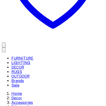
FURNITURE
LIGHTING
DECOR
RUGS
OUTDOOR
Brands
Sale
Home
Decor
Accessories