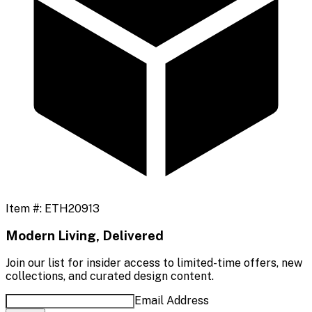
Item #:
ETH20913
Modern Living, Delivered
Join our list for insider access to limited-time offers, new
collections, and curated design content.
Email Address