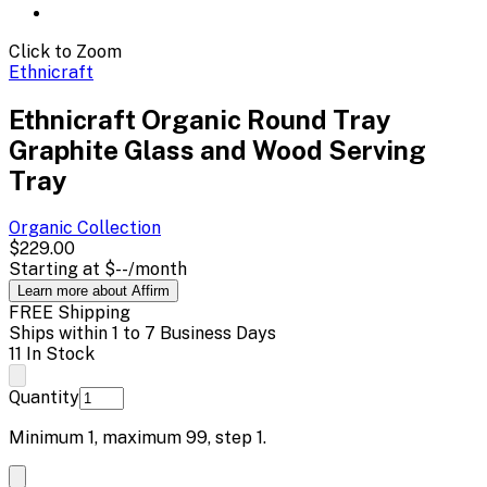
Click to Zoom
Ethnicraft
Ethnicraft Organic Round Tray
Graphite Glass and Wood Serving
Tray
Organic
Collection
$229.00
Starting at
$--
/month
Learn more about Affirm
FREE Shipping
Ships within 1 to 7 Business Days
11 In Stock
Quantity
Minimum
1
, maximum
99
, step
1
.