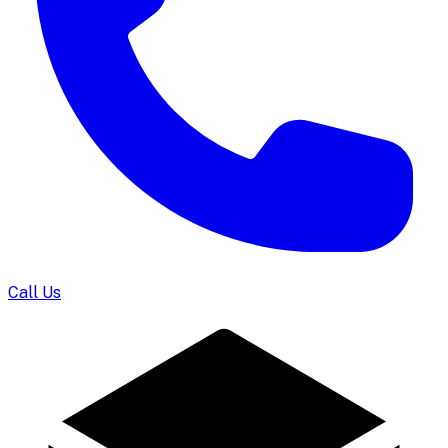
Call Us