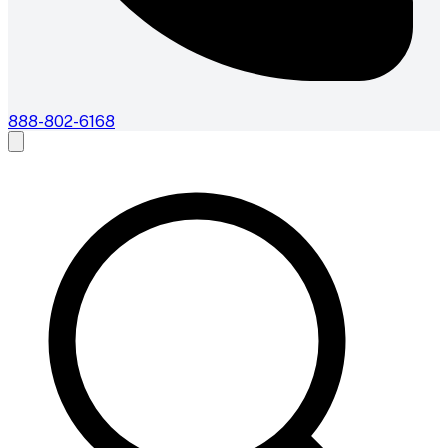
888-802-6168