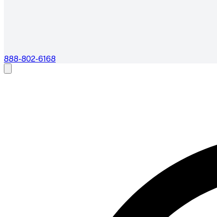
888-802-6168