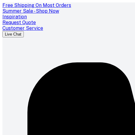
Free Shipping On Most Orders
Summer Sale - Shop Now
Inspiration
Request Quote
Customer Service
Live Chat