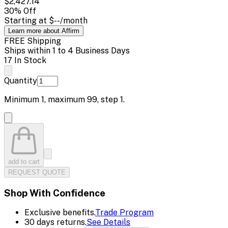
$2,427.14
30
% Off
Starting at
$--
/month
Learn more about Affirm
FREE Shipping
Ships within 1 to 4 Business Days
17 In Stock
Quantity
Minimum
1
, maximum
99
, step
1
.
add to cart
REQUEST QUOTE
Shop With Confidence
Exclusive benefits.
Trade Program
30 days returns.
See Details