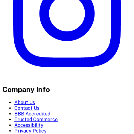
Company Info
About Us
Contact Us
BBB Accredited
Trusted Commerce
Accessibility
Privacy Policy