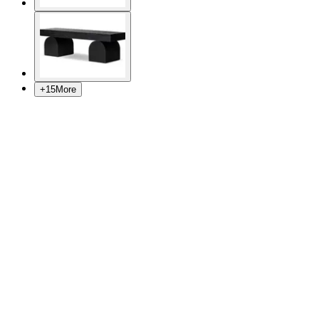
+
15
More