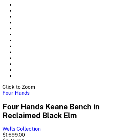
Click to Zoom
Four Hands
Four Hands Keane Bench in
Reclaimed Black Elm
Wells
Collection
$1,699.00