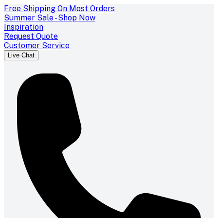
Free Shipping On Most Orders
Summer Sale - Shop Now
Inspiration
Request Quote
Customer Service
Live Chat