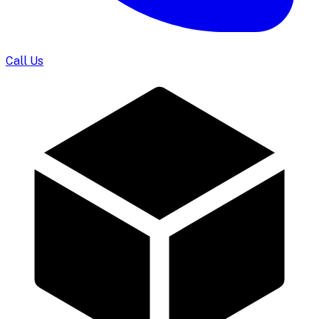
Call Us