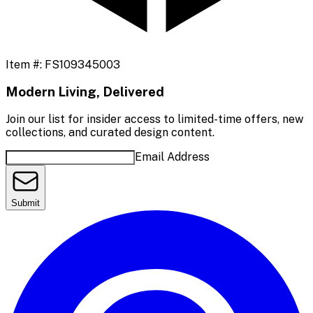
Item #:
FS109345003
Modern Living, Delivered
Join our list for insider access to limited-time offers, new
collections, and curated design content.
Email Address
Submit