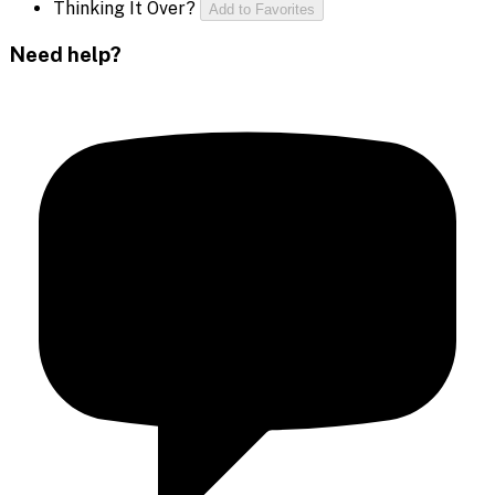
Thinking It Over?
Add to Favorites
Need help?