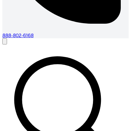
888-802-6168