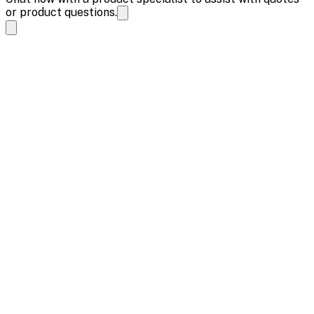
or product questions.