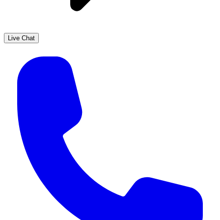
Live Chat