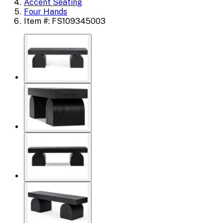
Accent Seating
Four Hands
Item #: FS109345003