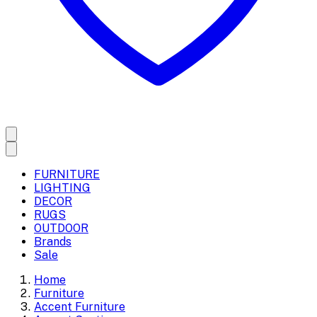
FURNITURE
LIGHTING
DECOR
RUGS
OUTDOOR
Brands
Sale
Home
Furniture
Accent Furniture