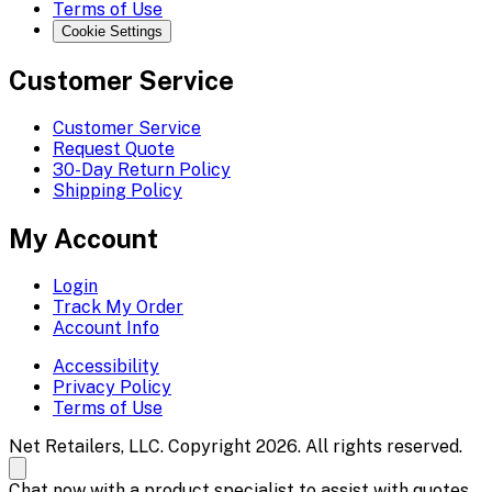
Terms of Use
Cookie Settings
Customer Service
Customer Service
Request Quote
30-Day Return Policy
Shipping Policy
My Account
Login
Track My Order
Account Info
Accessibility
Privacy Policy
Terms of Use
Net Retailers, LLC. Copyright 2026. All rights reserved.
Chat now with a product specialist to assist with quotes