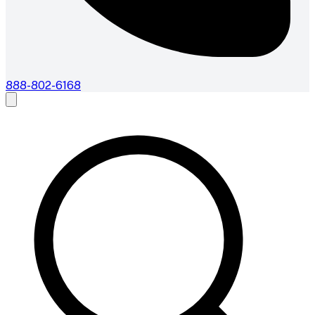
888-802-6168