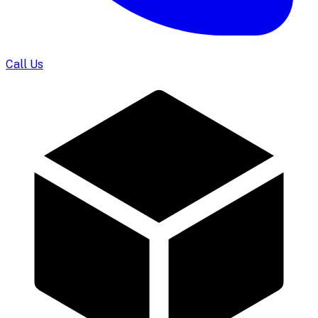
Call Us