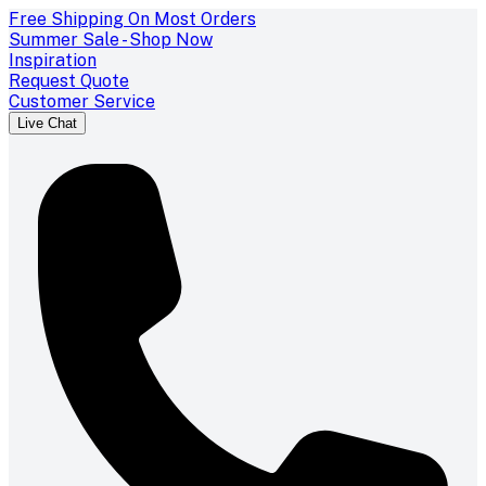
Free Shipping On Most Orders
Summer Sale - Shop Now
Inspiration
Request Quote
Customer Service
Live Chat