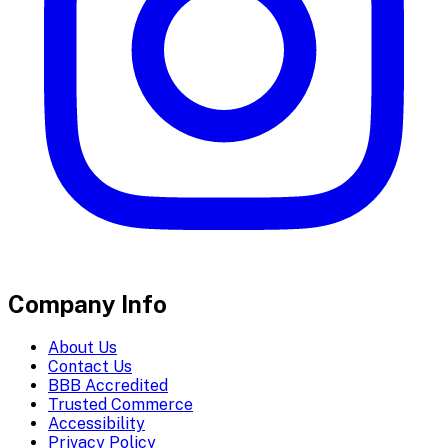
Company Info
About Us
Contact Us
BBB Accredited
Trusted Commerce
Accessibility
Privacy Policy