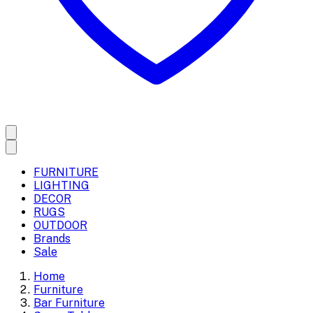
FURNITURE
LIGHTING
DECOR
RUGS
OUTDOOR
Brands
Sale
Home
Furniture
Bar Furniture