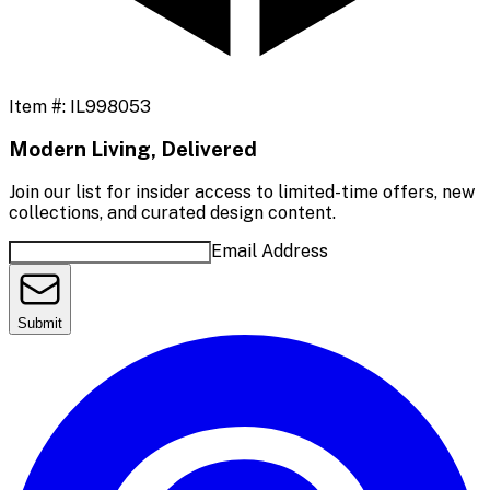
Item #:
IL998053
Modern Living, Delivered
Join our list for insider access to limited-time offers, new
collections, and curated design content.
Email Address
Submit