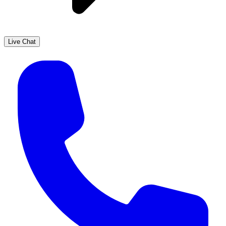
Live Chat