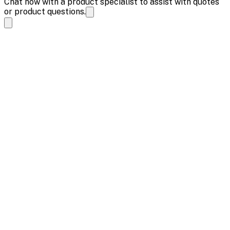
Chat now with a product specialist to assist with quotes
or product questions.