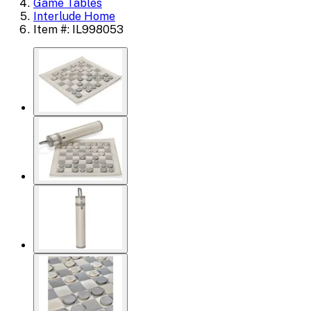
Game Tables
Interlude Home
Item #: IL998053