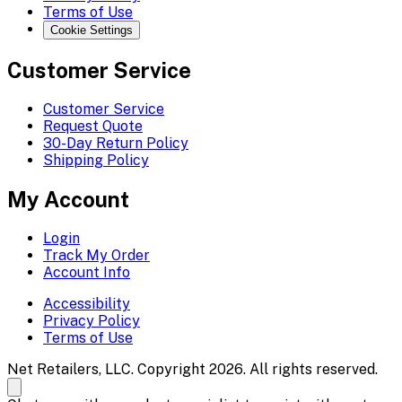
Terms of Use
Cookie Settings
Customer Service
Customer Service
Request Quote
30-Day Return Policy
Shipping Policy
My Account
Login
Track My Order
Account Info
Accessibility
Privacy Policy
Terms of Use
Net Retailers, LLC. Copyright 2026. All rights reserved.