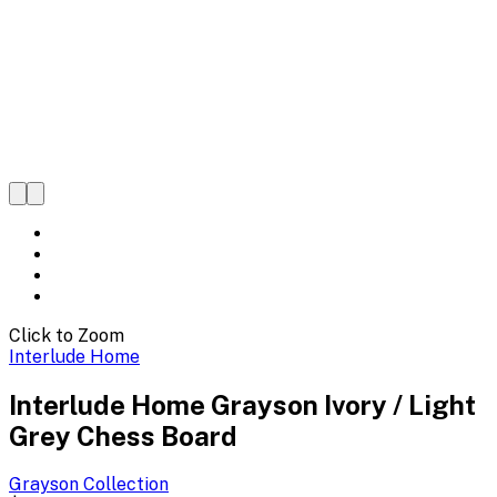
Click to Zoom
Interlude Home
Interlude Home Grayson Ivory / Light
Grey Chess Board
Grayson
Collection