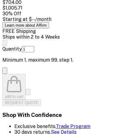
$704.00
$1,005.71
30
% Off
Starting at
$--
/month
Learn more about Affirm
FREE Shipping
Ships within 2 to 4 Weeks
Quantity
Minimum
1
, maximum
99
, step
1
.
add to cart
REQUEST QUOTE
Shop With Confidence
Exclusive benefits.
Trade Program
30 days returns.
See Details