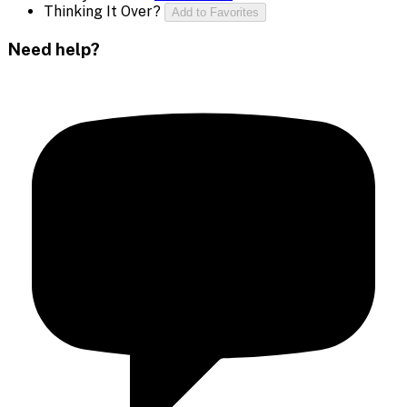
Thinking It Over?
Add to Favorites
Need help?