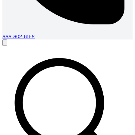
888-802-6168