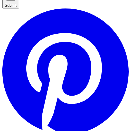
Submit