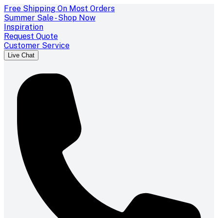
Free Shipping On Most Orders
Summer Sale - Shop Now
Inspiration
Request Quote
Customer Service
Live Chat