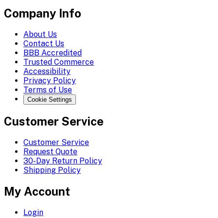
Company Info
About Us
Contact Us
BBB Accredited
Trusted Commerce
Accessibility
Privacy Policy
Terms of Use
Cookie Settings
Customer Service
Customer Service
Request Quote
30-Day Return Policy
Shipping Policy
My Account
Login