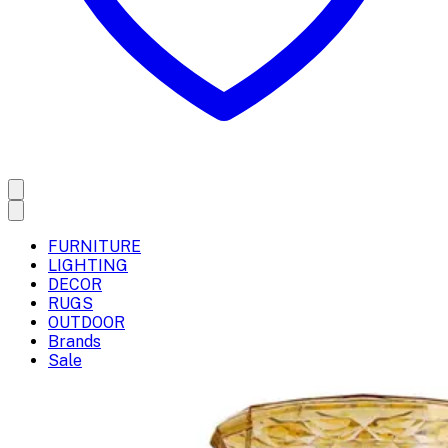
FURNITURE
LIGHTING
DECOR
RUGS
OUTDOOR
Brands
Sale