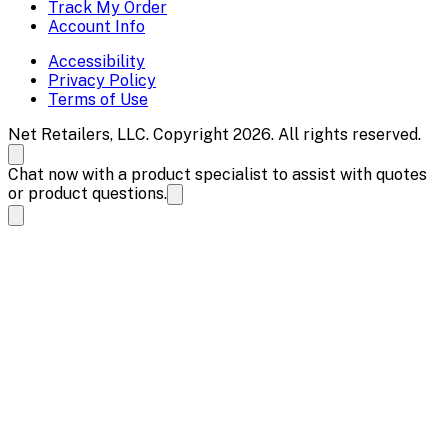
Track My Order
Account Info
Accessibility
Privacy Policy
Terms of Use
Net Retailers, LLC. Copyright 2026. All rights reserved.
Chat now with a product specialist to assist with quotes
or product questions.