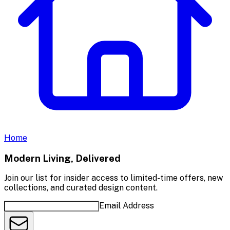
Home
Modern Living, Delivered
Join our list for insider access to limited-time offers, new
collections, and curated design content.
Email Address