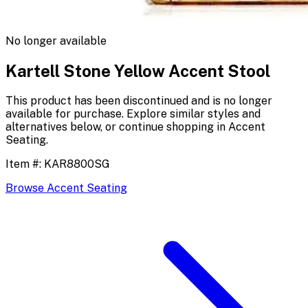
No longer available
Kartell Stone Yellow Accent Stool
This product has been discontinued and is no longer
available for purchase. Explore similar styles and
alternatives below, or continue shopping in
Accent
Seating
.
Item #:
KAR8800SG
Browse
Accent Seating