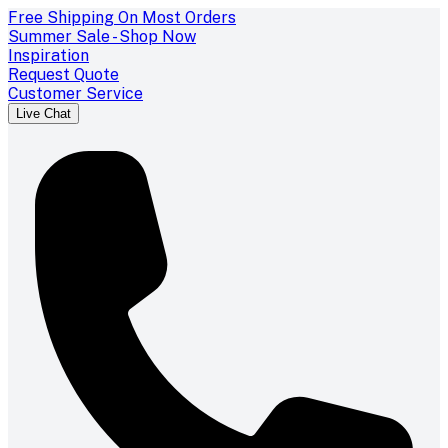
Free Shipping On Most Orders
Summer Sale - Shop Now
Inspiration
Request Quote
Customer Service
Live Chat