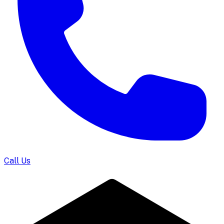
Call Us