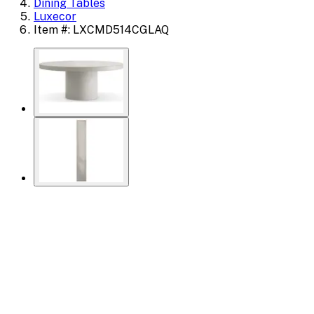
Dining Tables
Luxecor
Item #: LXCMD514CGLAQ