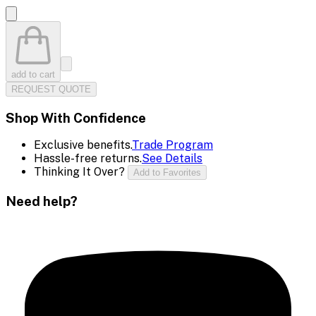
add to cart
REQUEST QUOTE
Shop With Confidence
Exclusive benefits.
Trade Program
Hassle-free returns.
See Details
Thinking It Over?
Add to Favorites
Need help?