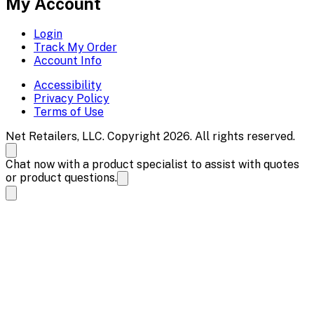
My Account
Login
Track My Order
Account Info
Accessibility
Privacy Policy
Terms of Use
Net Retailers, LLC. Copyright 2026. All rights reserved.
Chat now with a product specialist to assist with quotes
or product questions.