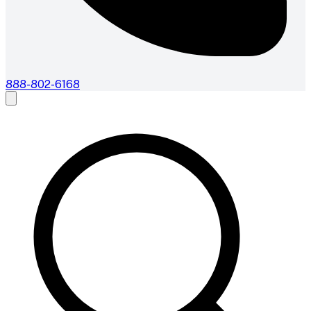
888-802-6168