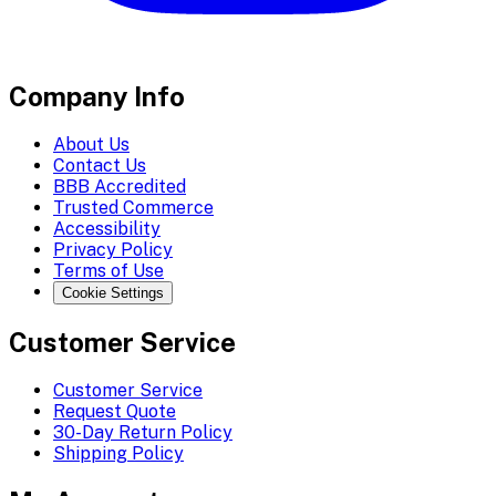
Company Info
About Us
Contact Us
BBB Accredited
Trusted Commerce
Accessibility
Privacy Policy
Terms of Use
Cookie Settings
Customer Service
Customer Service
Request Quote
30-Day Return Policy
Shipping Policy