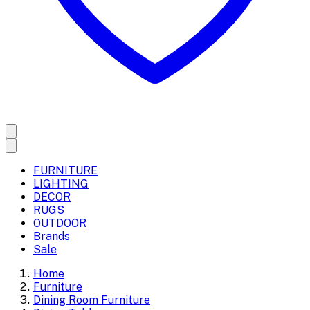
FURNITURE
LIGHTING
DECOR
RUGS
OUTDOOR
Brands
Sale
Home
Furniture
Dining Room Furniture