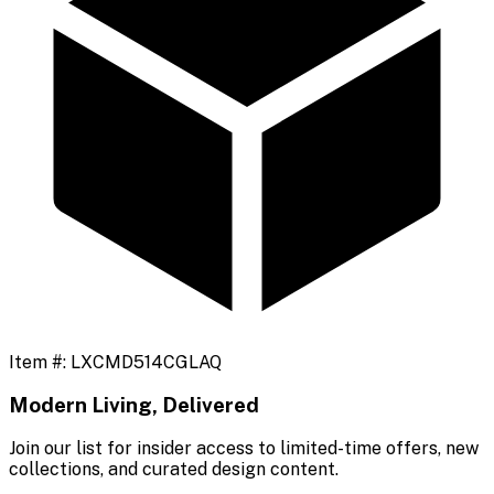
Item #:
LXCMD514CGLAQ
Modern Living, Delivered
Join our list for insider access to limited-time offers, new
collections, and curated design content.