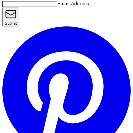
Email Address
Submit