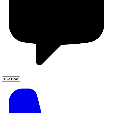
Live Chat