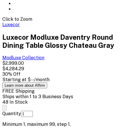
Click to Zoom
Luxecor
Luxecor Modluxe Daventry Round
Dining Table Glossy Chateau Gray
Modluxe
Collection
$2,999.00
$4,284.29
30
% Off
Starting at
$--
/month
Learn more about Affirm
FREE Shipping
Ships within 1 to 3 Business Days
48 In Stock
Quantity
Minimum
1
, maximum
99
, step
1
.