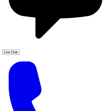
Live Chat