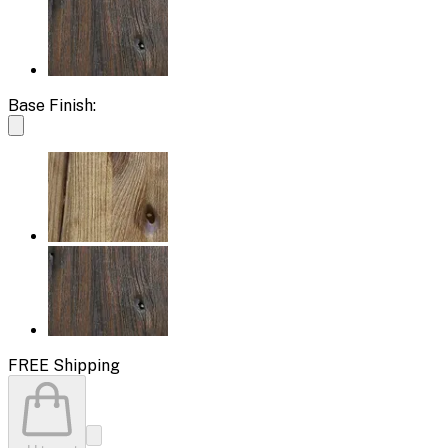
Base Finish:
FREE Shipping