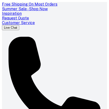
Free Shipping On Most Orders
Summer Sale - Shop Now
Inspiration
Request Quote
Customer Service
Live Chat