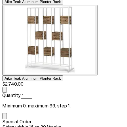
Aiko Teak Aluminum Planter Rack
Aiko Teak Aluminum Planter Rack
$2,740.00
Quantity
Minimum
0
, maximum
99
, step
1
.
Special Order