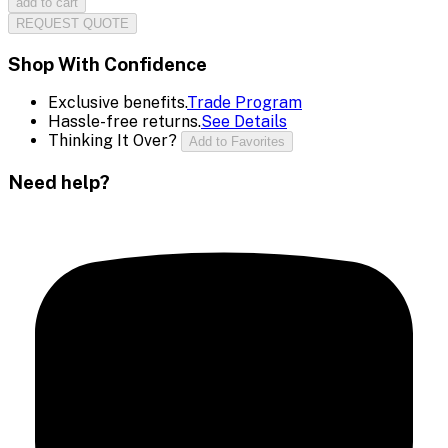
add to cart
REQUEST QUOTE
Shop With Confidence
Exclusive benefits.
Trade Program
Hassle-free returns.
See Details
Thinking It Over?
Add to Favorites
Need help?