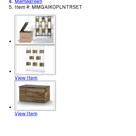
Mamagreen
Item #: MMGAIKOPLNTRSET
View Item
View Item