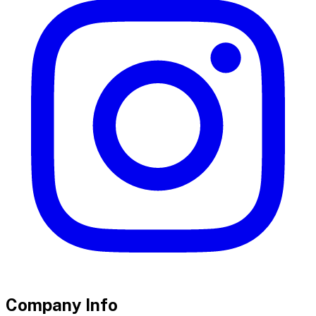
Company Info