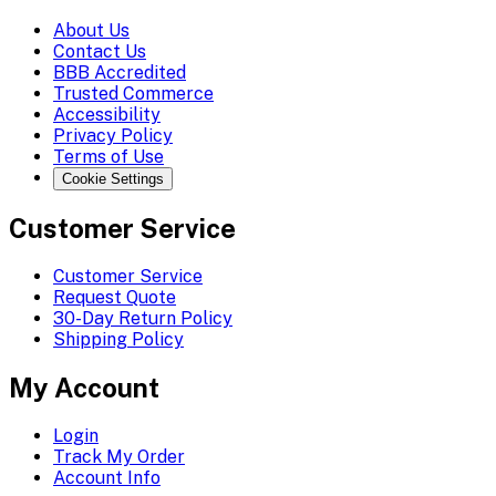
About Us
Contact Us
BBB Accredited
Trusted Commerce
Accessibility
Privacy Policy
Terms of Use
Cookie Settings
Customer Service
Customer Service
Request Quote
30-Day Return Policy
Shipping Policy
My Account
Login
Track My Order
Account Info