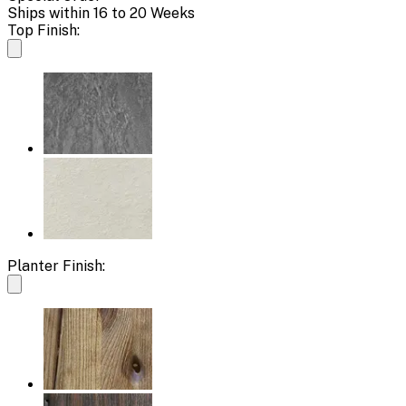
Ships within 16 to 20 Weeks
Top Finish:
Planter Finish: