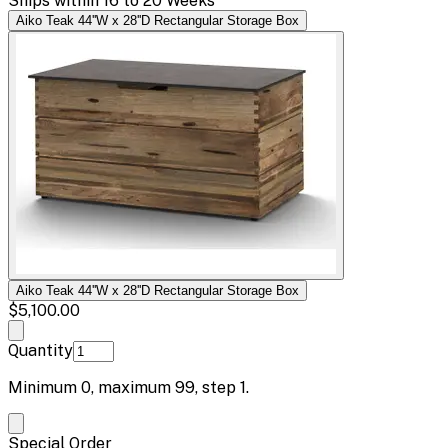
Ships within 16 to 20 Weeks
Aiko Teak 44''W x 28''D Rectangular Storage Box
Aiko Teak 44''W x 28''D Rectangular Storage Box
$5,100.00
Quantity
Minimum
0
, maximum
99
, step
1
.
Special Order