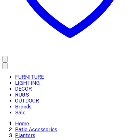
FURNITURE
LIGHTING
DECOR
RUGS
OUTDOOR
Brands
Sale
Home
Patio Accessories
Planters