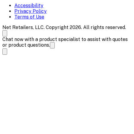
Accessibility
Privacy Policy
Terms of Use
Net Retailers, LLC. Copyright 2026. All rights reserved.
Chat now with a product specialist to assist with quotes
or product questions.