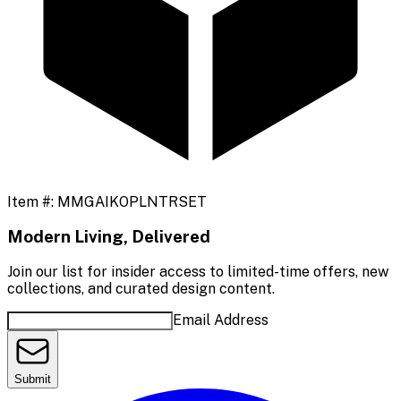
Item #:
MMGAIKOPLNTRSET
Modern Living, Delivered
Join our list for insider access to limited-time offers, new
collections, and curated design content.
Email Address
Submit