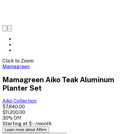
Click to Zoom
Mamagreen
Mamagreen Aiko Teak Aluminum
Planter Set
Aiko
Collection
$7,840.00
$11,200.00
30
% Off
Starting at
$--
/month
Learn more about Affirm