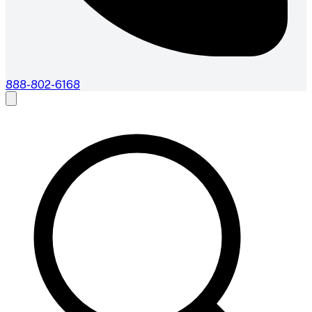
888-802-6168