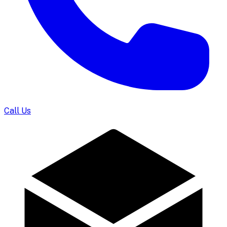
Call Us