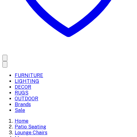
FURNITURE
LIGHTING
DECOR
RUGS
OUTDOOR
Brands
Sale
Home
Patio Seating
Lounge Chairs