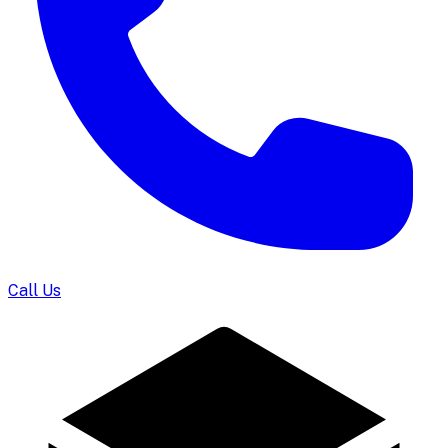
Call Us