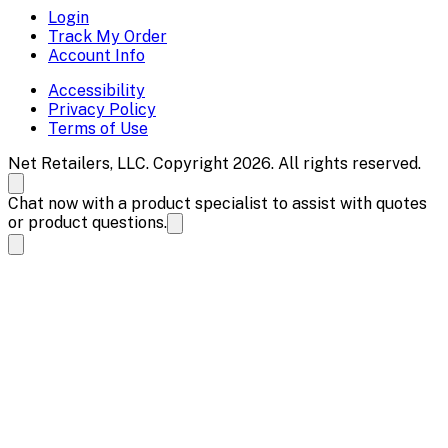
Login
Track My Order
Account Info
Accessibility
Privacy Policy
Terms of Use
Net Retailers, LLC. Copyright 2026. All rights reserved.
Chat now with a product specialist to assist with quotes
or product questions.