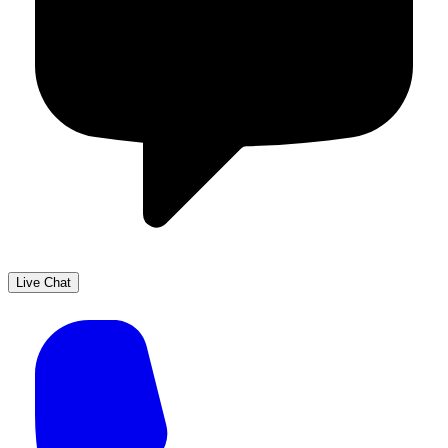
Live Chat