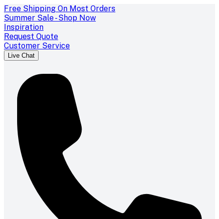
Free Shipping On Most Orders
Summer Sale - Shop Now
Inspiration
Request Quote
Customer Service
Live Chat