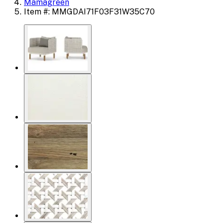
Mamagreen
Item #: MMGDAI71F03F31W35C70