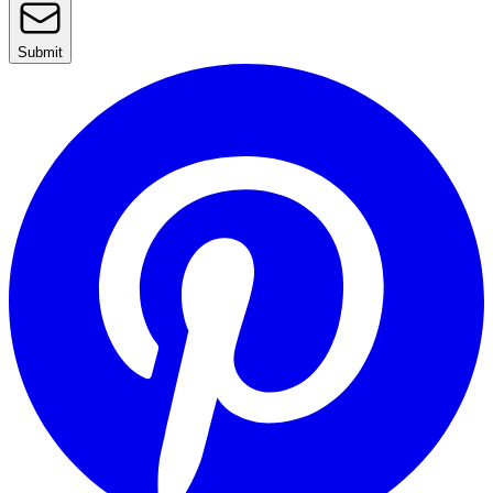
Submit