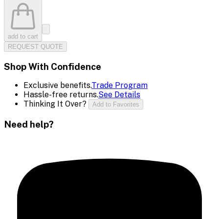
add to cart
REQUEST QUOTE
Shop With Confidence
Exclusive benefits.
Trade Program
Hassle-free returns.
See Details
Thinking It Over?
Add to Favorites
Need help?