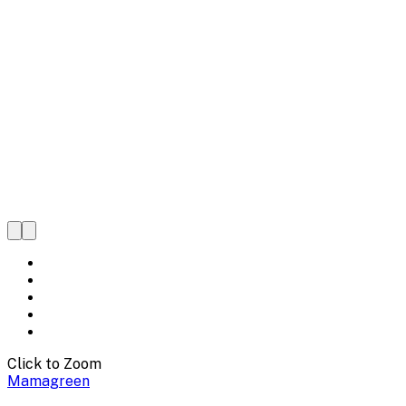
Click to Zoom
Mamagreen