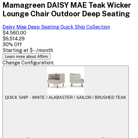
Mamagreen DAISY MAE Teak Wicker
Lounge Chair Outdoor Deep Seating
Daisy Mae Deep Seating Quick Ship
Collection
$4,560.00
$6,514.29
30
% Off
Starting at
$--
/month
Learn more about Affirm
Change
Configuration
:
QUICK SHIP - WHITE / ALABASTER / SAILOR / BRUSHED TEAK