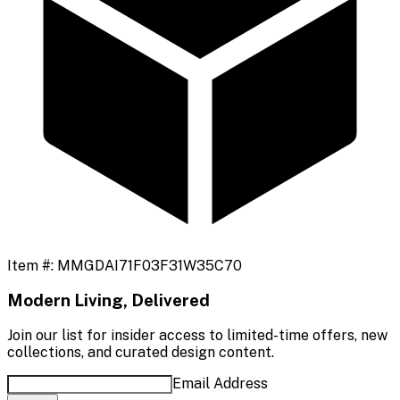
Item #:
MMGDAI71F03F31W35C70
Modern Living, Delivered
Join our list for insider access to limited-time offers, new
collections, and curated design content.
Email Address