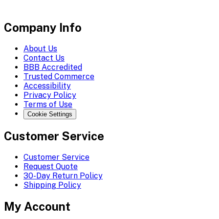
Company Info
About Us
Contact Us
BBB Accredited
Trusted Commerce
Accessibility
Privacy Policy
Terms of Use
Cookie Settings
Customer Service
Customer Service
Request Quote
30-Day Return Policy
Shipping Policy
My Account