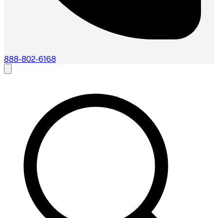
888-802-6168