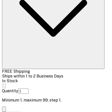
FREE Shipping
Ships within 1 to 2 Business Days
In Stock
Quantity
Minimum
1
, maximum
99
, step
1
.