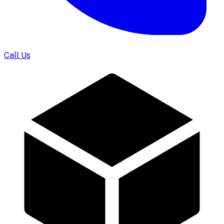
Call Us