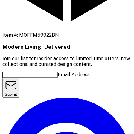
Item #:
MOFFM59922BN
Modern Living, Delivered
Join our list for insider access to limited-time offers, new
collections, and curated design content.
Email Address
Submit