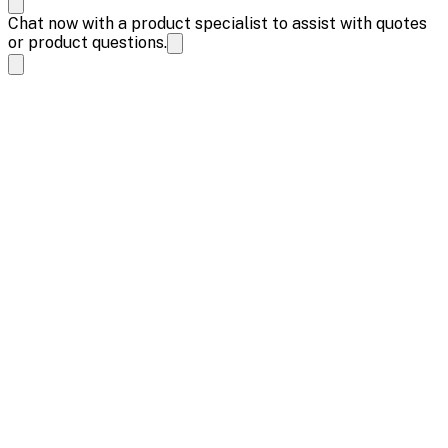
Chat now with a product specialist to assist with quotes
or product questions.