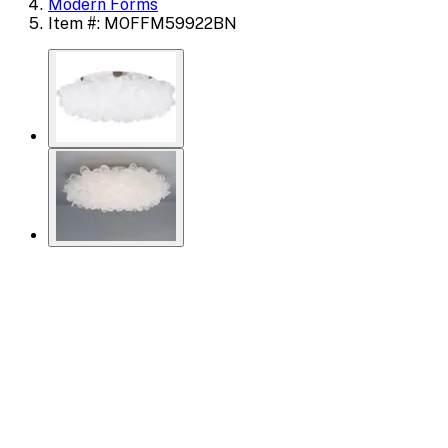
Modern Forms
Item #: MOFFM59922BN