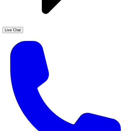
Live Chat