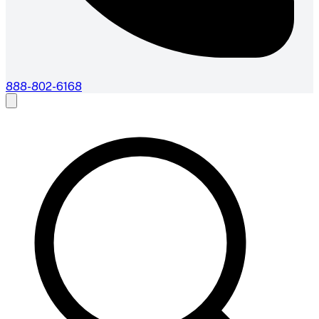
888-802-6168