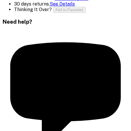
30 days returns.
See Details
Thinking It Over?
Add to Favorites
Need help?