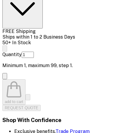
FREE Shipping
Ships within 1 to 2 Business Days
50+ In Stock
Quantity
Minimum
1
, maximum
99
, step
1
.
add to cart
REQUEST QUOTE
Shop With Confidence
Exclusive benefits.
Trade Program