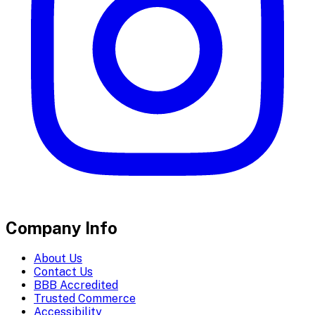
Company Info
About Us
Contact Us
BBB Accredited
Trusted Commerce
Accessibility