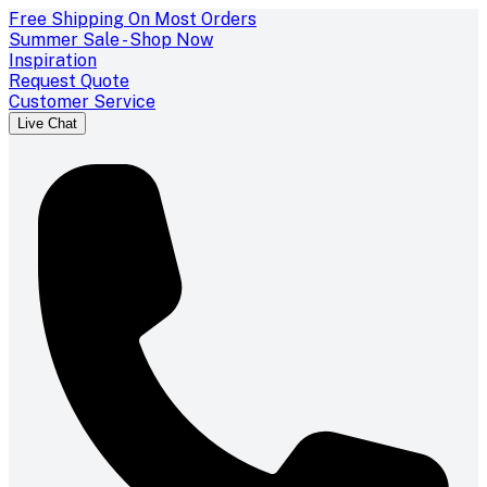
Free Shipping On Most Orders
Summer Sale - Shop Now
Inspiration
Request Quote
Customer Service
Live Chat