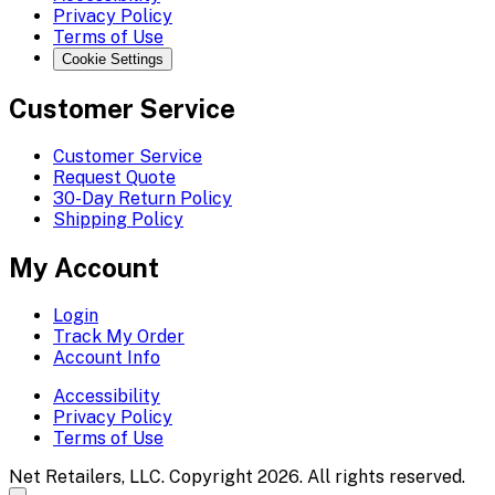
Privacy Policy
Terms of Use
Cookie Settings
Customer Service
Customer Service
Request Quote
30-Day Return Policy
Shipping Policy
My Account
Login
Track My Order
Account Info
Accessibility
Privacy Policy
Terms of Use
Net Retailers, LLC. Copyright 2026. All rights reserved.