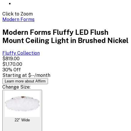
Click to Zoom
Modern Forms
Modern Forms Fluffy LED Flush
Mount Ceiling Light in Brushed Nickel
Fluffy
Collection
$819.00
$1,170.00
30
% Off
Starting at
$--
/month
Learn more about Affirm
Change
Size
:
22" Wide