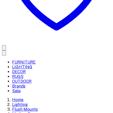
FURNITURE
LIGHTING
DECOR
RUGS
OUTDOOR
Brands
Sale
Home
Lighting
Flush Mounts