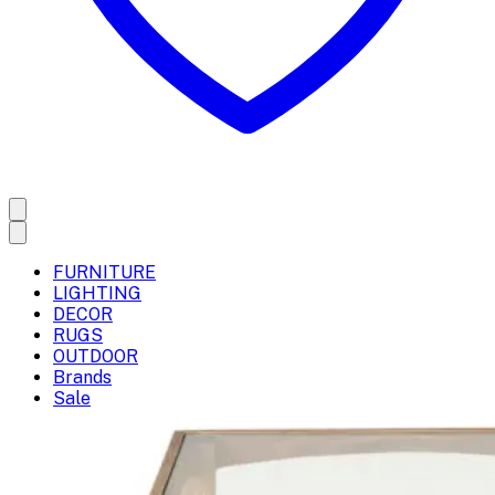
FURNITURE
LIGHTING
DECOR
RUGS
OUTDOOR
Brands
Sale