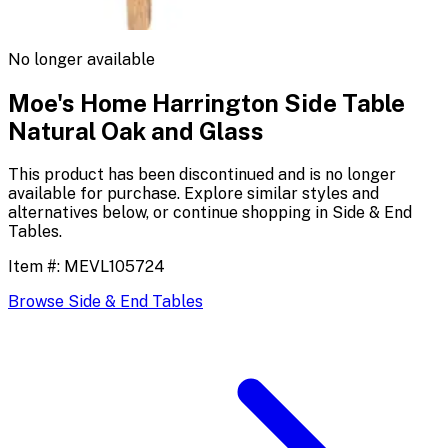
No longer available
Moe's Home Harrington Side Table
Natural Oak and Glass
This product has been discontinued and is no longer
available for purchase. Explore similar styles and
alternatives below, or continue shopping in
Side & End
Tables
.
Item #:
MEVL105724
Browse
Side & End Tables