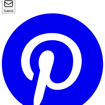
Submit