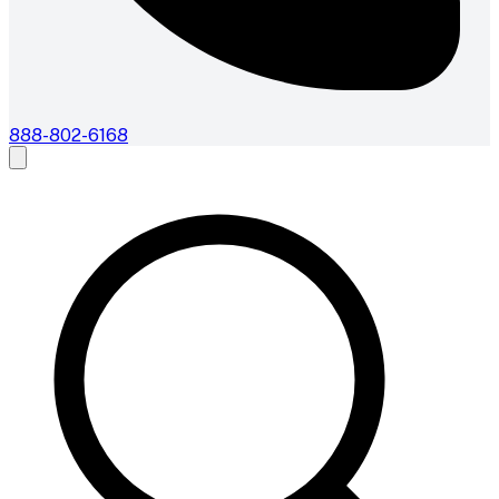
888-802-6168