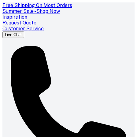
Free Shipping On Most Orders
Summer Sale - Shop Now
Inspiration
Request Quote
Customer Service
Live Chat