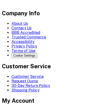
Company Info
About Us
Contact Us
BBB Accredited
Trusted Commerce
Accessibility
Privacy Policy
Terms of Use
Cookie Settings
Customer Service
Customer Service
Request Quote
30-Day Return Policy
Shipping Policy
My Account