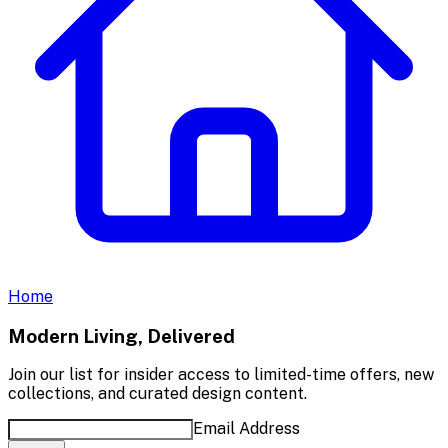
Home
Modern Living, Delivered
Join our list for insider access to limited-time offers, new
collections, and curated design content.
Email Address