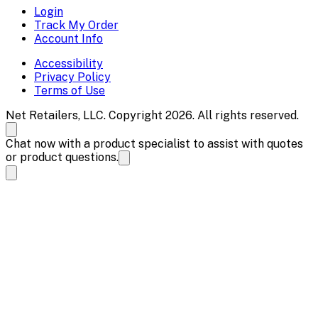
Login
Track My Order
Account Info
Accessibility
Privacy Policy
Terms of Use
Net Retailers, LLC. Copyright 2026. All rights reserved.
Chat now with a product specialist to assist with quotes
or product questions.