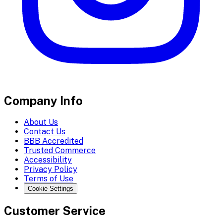
Company Info
About Us
Contact Us
BBB Accredited
Trusted Commerce
Accessibility
Privacy Policy
Terms of Use
Cookie Settings
Customer Service