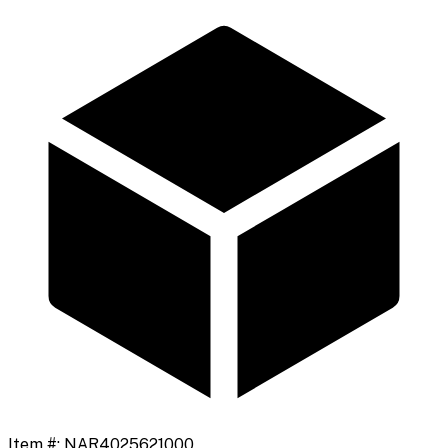
Item #:
NAR4025621000