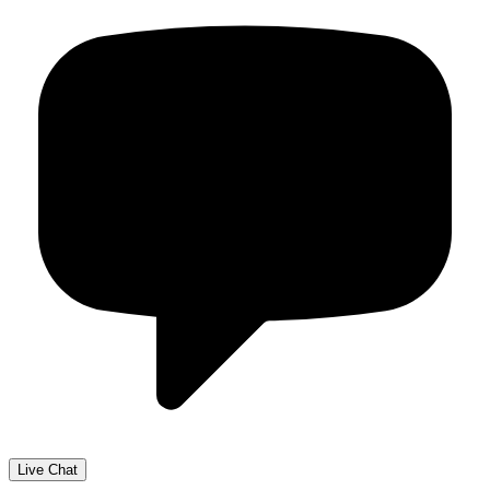
Live Chat