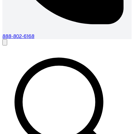
888-802-6168