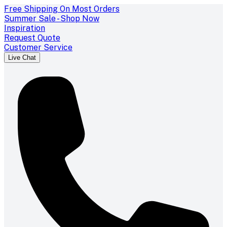
Free Shipping On Most Orders
Summer Sale - Shop Now
Inspiration
Request Quote
Customer Service
Live Chat