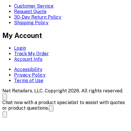
Customer Service
Request Quote
30-Day Return Policy
Shipping Policy
My Account
Login
Track My Order
Account Info
Accessibility
Privacy Policy
Terms of Use
Net Retailers, LLC. Copyright 2026. All rights reserved.
Chat now with a product specialist to assist with quotes
or product questions.