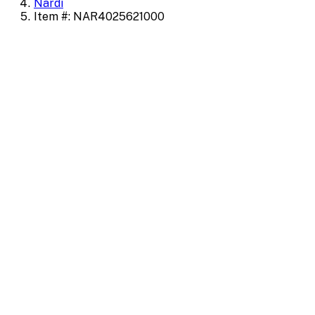
Nardi
Item #: NAR4025621000