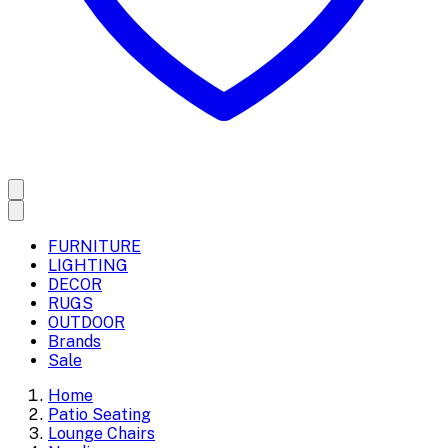
FURNITURE
LIGHTING
DECOR
RUGS
OUTDOOR
Brands
Sale
Home
Patio Seating
Lounge Chairs