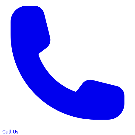
Call Us