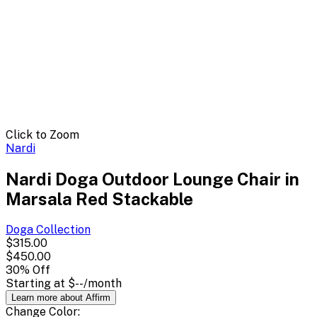
Click to Zoom
Nardi
Nardi Doga Outdoor Lounge Chair in
Marsala Red Stackable
Doga
Collection
$315.00
$450.00
30
% Off
Starting at
$--
/month
Learn more about Affirm
Change
Color
: