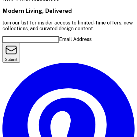
Modern Living, Delivered
Join our list for insider access to limited-time offers, new
collections, and curated design content.
Email Address
Submit