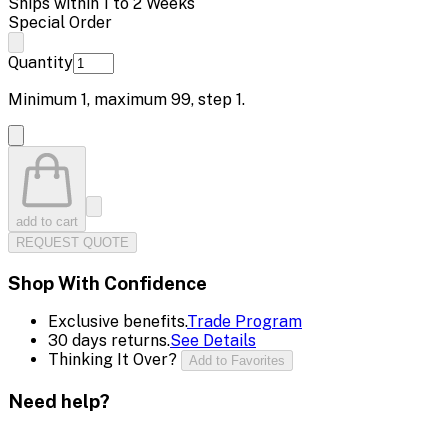
Ships within 1 to 2 Weeks
Special Order
Quantity
Minimum
1
, maximum
99
, step
1
.
add to cart
REQUEST QUOTE
Shop With Confidence
Exclusive benefits.
Trade Program
30 days returns.
See Details
Thinking It Over?
Add to Favorites
Need help?