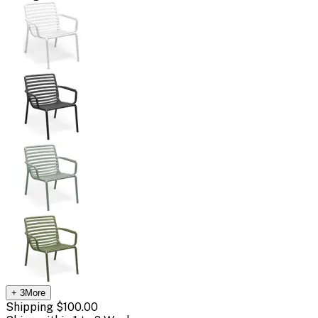
+
3
More
Shipping
$100.00