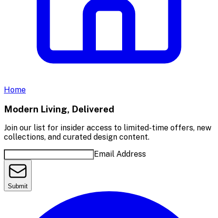
Home
Modern Living, Delivered
Join our list for insider access to limited-time offers, new
collections, and curated design content.
Email Address
Submit