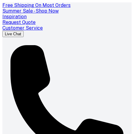
Free Shipping On Most Orders
Summer Sale - Shop Now
Inspiration
Request Quote
Customer Service
Live Chat