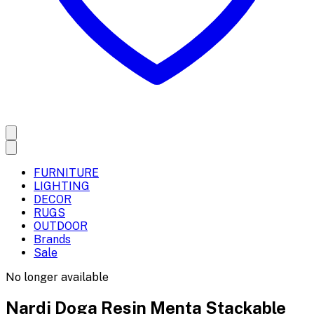
FURNITURE
LIGHTING
DECOR
RUGS
OUTDOOR
Brands
Sale
No longer available
Nardi Doga Resin Menta Stackable