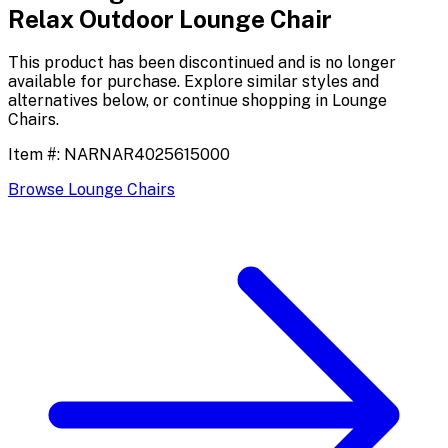
Relax Outdoor Lounge Chair
This product has been discontinued and is no longer
available for purchase. Explore similar styles and
alternatives below, or continue shopping in
Lounge
Chairs
.
Item #:
NARNAR4025615000
Browse
Lounge Chairs