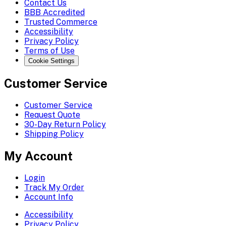
Contact Us
BBB Accredited
Trusted Commerce
Accessibility
Privacy Policy
Terms of Use
Cookie Settings
Customer Service
Customer Service
Request Quote
30-Day Return Policy
Shipping Policy
My Account
Login
Track My Order
Account Info
Accessibility
Privacy Policy