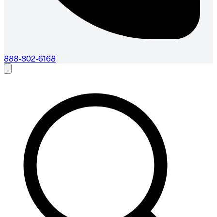
888-802-6168