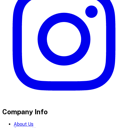
Company Info
About Us