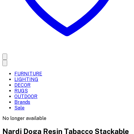
FURNITURE
LIGHTING
DECOR
RUGS
OUTDOOR
Brands
Sale
No longer available
Nardi Doga Resin Tabacco Stackable