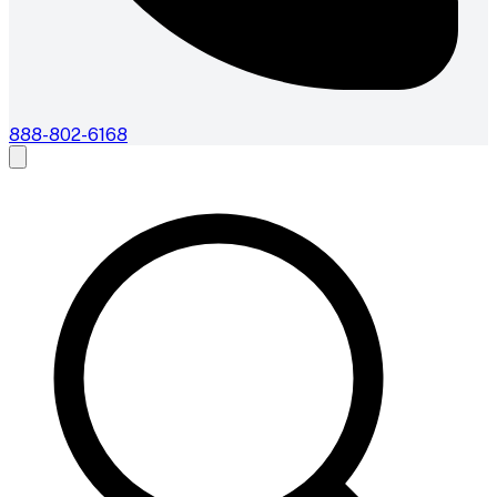
888-802-6168