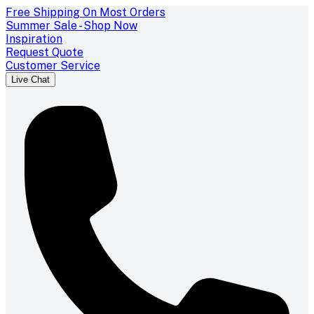
Free Shipping On Most Orders
Summer Sale - Shop Now
Inspiration
Request Quote
Customer Service
Live Chat