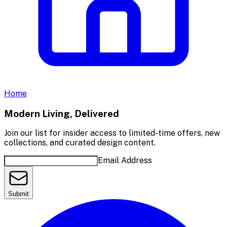
Home
Modern Living, Delivered
Join our list for insider access to limited-time offers, new
collections, and curated design content.
Email Address
Submit