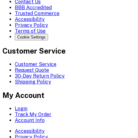
Contact Us
BBB Accredited
Trusted Commerce
Accessibility
Privacy Policy
Terms of Use
Cookie Settings
Customer Service
Customer Service
Request Quote
30-Day Return Policy
Shipping Policy
My Account
Login
Track My Order
Account Info
Accessibility
Privacy Policy