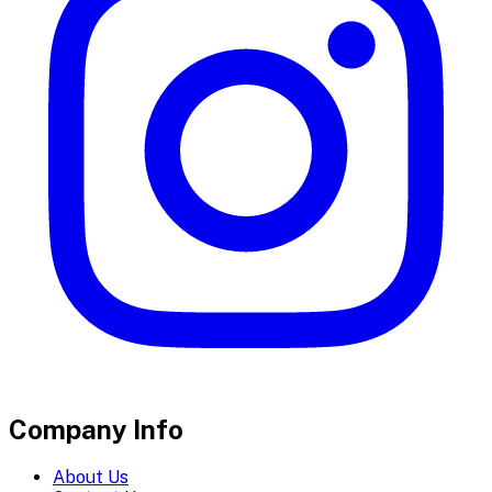
Company Info
About Us