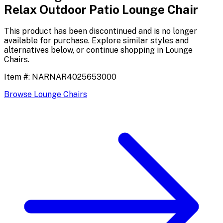
Relax Outdoor Patio Lounge Chair
This product has been discontinued and is no longer
available for purchase. Explore similar styles and
alternatives below, or continue shopping in
Lounge
Chairs
.
Item #:
NARNAR4025653000
Browse
Lounge Chairs