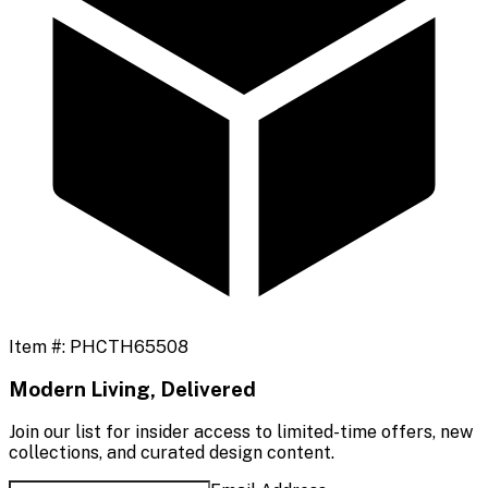
Item #:
PHCTH65508
Modern Living, Delivered
Join our list for insider access to limited-time offers, new
collections, and curated design content.