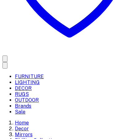
FURNITURE
LIGHTING
DECOR
RUGS
OUTDOOR
Brands
Sale
Home
Decor
Mirrors