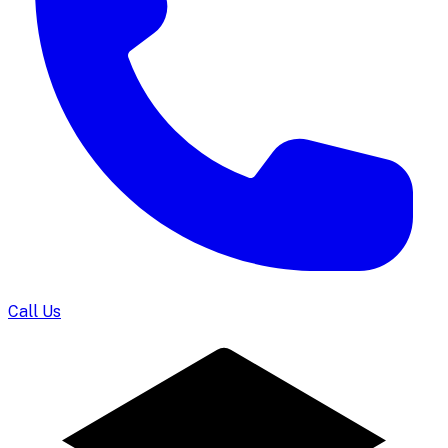
Call Us