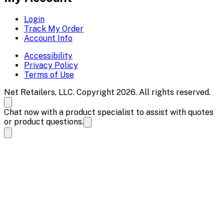
Login
Track My Order
Account Info
Accessibility
Privacy Policy
Terms of Use
Net Retailers, LLC. Copyright 2026. All rights reserved.
Chat now with a product specialist to assist with quotes
or product questions.