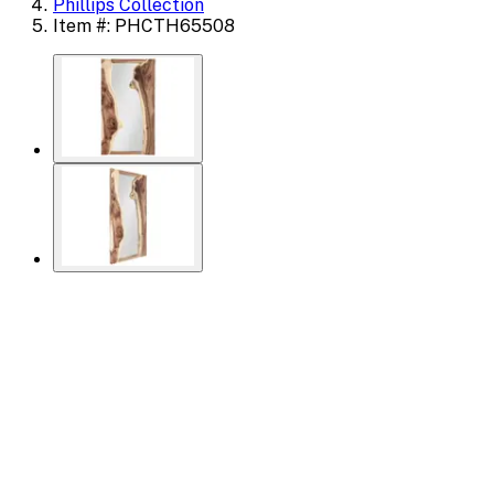
Phillips Collection
Item #: PHCTH65508