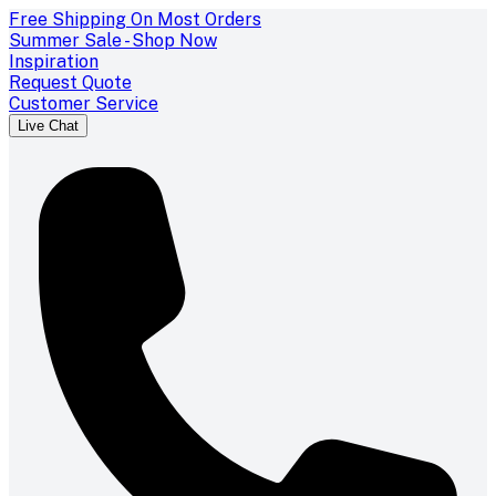
Free Shipping On Most Orders
Summer Sale - Shop Now
Inspiration
Request Quote
Customer Service
Live Chat