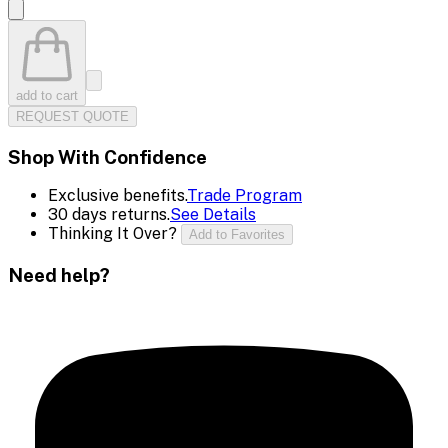
add to cart
REQUEST QUOTE
Shop With Confidence
Exclusive benefits.
Trade Program
30 days returns.
See Details
Thinking It Over?
Add to Favorites
Need help?