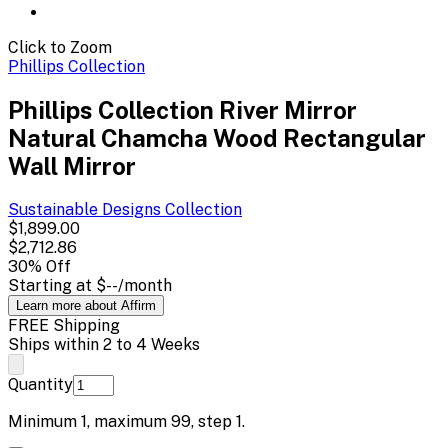
Click to Zoom
Phillips Collection
Phillips Collection River Mirror
Natural Chamcha Wood Rectangular
Wall Mirror
Sustainable Designs
Collection
$1,899.00
$2,712.86
30
% Off
Starting at
$--
/month
Learn more about Affirm
FREE Shipping
Ships within 2 to 4 Weeks
Quantity
Minimum
1
, maximum
99
, step
1
.