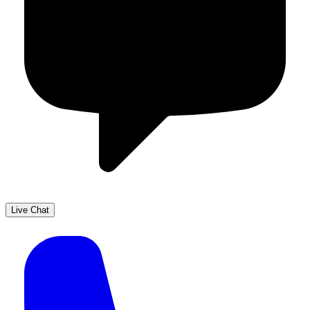
Live Chat