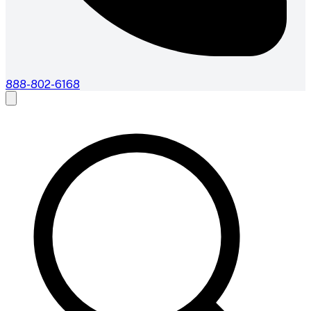
888-802-6168