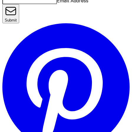
Email Address
Submit