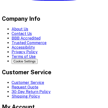
Company Info
About Us
Contact Us
BBB Accredited
Trusted Commerce
Accessibility
Privacy Policy
Terms of Use
Cookie Settings
Customer Service
Customer Service
Request Quote
30-Day Return Policy
Shipping Policy
My Account