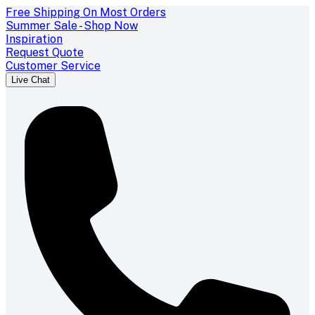
Free Shipping On Most Orders
Summer Sale - Shop Now
Inspiration
Request Quote
Customer Service
Live Chat