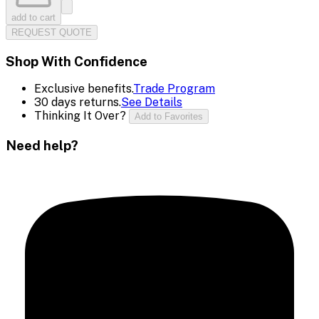
add to cart
REQUEST QUOTE
Shop With Confidence
Exclusive benefits.
Trade Program
30 days returns.
See Details
Thinking It Over?
Add to Favorites
Need help?