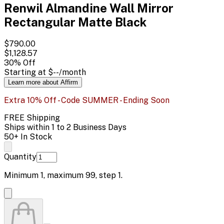
Renwil Almandine Wall Mirror
Rectangular Matte Black
$790.00
$1,128.57
30
% Off
Starting at
$--
/month
Learn more about Affirm
Extra 10% Off - Code SUMMER - Ending Soon
FREE Shipping
Ships within 1 to 2 Business Days
50+ In Stock
Quantity
Minimum
1
, maximum
99
, step
1
.