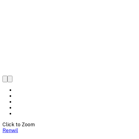
Click to Zoom
Renwil