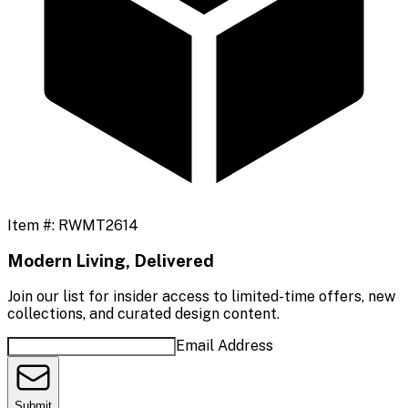
Item #:
RWMT2614
Modern Living, Delivered
Join our list for insider access to limited-time offers, new
collections, and curated design content.
Email Address
Submit