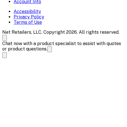
Account Info
Accessibility
Privacy Policy
Terms of Use
Net Retailers, LLC. Copyright 2026. All rights reserved.
Chat now with a product specialist to assist with quotes
or product questions.