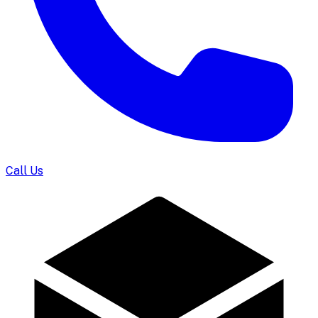
Call Us