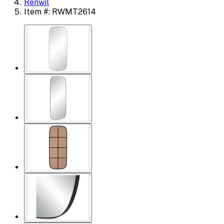
Renwil
Item #: RWMT2614