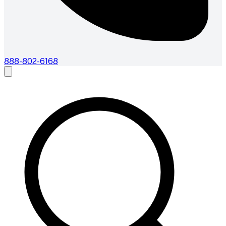
888-802-6168