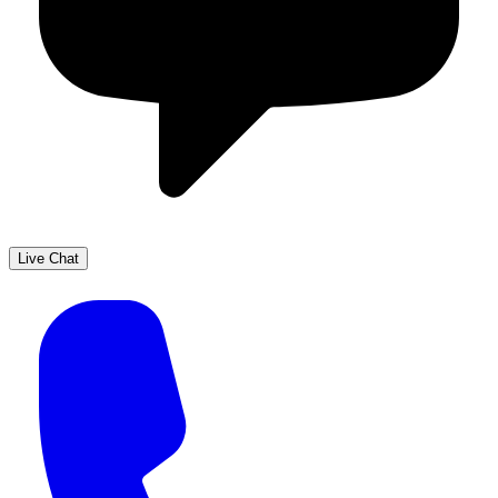
Live Chat