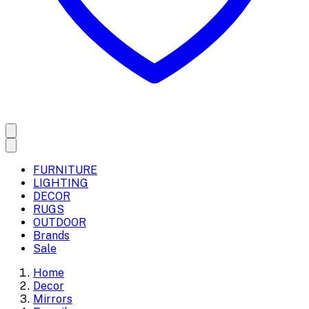
FURNITURE
LIGHTING
DECOR
RUGS
OUTDOOR
Brands
Sale
Home
Decor
Mirrors