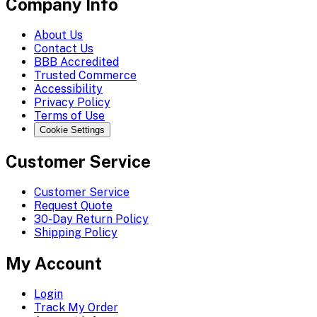
Company Info
About Us
Contact Us
BBB Accredited
Trusted Commerce
Accessibility
Privacy Policy
Terms of Use
Cookie Settings
Customer Service
Customer Service
Request Quote
30-Day Return Policy
Shipping Policy
My Account
Login
Track My Order