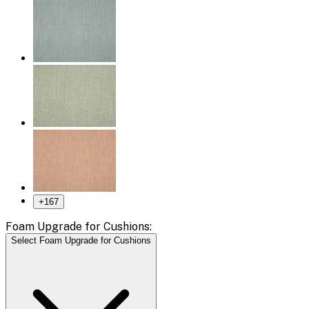
+
167
Foam Upgrade for Cushions:
Select Foam Upgrade for Cushions