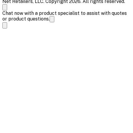
Net Retailers, LLC. Copyright 2026. All rights reserved.
Chat now with a product specialist to assist with quotes
or product questions.