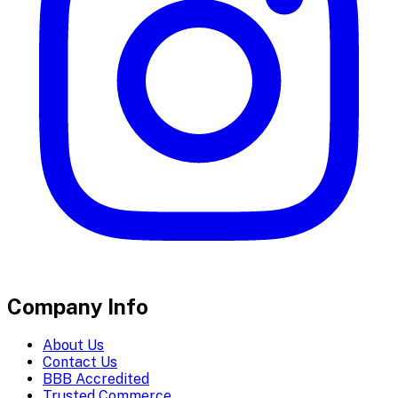
Company Info
About Us
Contact Us
BBB Accredited
Trusted Commerce