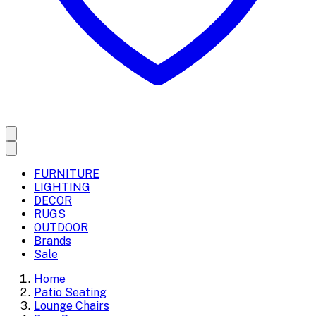
FURNITURE
LIGHTING
DECOR
RUGS
OUTDOOR
Brands
Sale
Home
Patio Seating
Lounge Chairs