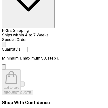
FREE Shipping
Ships within 4 to 7 Weeks
Special Order
Quantity
Minimum
1
, maximum
99
, step
1
.
add to cart
REQUEST QUOTE
Shop With Confidence