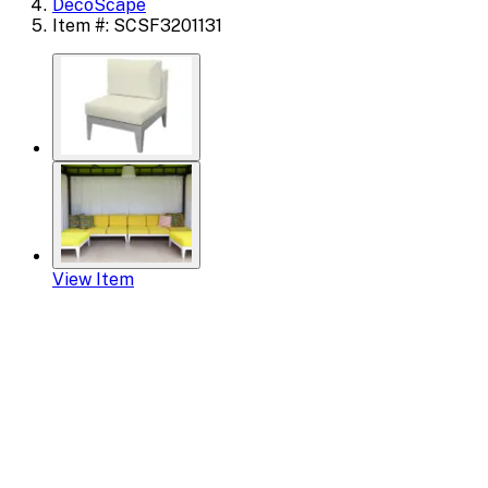
DecoScape
Item #: SCSF3201131
View Item