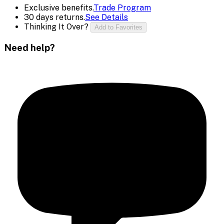
Exclusive benefits.
Trade Program
30 days returns.
See Details
Thinking It Over?
Add to Favorites
Need help?