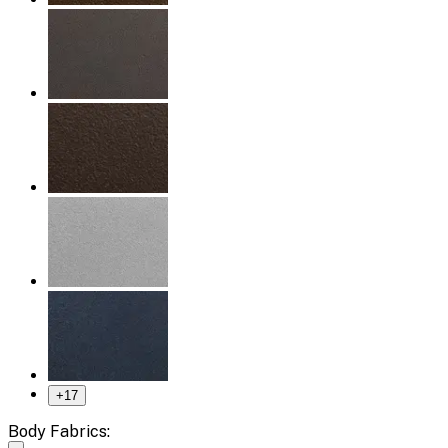
+
17
Body Fabrics: