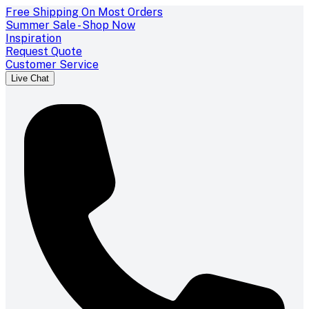
Free Shipping On Most Orders
Summer Sale - Shop Now
Inspiration
Request Quote
Customer Service
Live Chat