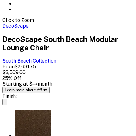
Click to Zoom
DecoScape
DecoScape South Beach Modular
Lounge Chair
South Beach
Collection
From
$2,631.75
$3,509.00
25
% Off
Starting at
$--
/month
Learn more about Affirm
Finish: