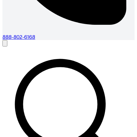
888-802-6168