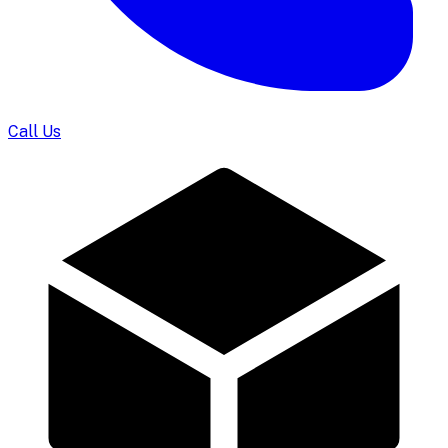
Call Us