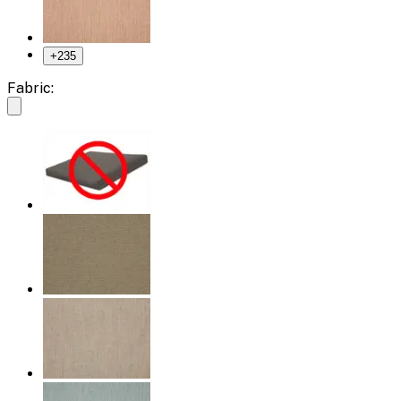
+
235
Fabric: