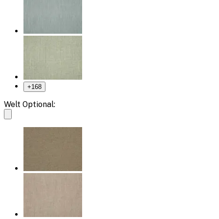
+
168
Welt Optional: