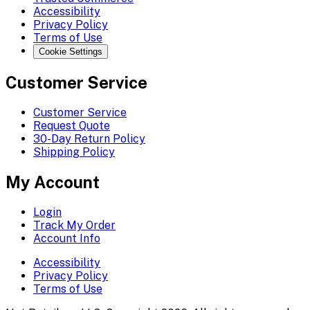
Accessibility
Privacy Policy
Terms of Use
Cookie Settings
Customer Service
Customer Service
Request Quote
30-Day Return Policy
Shipping Policy
My Account
Login
Track My Order
Account Info
Accessibility
Privacy Policy
Terms of Use