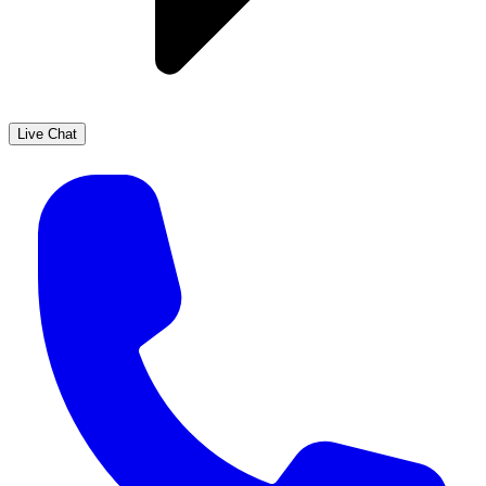
Live Chat