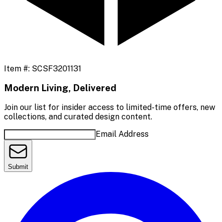
Item #:
SCSF3201131
Modern Living, Delivered
Join our list for insider access to limited-time offers, new
collections, and curated design content.
Email Address
Submit