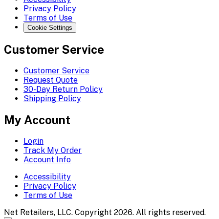
Privacy Policy
Terms of Use
Cookie Settings
Customer Service
Customer Service
Request Quote
30-Day Return Policy
Shipping Policy
My Account
Login
Track My Order
Account Info
Accessibility
Privacy Policy
Terms of Use
Net Retailers, LLC. Copyright 2026. All rights reserved.