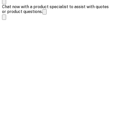
Chat now with a product specialist to assist with quotes
or product questions.