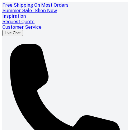
Free Shipping On Most Orders
Summer Sale - Shop Now
Inspiration
Request Quote
Customer Service
Live Chat