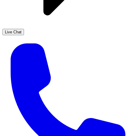
Live Chat