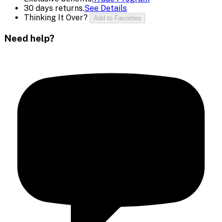
30 days returns.
See Details
Thinking It Over?
Add to Favorites
Need help?