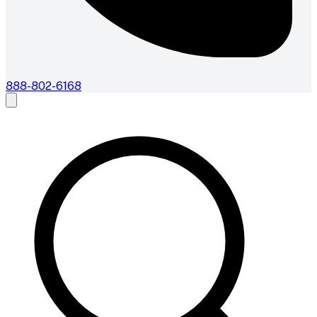
888-802-6168