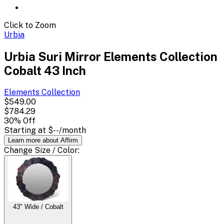
Click to Zoom
Urbia
Urbia Suri Mirror Elements Collection
Cobalt 43 Inch
Elements
Collection
$549.00
$784.29
30
% Off
Starting at
$--
/month
Learn more about Affirm
Change
Size / Color
:
43" Wide / Cobalt