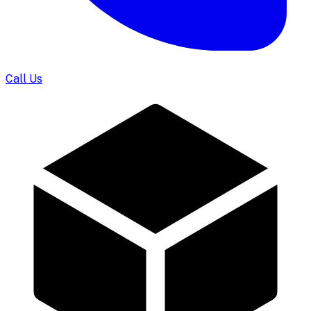
Call Us