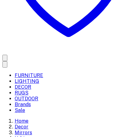
FURNITURE
LIGHTING
DECOR
RUGS
OUTDOOR
Brands
Sale
Home
Decor
Mirrors