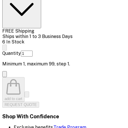
FREE Shipping
Ships within 1 to 3 Business Days
6 In Stock
Quantity
Minimum
1
, maximum
99
, step
1
.
add to cart
REQUEST QUOTE
Shop With Confidence
Exclusive benefits.
Trade Program