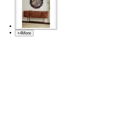
+
4
More