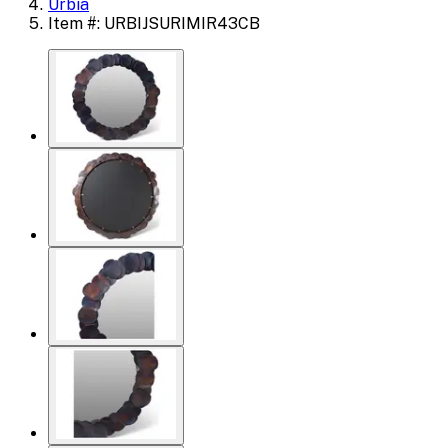
Urbia
Item #: URBIJSURIMIR43CB