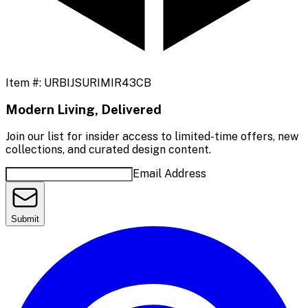
Item #:
URBIJSURIMIR43CB
Modern Living, Delivered
Join our list for insider access to limited-time offers, new
collections, and curated design content.
Email Address
Submit