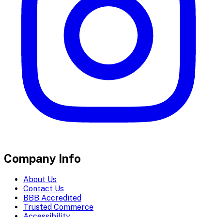
Company Info
About Us
Contact Us
BBB Accredited
Trusted Commerce
Accessibility