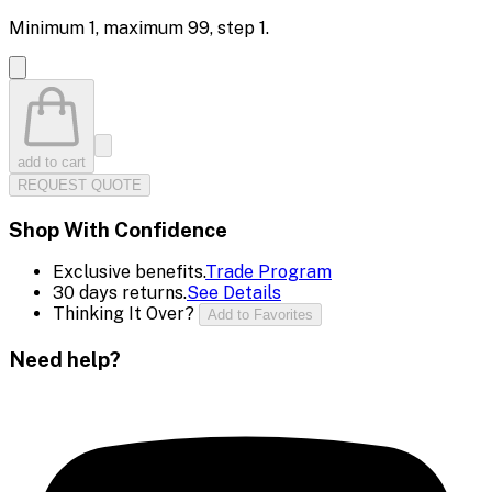
Minimum
1
, maximum
99
, step
1
.
add to cart
REQUEST QUOTE
Shop With Confidence
Exclusive benefits.
Trade Program
30 days returns.
See Details
Thinking It Over?
Add to Favorites
Need help?