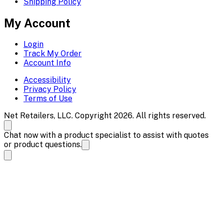
Shipping Policy
My Account
Login
Track My Order
Account Info
Accessibility
Privacy Policy
Terms of Use
Net Retailers, LLC. Copyright 2026. All rights reserved.
Chat now with a product specialist to assist with quotes
or product questions.