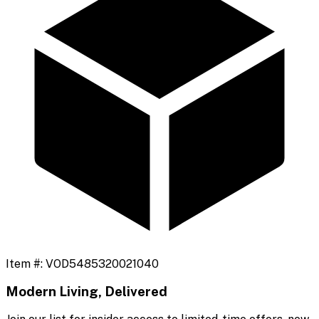
Item #:
VOD5485320021040
Modern Living, Delivered