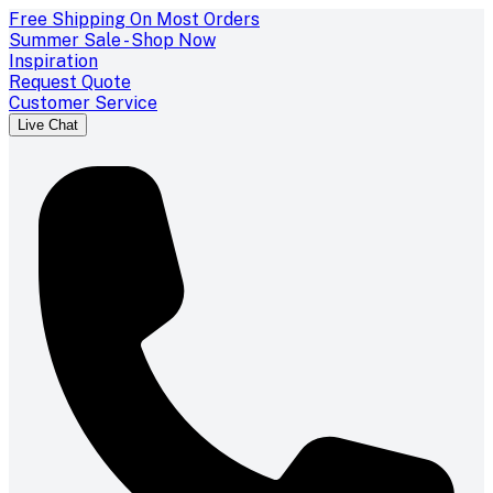
Free Shipping On Most Orders
Summer Sale - Shop Now
Inspiration
Request Quote
Customer Service
Live Chat