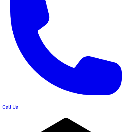
Call Us