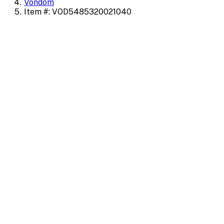
Vondom
Item #: VOD5485320021040