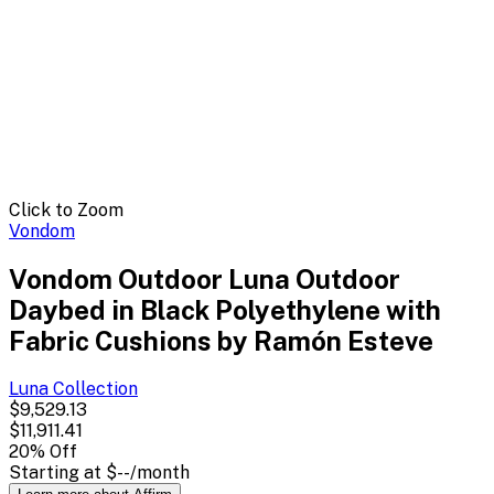
Click to Zoom
Vondom
Vondom Outdoor Luna Outdoor
Daybed in Black Polyethylene with
Fabric Cushions by Ramón Esteve
Luna
Collection
$9,529.13
$11,911.41
20
% Off
Starting at
$--
/month