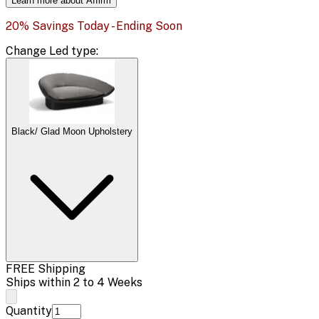
Learn more about Affirm
20% Savings Today - Ending Soon
Change
Led type
:
Black/ Glad Moon Upholstery
FREE Shipping
Ships within 2 to 4 Weeks
Quantity