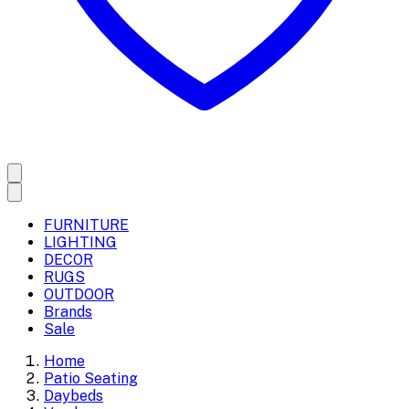
FURNITURE
LIGHTING
DECOR
RUGS
OUTDOOR
Brands
Sale
Home
Patio Seating
Daybeds