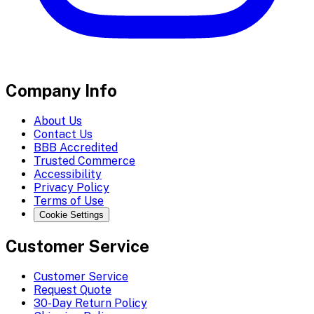
Company Info
About Us
Contact Us
BBB Accredited
Trusted Commerce
Accessibility
Privacy Policy
Terms of Use
Cookie Settings
Customer Service
Customer Service
Request Quote
30-Day Return Policy