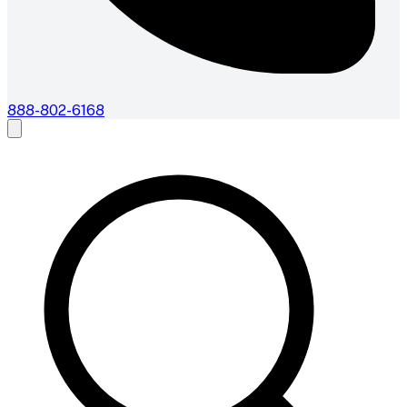
888-802-6168