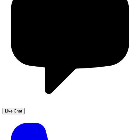
Live Chat