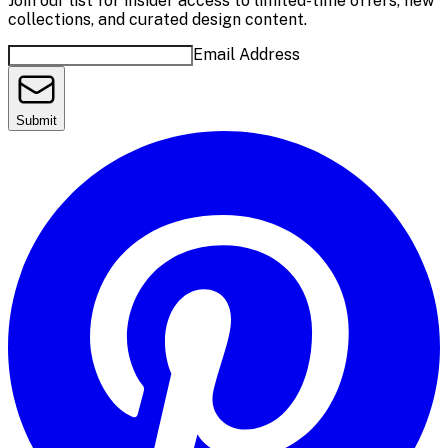
Join our list for insider access to limited-time offers, new
collections, and curated design content.
Email Address
Submit