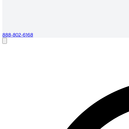
888-802-6168