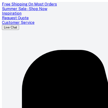
Free Shipping On Most Orders
Summer Sale - Shop Now
Inspiration
Request Quote
Customer Service
Live Chat