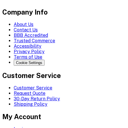
Company Info
About Us
Contact Us
BBB Accredited
Trusted Commerce
Accessibility
Privacy Policy
Terms of Use
Cookie Settings
Customer Service
Customer Service
Request Quote
30-Day Return Policy
Shipping Policy
My Account