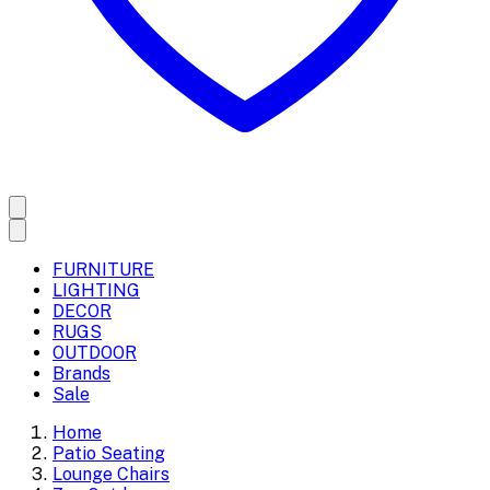
FURNITURE
LIGHTING
DECOR
RUGS
OUTDOOR
Brands
Sale
Home
Patio Seating
Lounge Chairs