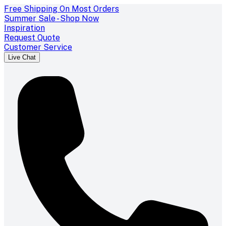
Free Shipping On Most Orders
Summer Sale - Shop Now
Inspiration
Request Quote
Customer Service
Live Chat