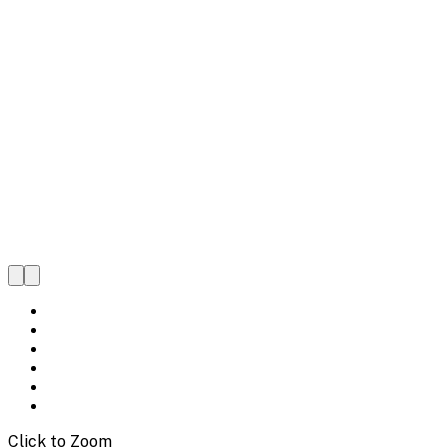
Click to Zoom