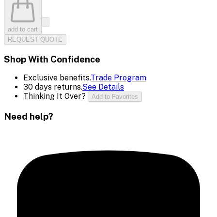
add to cart
REQUEST QUOTE
Shop With Confidence
Exclusive benefits.
Trade Program
30 days returns.
See Details
Thinking It Over?
Add to Favorites
Need help?