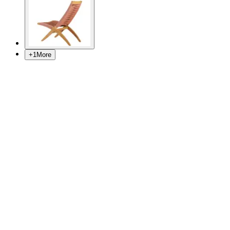
+
1
More