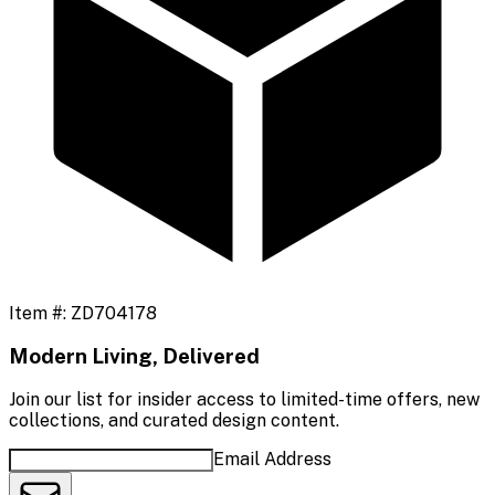
Item #:
ZD704178
Modern Living, Delivered
Join our list for insider access to limited-time offers, new
collections, and curated design content.
Email Address