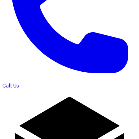
Call Us