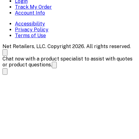
Login
Track My Order
Account Info
Accessibility
Privacy Policy
Terms of Use
Net Retailers, LLC. Copyright 2026. All rights reserved.
Chat now with a product specialist to assist with quotes
or product questions.