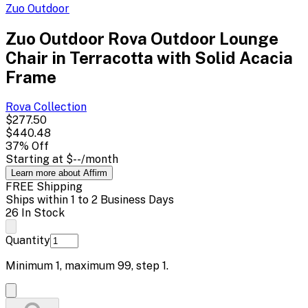
Zuo Outdoor
Zuo Outdoor Rova Outdoor Lounge
Chair in Terracotta with Solid Acacia
Frame
Rova
Collection
$277.50
$440.48
37
% Off
Starting at
$--
/month
Learn more about Affirm
FREE Shipping
Ships within 1 to 2 Business Days
26 In Stock
Quantity
Minimum
1
, maximum
99
, step
1
.