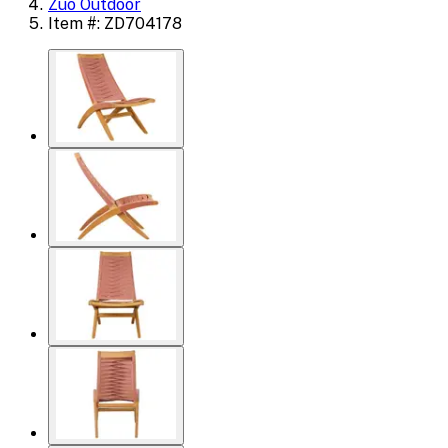
Zuo Outdoor
Item #: ZD704178