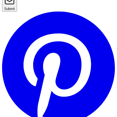
Submit