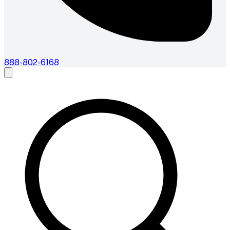
888-802-6168