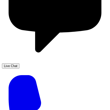
Live Chat