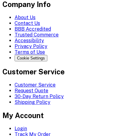
Company Info
About Us
Contact Us
BBB Accredited
Trusted Commerce
Accessibility
Privacy Policy
Terms of Use
Cookie Settings
Customer Service
Customer Service
Request Quote
30-Day Return Policy
Shipping Policy
My Account
Login
Track My Order