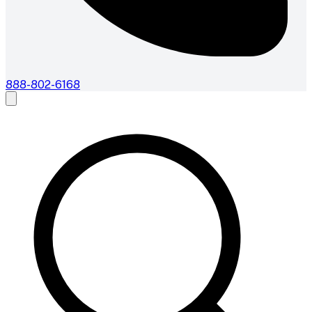
888-802-6168