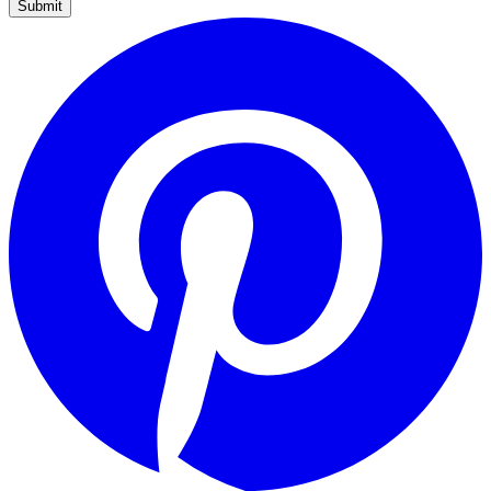
Submit