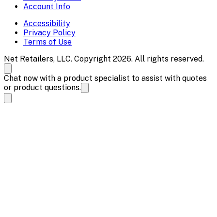
Account Info
Accessibility
Privacy Policy
Terms of Use
Net Retailers, LLC. Copyright 2026. All rights reserved.
Chat now with a product specialist to assist with quotes
or product questions.