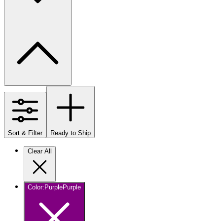
Sort & Filter
Ready to Ship
Clear All
Color
:
Purple
Purple