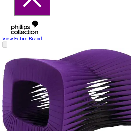
View Entire Brand