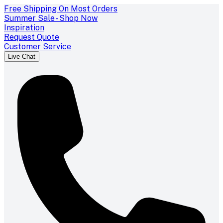
Free Shipping On Most Orders
Summer Sale - Shop Now
Inspiration
Request Quote
Customer Service
Live Chat