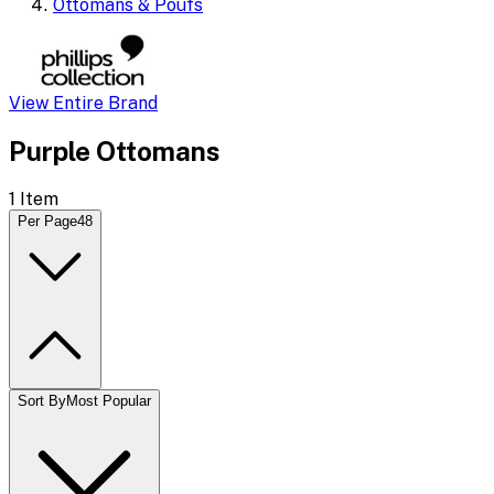
Ottomans & Poufs
View Entire Brand
Purple Ottomans
1
Item
Per Page
48
Sort By
Most Popular