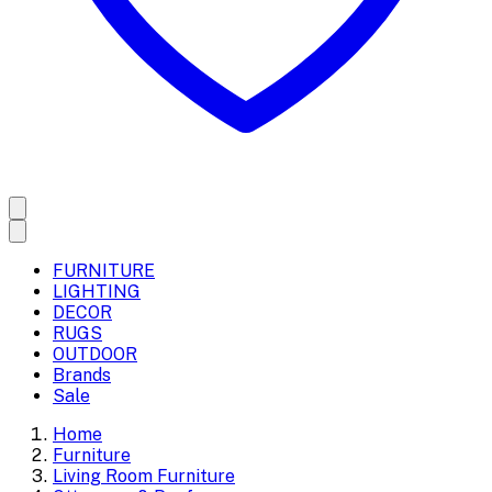
FURNITURE
LIGHTING
DECOR
RUGS
OUTDOOR
Brands
Sale
Home
Furniture
Living Room Furniture