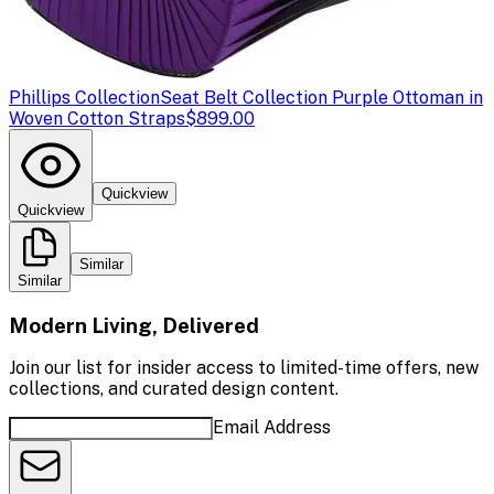
Phillips Collection
Seat Belt Collection Purple Ottoman in
Woven Cotton Straps
$899.00
Quickview
Quickview
Similar
Similar
Modern Living, Delivered
Join our list for insider access to limited-time offers, new
collections, and curated design content.
Email Address