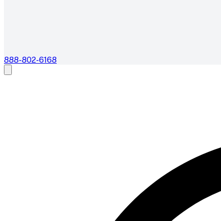
888-802-6168