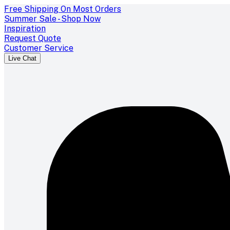
Free Shipping On Most Orders
Summer Sale - Shop Now
Inspiration
Request Quote
Customer Service
Live Chat