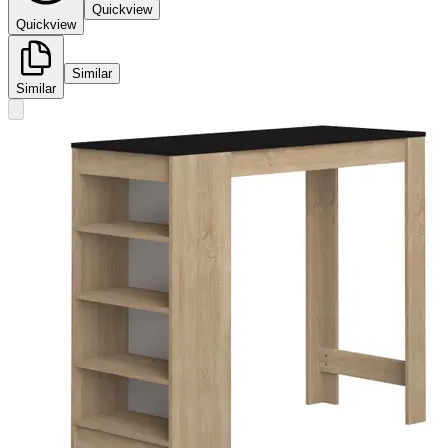
Quickview
Quickview
Similar
Similar