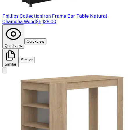
Phillips Collection
Iron Frame Bar Table Natural
Chamcha Wood
$5,129.00
Quickview
Quickview
Similar
Similar