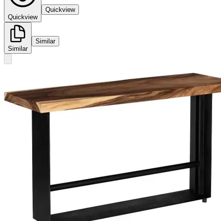
Quickview
Quickview
Similar
Similar