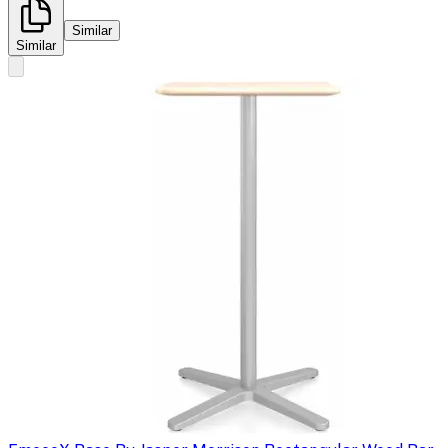
Similar
Similar