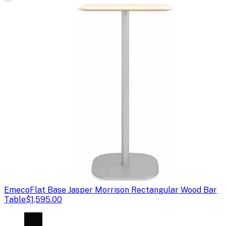
Emeco
Flat Base Jasper Morrison Rectangular Wood Bar
Table
$1,595.00