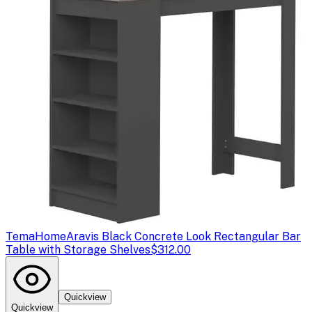
TemaHome
Aravis Black Concrete Look Rectangular Bar
Table with Storage Shelves
$312.00
Quickview
Quickview