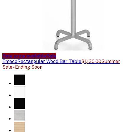
Sale price available
Sale
Emeco
Rectangular Wood Bar Table
$1,130.00
Summer
Sale - Ending Soon