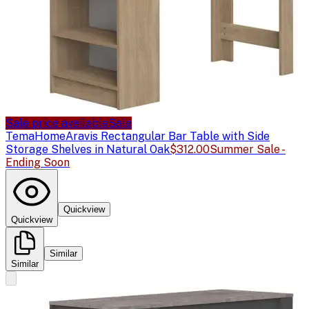
Sale price available
Sale
TemaHome
Aravis Rectangular Bar Table with Side
Storage Shelves in Natural Oak
$312.00
Summer Sale -
Ending Soon
Quickview
Quickview
Similar
Similar