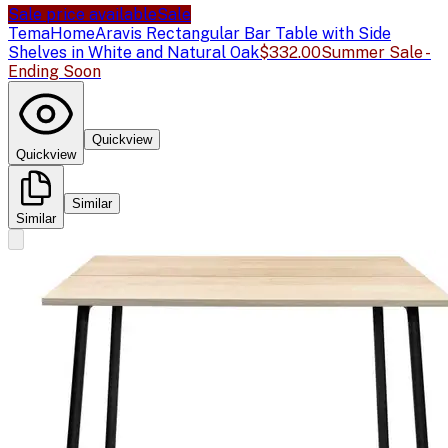
Sale price available
Sale
TemaHome
Aravis Rectangular Bar Table with Side
Shelves in White and Natural Oak
$332.00
Summer Sale -
Ending Soon
Quickview
Quickview
Similar
Similar