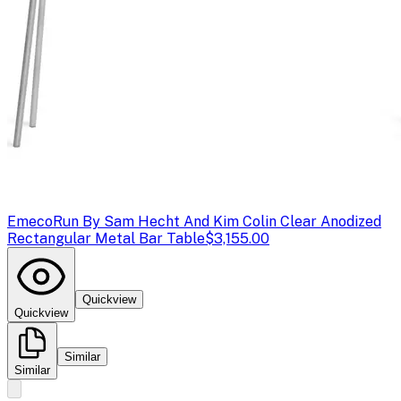
Emeco
Run By Sam Hecht And Kim Colin Clear Anodized
Rectangular Metal Bar Table
$3,155.00
Quickview
Quickview
Similar
Similar