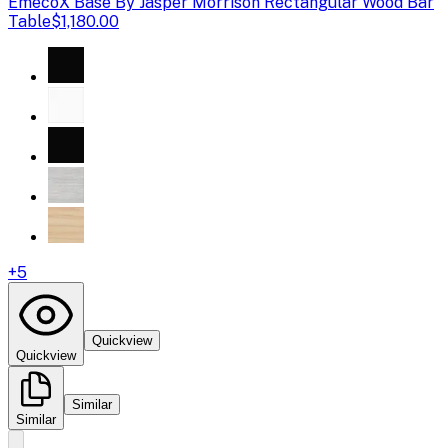
Emeco
X Base By Jasper Morrison Rectangular Wood Bar
Table
$1,180.00
+
5
Quickview
Quickview
Similar
Similar