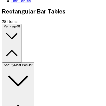
Bar Tables
Rectangular Bar Tables
28
Items
Per Page
48
Sort By
Most Popular