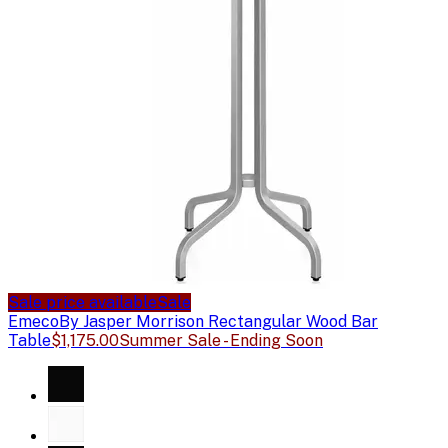
Sale price available
Sale
Emeco
By Jasper Morrison Rectangular Wood Bar
Table
$1,175.00
Summer Sale - Ending Soon