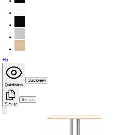
+
5
Quickview
Quickview
Similar
Similar