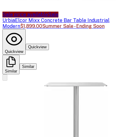
Sale price available
Sale
Urbia
Elcor Mixx Concrete Bar Table Industrial
Modern
$1,899.00
Summer Sale - Ending Soon
Quickview
Quickview
Similar
Similar