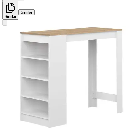
Similar
Similar