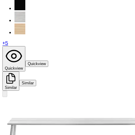
+
5
Quickview
Quickview
Similar
Similar