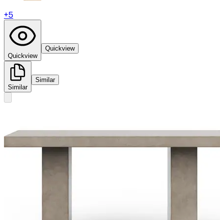
+
5
Quickview
Quickview
Similar
Similar