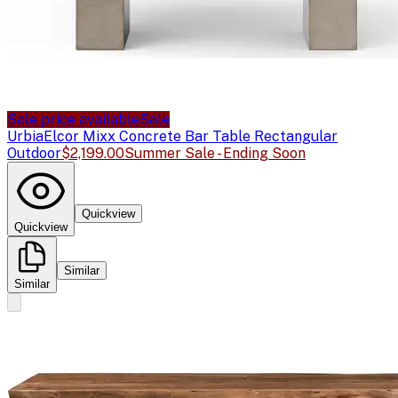
Sale price available
Sale
Urbia
Elcor Mixx Concrete Bar Table Rectangular
Outdoor
$2,199.00
Summer Sale - Ending Soon
Quickview
Quickview
Similar
Similar