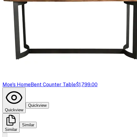
Moe's Home
Bent Counter Table
$1,799.00
Quickview
Quickview
Similar
Similar