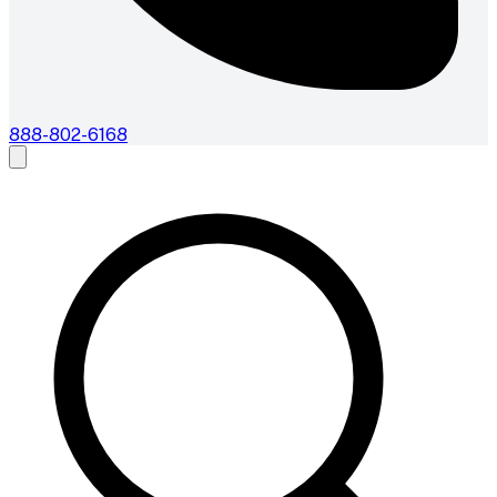
888-802-6168