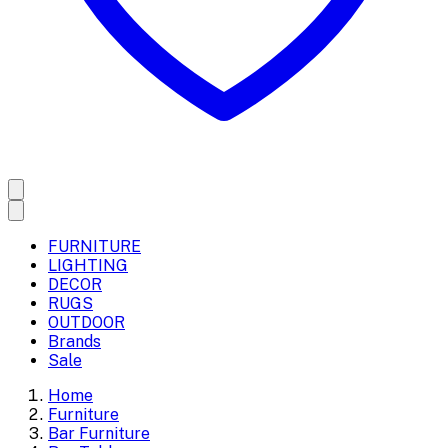
FURNITURE
LIGHTING
DECOR
RUGS
OUTDOOR
Brands
Sale
Home
Furniture
Bar Furniture