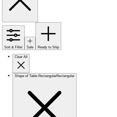
Sort & Filter
Sale
Ready to Ship
Clear All
Shape of Table
:
Rectangular
Rectangular