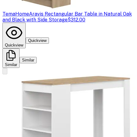
TemaHome
Aravis Rectangular Bar Table in Natural Oak
and Black with Side Storage
$312.00
Quickview
Quickview
Similar
Similar