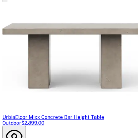
Urbia
Elcor Mixx Concrete Bar Height Table
Outdoor
$2,899.00