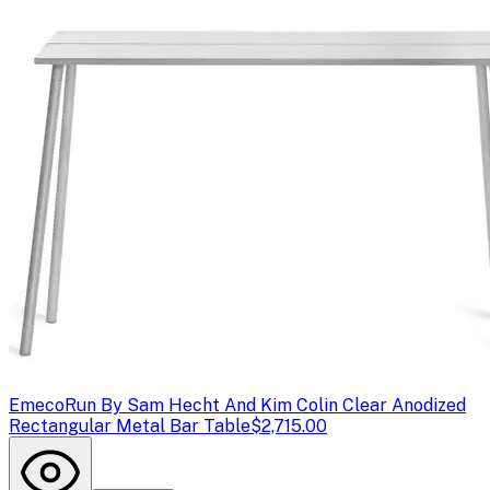
Emeco
Run By Sam Hecht And Kim Colin Clear Anodized
Rectangular Metal Bar Table
$2,715.00