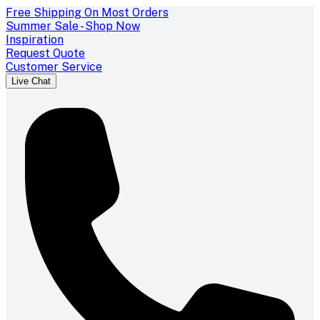
Free Shipping On Most Orders
Summer Sale - Shop Now
Inspiration
Request Quote
Customer Service
Live Chat