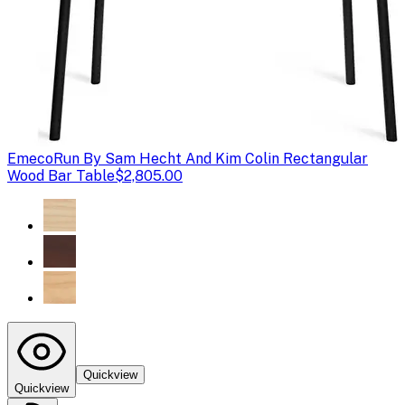
Emeco
Run By Sam Hecht And Kim Colin Rectangular
Wood Bar Table
$2,805.00
Quickview
Quickview