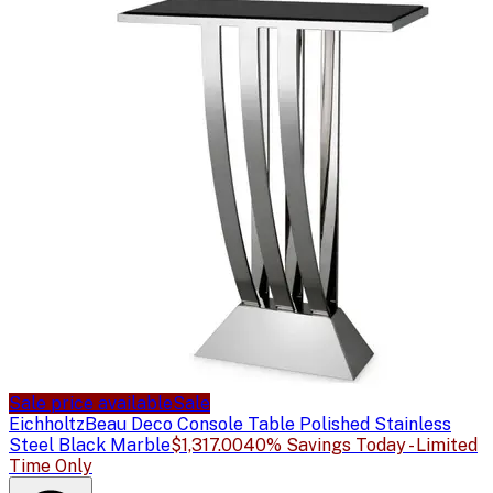
Sale price available
Sale
Eichholtz
Beau Deco Console Table Polished Stainless
Steel Black Marble
$1,317.00
40% Savings Today - Limited
Time Only