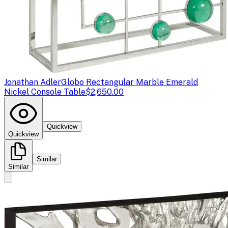
Jonathan Adler
Globo Rectangular Marble Emerald
Nickel Console Table
$2,650.00
Quickview
Quickview
Similar
Similar