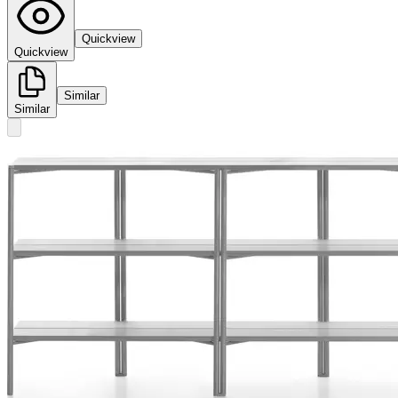
Quickview
Quickview
Similar
Similar