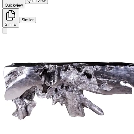
Quickview
Quickview
Similar
Similar