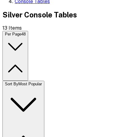
Console Tables
Silver Console Tables
13
Items
Per Page
48
Sort By
Most Popular