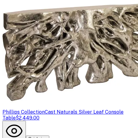
Phillips Collection
Cast Naturals Silver Leaf Console
Table
$2,449.00