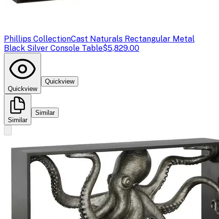
Phillips Collection
Cast Naturals Rectangular Metal
Black Silver Console Table
$5,829.00
Quickview
Quickview
Similar
Similar