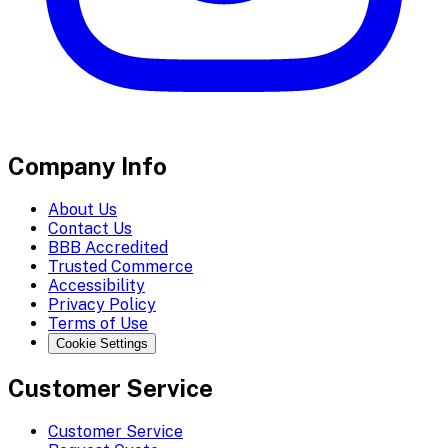
Company Info
About Us
Contact Us
BBB Accredited
Trusted Commerce
Accessibility
Privacy Policy
Terms of Use
Cookie Settings
Customer Service
Customer Service