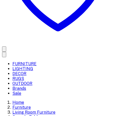
FURNITURE
LIGHTING
DECOR
RUGS
OUTDOOR
Brands
Sale
Home
Furniture
Living Room Furniture