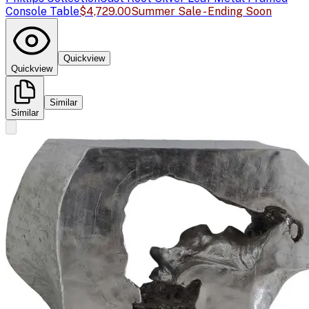
Console Table
$4,729.00
Summer Sale - Ending Soon
Quickview
Quickview
Similar
Similar