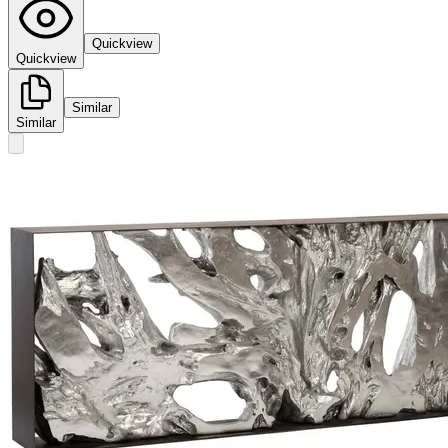
Quickview
Quickview
Similar
Similar