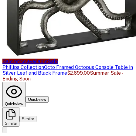
Sale price available
Sale
Phillips Collection
Octo Framed Octopus Console Table in
Silver Leaf and Black Frame
$2,699.00
Summer Sale -
Ending Soon
Quickview
Quickview
Similar
Similar