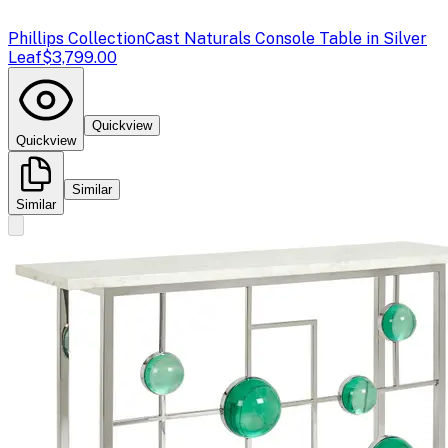
Phillips Collection
Cast Naturals Console Table in Silver
Leaf
$3,799.00
Quickview
Quickview
Similar
Similar