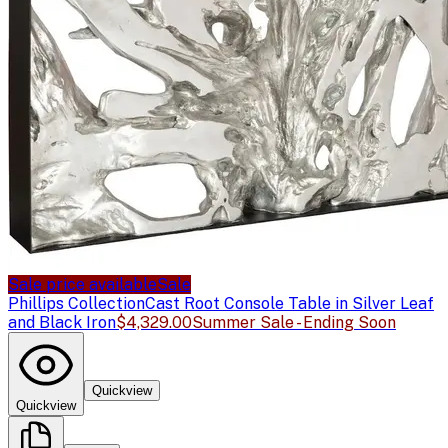
Sale price available
Sale
Phillips Collection
Cast Root Console Table in Silver Leaf
and Black Iron
$4,329.00
Summer Sale - Ending Soon
Quickview
Quickview