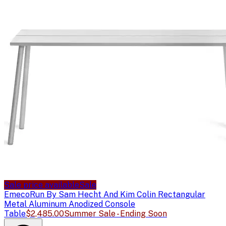
Sale price available
Sale
Emeco
Run By Sam Hecht And Kim Colin Rectangular
Metal Aluminum Anodized Console
Table
$2,485.00
Summer Sale - Ending Soon