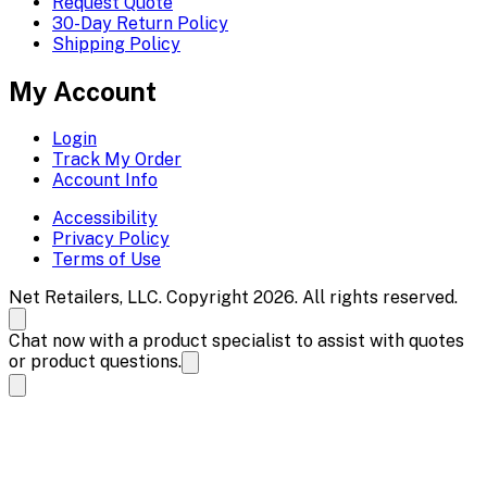
Request Quote
30-Day Return Policy
Shipping Policy
My Account
Login
Track My Order
Account Info
Accessibility
Privacy Policy
Terms of Use
Net Retailers, LLC. Copyright 2026. All rights reserved.
Chat now with a product specialist to assist with quotes
or product questions.