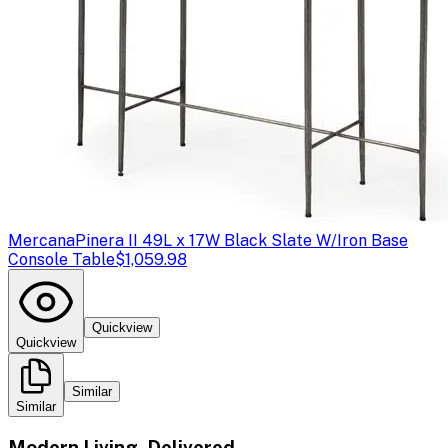
Mercana
Pinera II 49L x 17W Black Slate W/Iron Base
Console Table
$1,059.98
Quickview
Quickview
Similar
Similar
Modern Living, Delivered