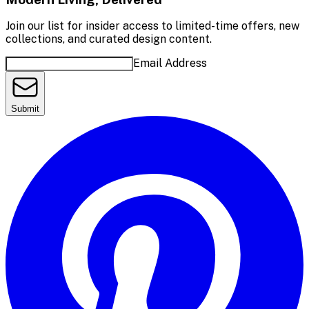
Join our list for insider access to limited-time offers, new
collections, and curated design content.
Email Address
Submit