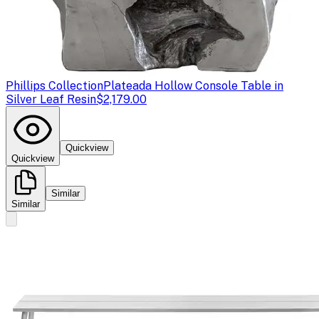
Phillips Collection
Plateada Hollow Console Table in
Silver Leaf Resin
$2,179.00
Quickview
Quickview
Similar
Similar