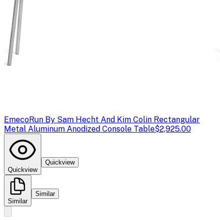
Emeco
Run By Sam Hecht And Kim Colin Rectangular
Metal Aluminum Anodized Console Table
$2,925.00
Quickview
Quickview
Similar
Similar