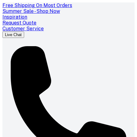
Free Shipping On Most Orders
Summer Sale - Shop Now
Inspiration
Request Quote
Customer Service
Live Chat