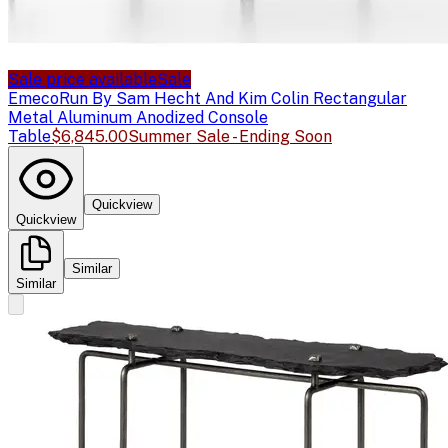
Sale price available
Sale
Emeco
Run By Sam Hecht And Kim Colin Rectangular
Metal Aluminum Anodized Console
Table
$6,845.00
Summer Sale - Ending Soon
Quickview
Quickview
Similar
Similar