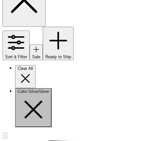
Sort & Filter
Sale
Ready to Ship
Clear All
Color
:
Silver
Silver