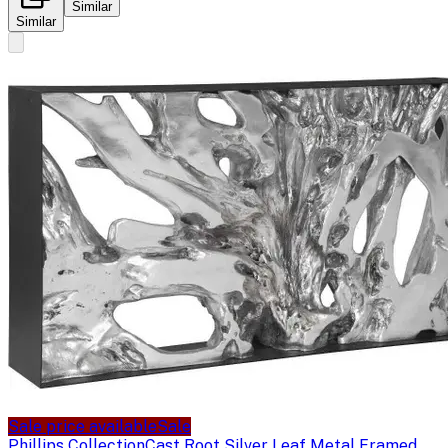
Similar
Similar
Sale price available
Sale
Phillips Collection
Cast Root Silver Leaf Metal Framed