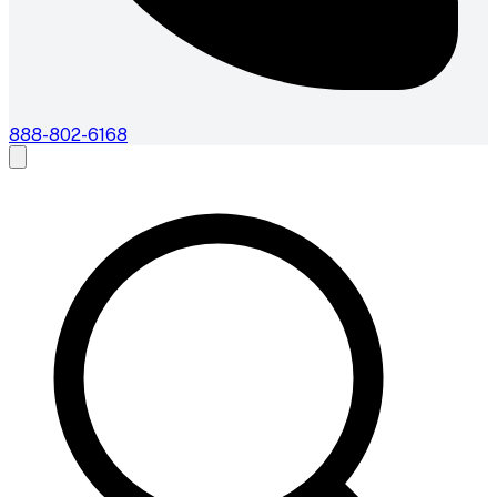
888-802-6168