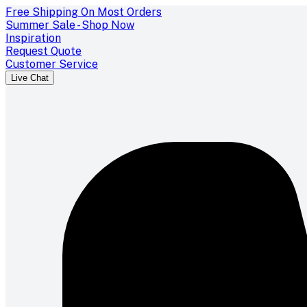
Free Shipping On Most Orders
Summer Sale - Shop Now
Inspiration
Request Quote
Customer Service
Live Chat