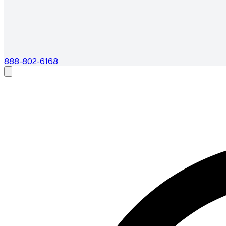
888-802-6168