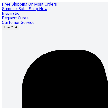
Free Shipping On Most Orders
Summer Sale - Shop Now
Inspiration
Request Quote
Customer Service
Live Chat