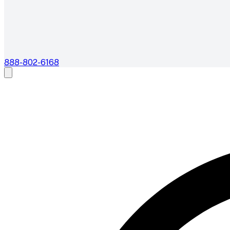
888-802-6168