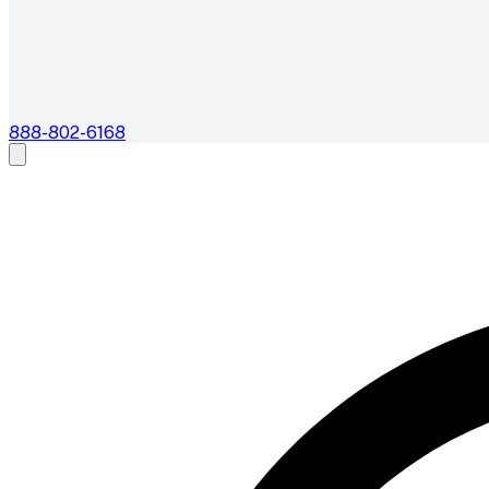
888-802-6168