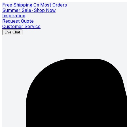
Free Shipping On Most Orders
Summer Sale - Shop Now
Inspiration
Request Quote
Customer Service
Live Chat