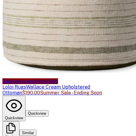
Sale price available
Sale
Loloi Rugs
Wallace Cream Upholstered
Ottoman
$190.00
Summer Sale - Ending Soon
Quickview
Quickview
Similar