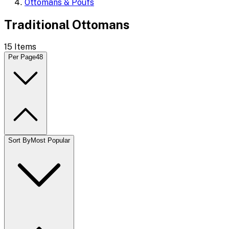
Ottomans & Poufs
Traditional Ottomans
15
Items
Per Page
48
Sort By
Most Popular