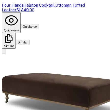
Four Hands
Halston Cocktail Ottoman Tufted
Leather
$1,849.00
Quickview
Quickview
Similar
Similar