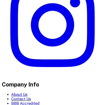
Company Info
About Us
Contact Us
BBB Accredited