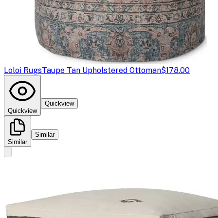
Loloi Rugs
Taupe Tan Upholstered Ottoman
$178.00
Quickview
Quickview
Similar
Similar