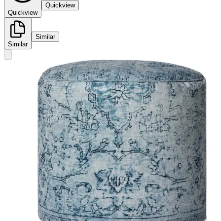
Quickview
Quickview
Similar
Similar