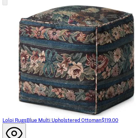
Loloi Rugs
Blue Multi Upholstered Ottoman
$119.00