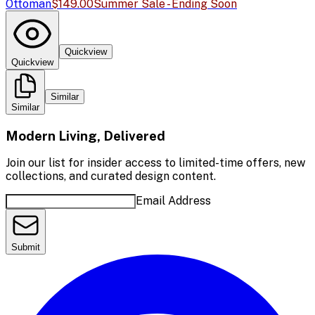
Ottoman
$149.00
Summer Sale - Ending Soon
Quickview
Quickview
Similar
Similar
Modern Living, Delivered
Join our list for insider access to limited-time offers, new
collections, and curated design content.
Email Address
Submit