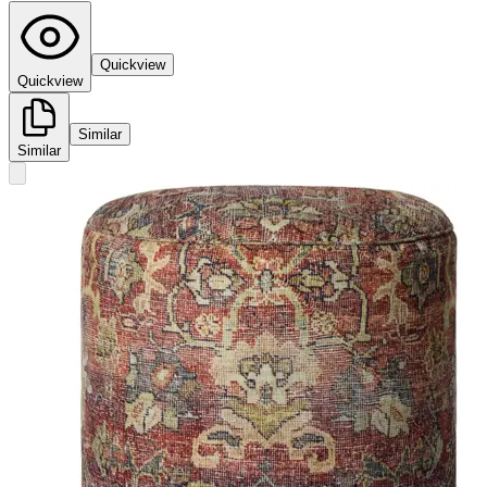
Quickview
Quickview
Similar
Similar