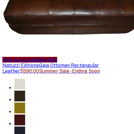
Sale price available
Sale
Natuzzi Editions
Gaia Ottoman Rectangular
Leather
$590.00
Summer Sale - Ending Soon