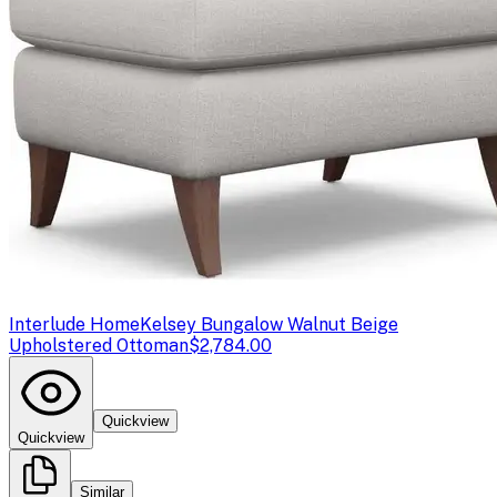
Interlude Home
Kelsey Bungalow Walnut Beige
Upholstered Ottoman
$2,784.00
Quickview
Quickview
Similar