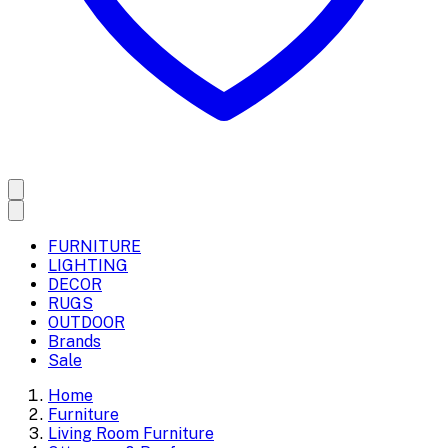
FURNITURE
LIGHTING
DECOR
RUGS
OUTDOOR
Brands
Sale
Home
Furniture
Living Room Furniture