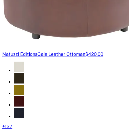
Natuzzi Editions
Gaia Leather Ottoman
$420.00
+
137