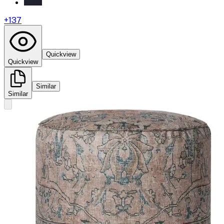
+
137
Quickview
Quickview
Similar
Similar