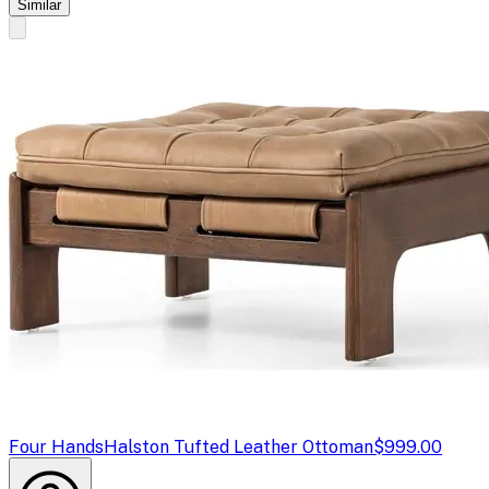
Similar
Four Hands
Halston Tufted Leather Ottoman
$999.00