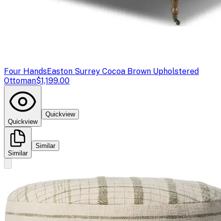
Four Hands
Easton Surrey Cocoa Brown Upholstered
Ottoman
$1,199.00
Quickview
Quickview
Similar
Similar