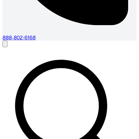
888-802-6168