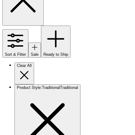
Sort & Filter
Sale
Ready to Ship
Clear All
Product Style
:
Traditional
Traditional