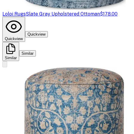
Loloi Rugs
Slate Gray Upholstered Ottoman
$178.00
Quickview
Quickview
Similar
Similar