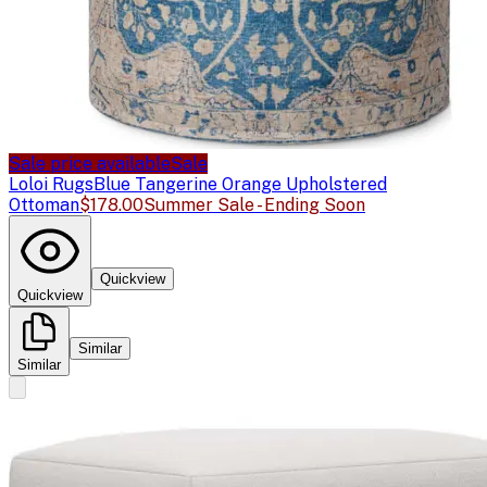
Sale price available
Sale
Loloi Rugs
Blue Tangerine Orange Upholstered
Ottoman
$178.00
Summer Sale - Ending Soon
Quickview
Quickview
Similar
Similar