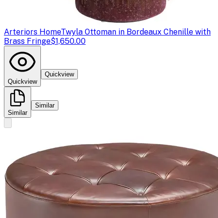
Arteriors Home
Twyla Ottoman in Bordeaux Chenille with
Brass Fringe
$1,650.00
Quickview
Quickview
Similar
Similar