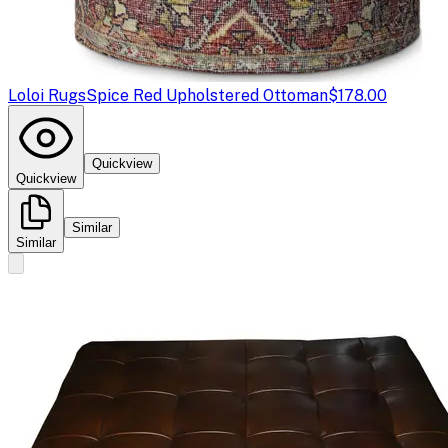
Loloi Rugs
Spice Red Upholstered Ottoman
$178.00
Quickview
Quickview
Similar
Similar