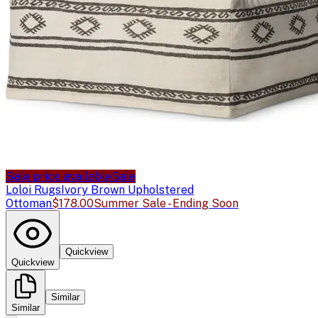
Sale price available
Sale
Loloi Rugs
Ivory Brown Upholstered
Ottoman
$178.00
Summer Sale - Ending Soon
Quickview
Quickview
Similar
Similar