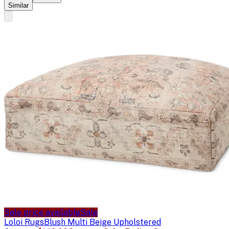
Similar
Sale price available
Sale
Loloi Rugs
Blush Multi Beige Upholstered