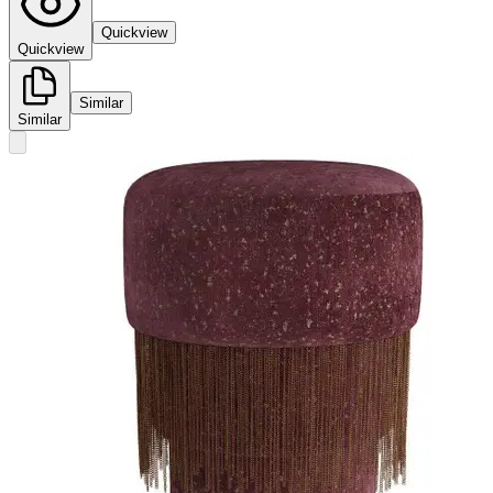
Quickview
Quickview
Similar
Similar