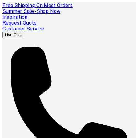
Free Shipping On Most Orders
Summer Sale - Shop Now
Inspiration
Request Quote
Customer Service
Live Chat