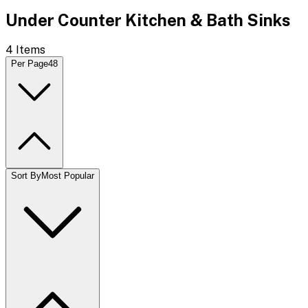
Under Counter Kitchen & Bath Sinks
4
Items
Per Page
48
Sort By
Most Popular