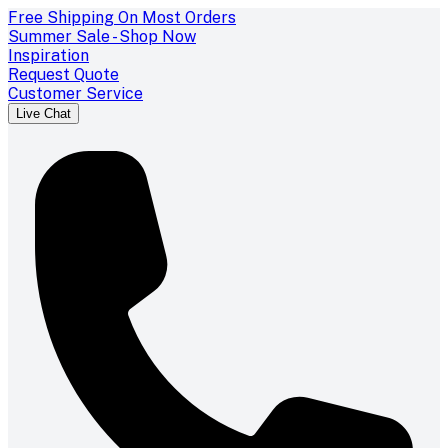
Free Shipping On Most Orders
Summer Sale - Shop Now
Inspiration
Request Quote
Customer Service
Live Chat