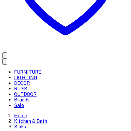
FURNITURE
LIGHTING
DECOR
RUGS
OUTDOOR
Brands
Sale
Home
Kitchen & Bath
Sinks