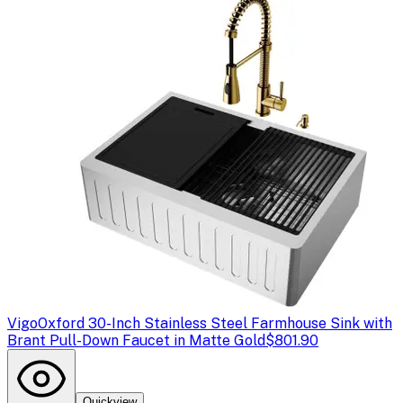
Vigo
Oxford 30-Inch Stainless Steel Farmhouse Sink with
Brant Pull-Down Faucet in Matte Gold
$801.90
Quickview