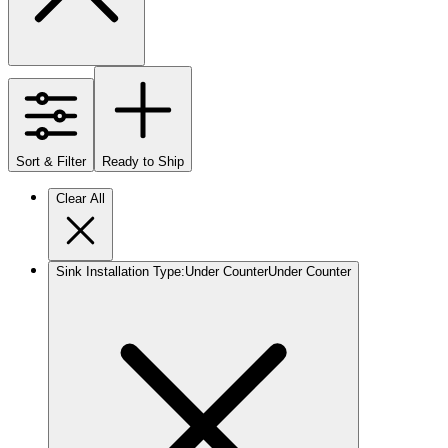
Sort & Filter
Ready to Ship
Clear All
Sink Installation Type
:
Under Counter
Under Counter