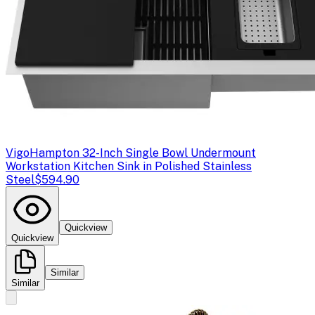
Vigo
Hampton 32-Inch Single Bowl Undermount
Workstation Kitchen Sink in Polished Stainless
Steel
$594.90
Quickview
Quickview
Similar
Similar