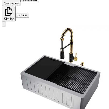
Quickview
Similar
Similar