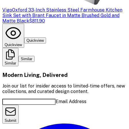
Vigo
Oxford 33-Inch Stainless Steel Farmhouse Kitchen
Sink Set with Brant Faucet in Matte Brushed Gold and
Matte Black
$811.90
Quickview
Quickview
Similar
Similar
Modern Living, Delivered
Join our list for insider access to limited-time offers, new
collections, and curated design content.
Email Address
Submit