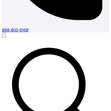
888-802-6168