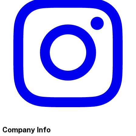
Company Info