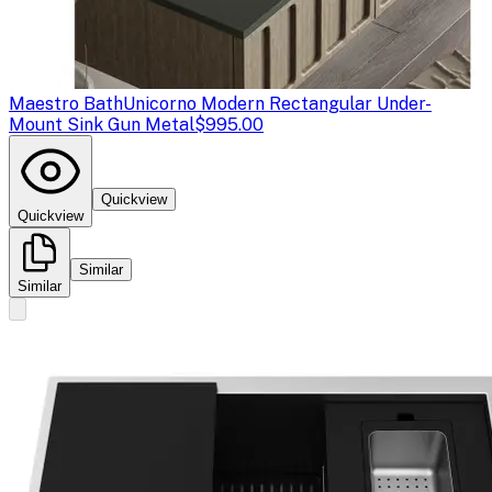
Maestro Bath
Unicorno Modern Rectangular Under-
Mount Sink Gun Metal
$995.00
Quickview
Quickview
Similar
Similar