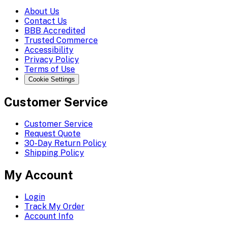
About Us
Contact Us
BBB Accredited
Trusted Commerce
Accessibility
Privacy Policy
Terms of Use
Cookie Settings
Customer Service
Customer Service
Request Quote
30-Day Return Policy
Shipping Policy
My Account
Login
Track My Order
Account Info