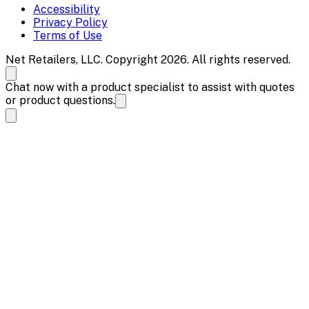
Accessibility
Privacy Policy
Terms of Use
Net Retailers, LLC. Copyright 2026. All rights reserved.
Chat now with a product specialist to assist with quotes
or product questions.