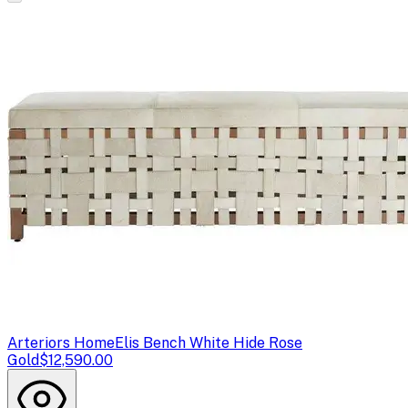
Arteriors Home
Elis Bench White Hide Rose
Gold
$12,590.00