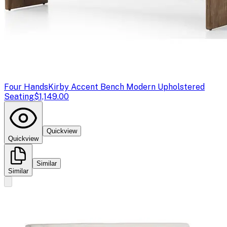
Four Hands
Kirby Accent Bench Modern Upholstered
Seating
$1,149.00
Quickview
Quickview
Similar
Similar