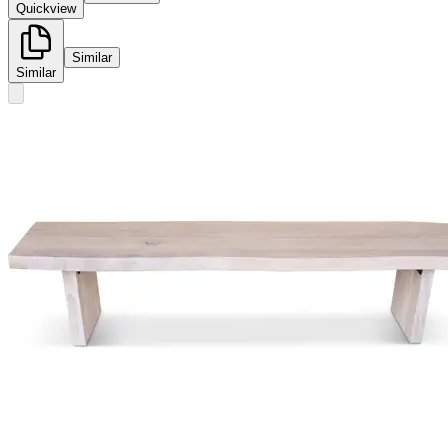
Quickview
Similar
Similar