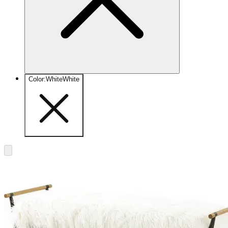
Color
:
White
White