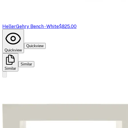
Heller
Gehry Bench - White
$825.00
Quickview
Quickview
Similar
Similar