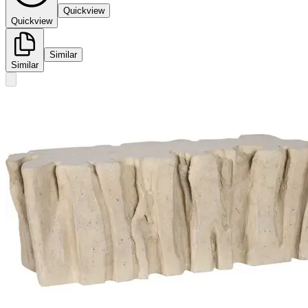
Quickview
Quickview
Similar
Similar