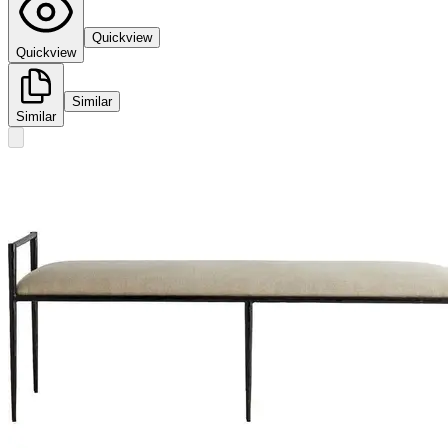
Quickview
Quickview
Similar
Similar