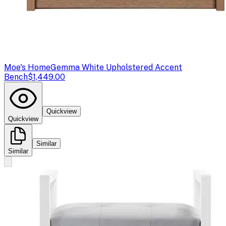
Moe's Home
Gemma White Upholstered Accent
Bench
$1,449.00
Quickview
Quickview
Similar
Similar