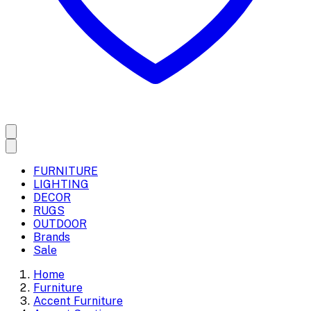
FURNITURE
LIGHTING
DECOR
RUGS
OUTDOOR
Brands
Sale
Home
Furniture
Accent Furniture