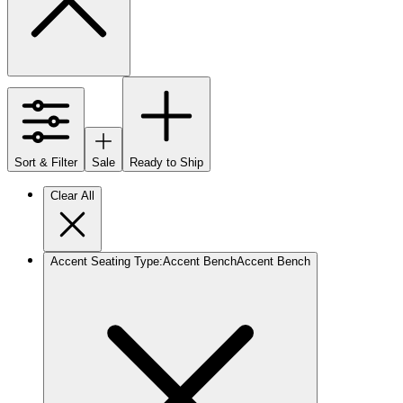
Sort & Filter
Sale
Ready to Ship
Clear All
Accent Seating Type
:
Accent Bench
Accent Bench