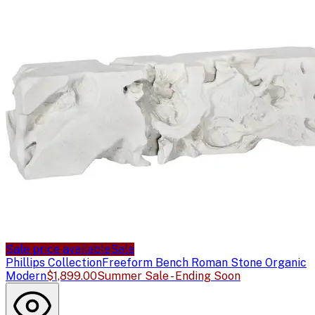
Sale price available
Sale
Phillips Collection
Freeform Bench Roman Stone Organic
Modern
$1,899.00
Summer Sale - Ending Soon