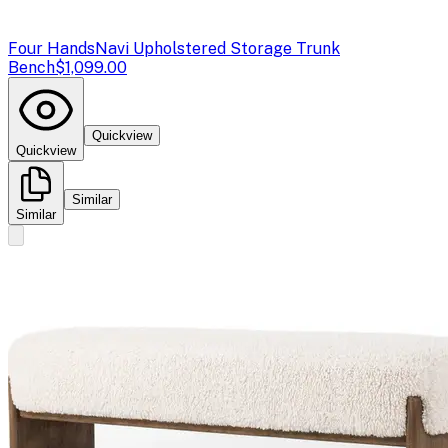
Four Hands
Navi Upholstered Storage Trunk
Bench
$1,099.00
Quickview
Quickview
Similar
Similar