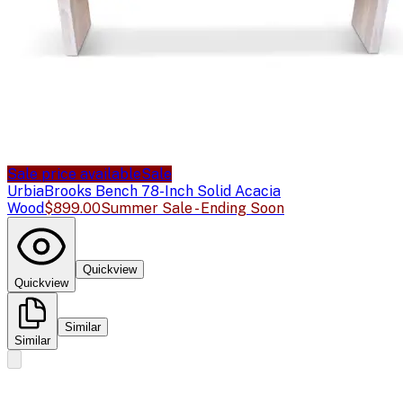
Sale price available
Sale
Urbia
Brooks Bench 78-Inch Solid Acacia
Wood
$899.00
Summer Sale - Ending Soon
Quickview
Quickview
Similar
Similar