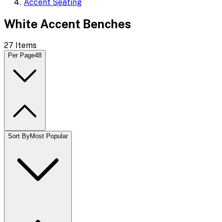
Accent Seating
White Accent Benches
27
Items
Per Page
48
Sort By
Most Popular