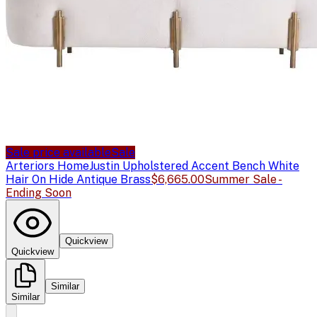
Sale price available
Sale
Arteriors Home
Justin Upholstered Accent Bench White
Hair On Hide Antique Brass
$6,665.00
Summer Sale -
Ending Soon
Quickview
Quickview
Similar
Similar