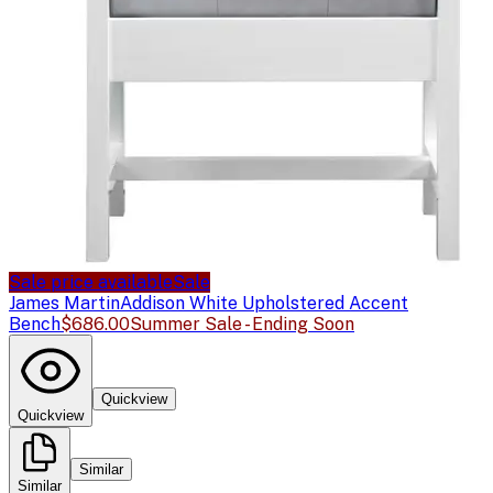
Sale price available
Sale
James Martin
Addison White Upholstered Accent
Bench
$686.00
Summer Sale - Ending Soon
Quickview
Quickview
Similar
Similar