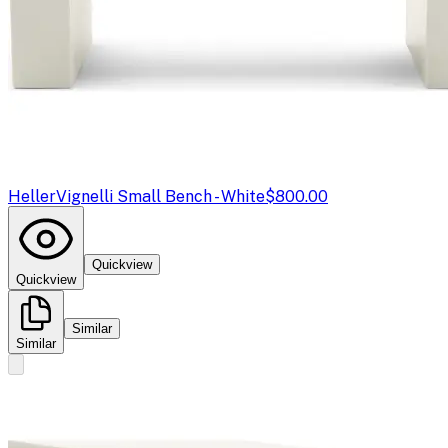
Heller
Vignelli Small Bench - White
$800.00
Quickview
Quickview
Similar
Similar