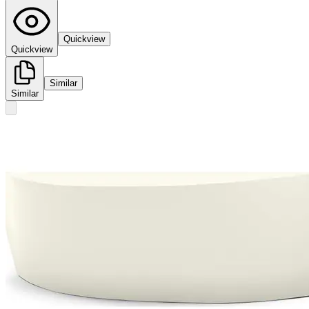
Quickview
Quickview
Similar
Similar