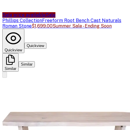
Sale price available
Sale
Phillips Collection
Freeform Root Bench Cast Naturals
Roman Stone
$1,699.00
Summer Sale - Ending Soon
Quickview
Quickview
Similar
Similar