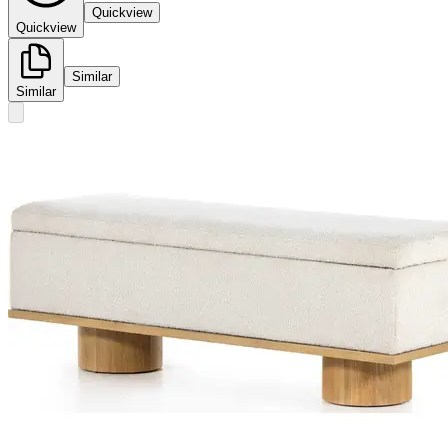
Quickview
Quickview
Similar
Similar