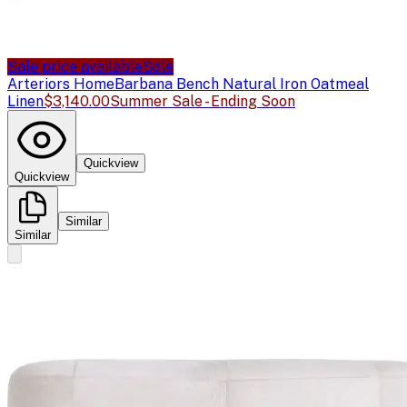
Sale price available
Sale
Arteriors Home
Barbana Bench Natural Iron Oatmeal
Linen
$3,140.00
Summer Sale - Ending Soon
Quickview
Quickview
Similar
Similar