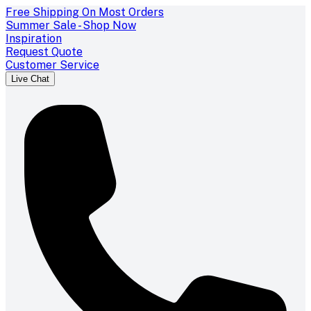
Free Shipping On Most Orders
Summer Sale - Shop Now
Inspiration
Request Quote
Customer Service
Live Chat