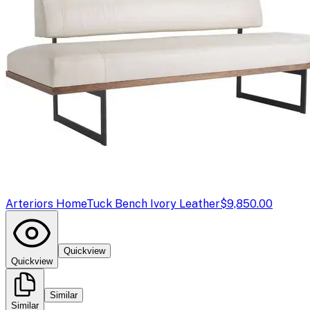
Arteriors Home
Tuck Bench Ivory Leather
$9,850.00
Quickview
Quickview
Similar
Similar