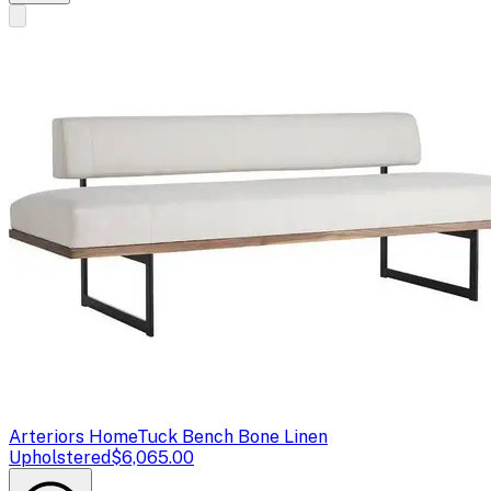
Arteriors Home
Tuck Bench Bone Linen
Upholstered
$6,065.00