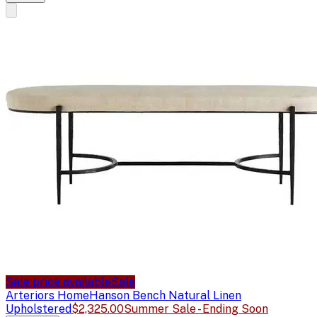
Sale price available
Sale
Arteriors Home
Hanson Bench Natural Linen
Upholstered
$2,325.00
Summer Sale - Ending Soon