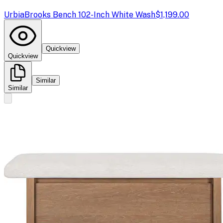
Urbia
Brooks Bench 102-Inch White Wash
$1,199.00
Quickview
Quickview
Similar
Similar