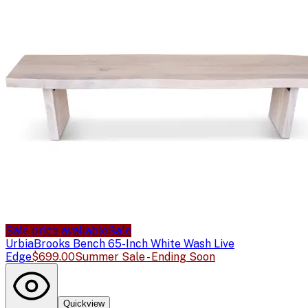
Sale price available
Sale
Urbia
Brooks Bench 65-Inch White Wash Live
Edge
$699.00
Summer Sale - Ending Soon
Quickview