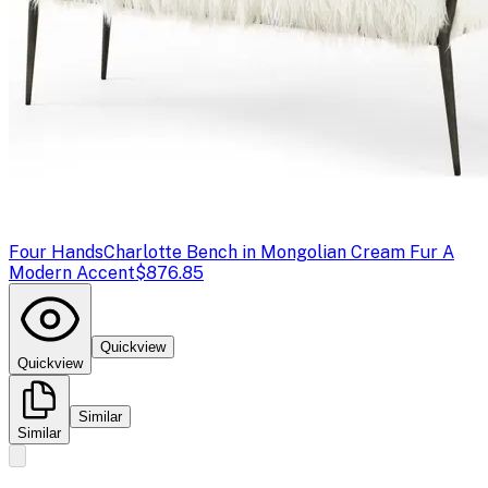
Four Hands
Charlotte Bench in Mongolian Cream Fur A
Modern Accent
$876.85
Quickview
Quickview
Similar
Similar