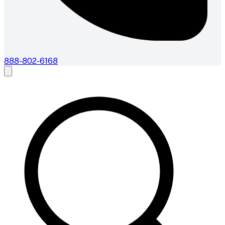
888-802-6168