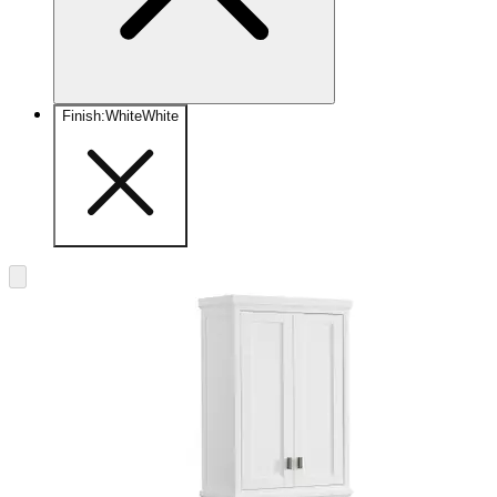
Finish
:
White
White