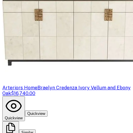
Arteriors Home
Braelyn Credenza Ivory Vellum and Ebony
Oak
$16,740.00
Quickview
Quickview
Similar