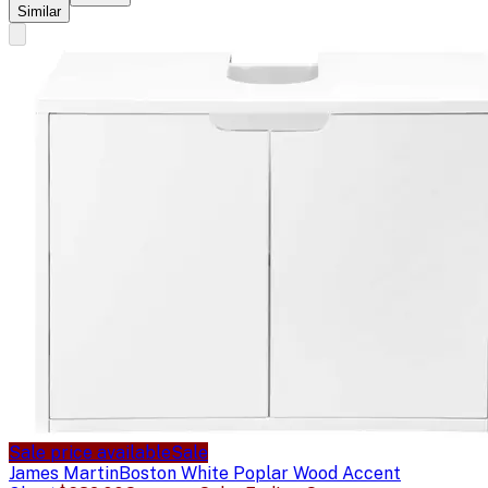
Similar
Sale price available
Sale
James Martin
Boston White Poplar Wood Accent