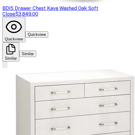
BDI
5 Drawer Chest Kava Washed Oak Soft
Close
$3,849.00
Quickview
Quickview
Similar
Similar