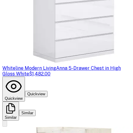
Whiteline Modern Living
Anna 5-Drawer Chest in High
Gloss White
$1,482.00
Quickview
Quickview
Similar
Similar