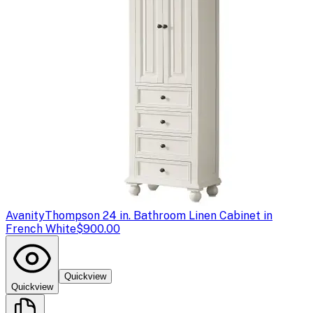
Avanity
Thompson 24 in. Bathroom Linen Cabinet in
French White
$900.00
Quickview
Quickview