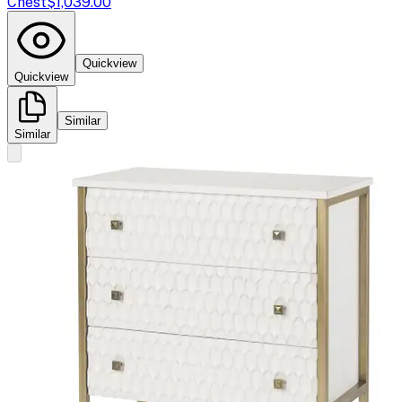
Chest
$1,039.00
Quickview
Quickview
Similar
Similar