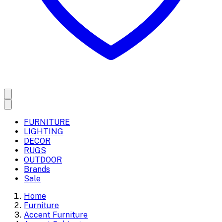
FURNITURE
LIGHTING
DECOR
RUGS
OUTDOOR
Brands
Sale
Home
Furniture
Accent Furniture