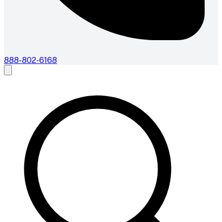
888-802-6168