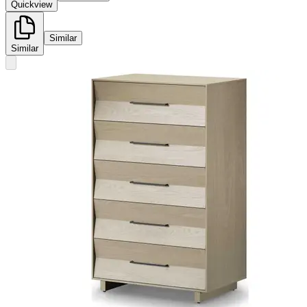
Quickview
Similar
Similar