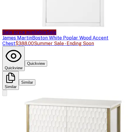
Sale price available
Sale
James Martin
Boston White Poplar Wood Accent
Chest
$388.00
Summer Sale - Ending Soon
Quickview
Quickview
Similar
Similar