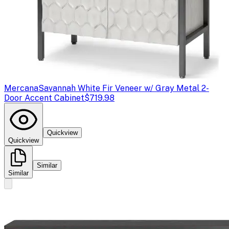
Mercana
Savannah White Fir Veneer w/ Gray Metal 2-
Door Accent Cabinet
$719.98
Quickview
Quickview
Similar
Similar