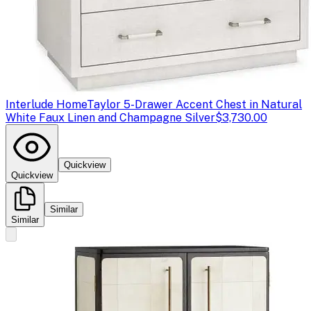
Interlude Home
Taylor 5-Drawer Accent Chest in Natural
White Faux Linen and Champagne Silver
$3,730.00
Quickview
Quickview
Similar
Similar