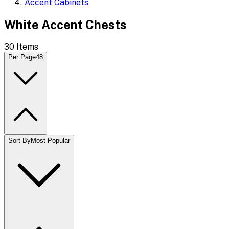
Accent Cabinets
White Accent Chests
30
Items
Per Page
48
Sort By
Most Popular