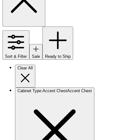
Sort & Filter
Sale
Ready to Ship
Clear All
Cabinet Type
:
Accent Chest
Accent Chest