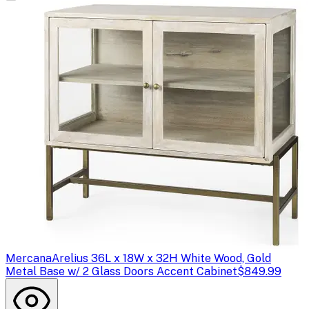
Mercana
Arelius 36L x 18W x 32H White Wood, Gold
Metal Base w/ 2 Glass Doors Accent Cabinet
$849.99