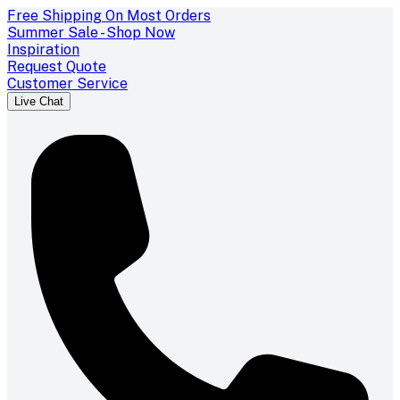
Free Shipping On Most Orders
Summer Sale - Shop Now
Inspiration
Request Quote
Customer Service
Live Chat