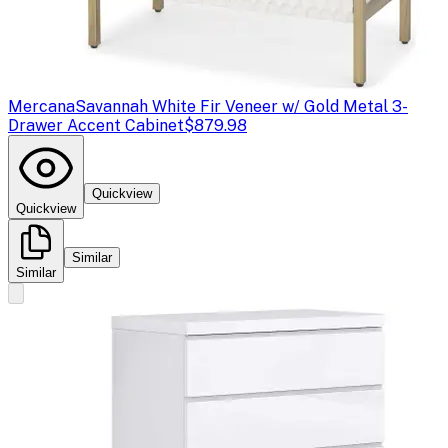
Mercana
Savannah White Fir Veneer w/ Gold Metal 3-
Drawer Accent Cabinet
$879.98
Quickview
Quickview
Similar
Similar