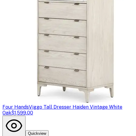
Four Hands
Viggo Tall Dresser Haiden Vintage White
Oak
$1,599.00
Quickview