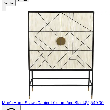
Similar
Moe's Home
Shaws Cabinet Cream And Black
$2,549.00