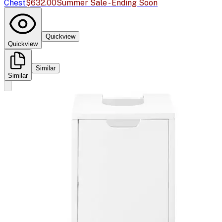
Chest
$632.00
Summer Sale - Ending Soon
Quickview
Quickview
Similar
Similar