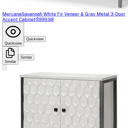
Mercana
Savannah White Fir Veneer & Gray Metal 3-Door
Accent Cabinet
$999.98
Quickview
Quickview
Similar
Similar