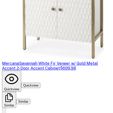
Mercana
Savannah White Fir Veneer w/ Gold Metal
Accent 2-Door Accent Cabinet
$699.98
Quickview
Quickview
Similar
Similar