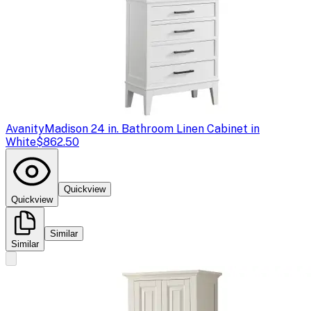
Avanity
Madison 24 in. Bathroom Linen Cabinet in
White
$862.50
Quickview
Quickview
Similar
Similar