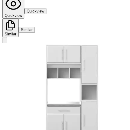
Quickview
Quickview
Similar
Similar