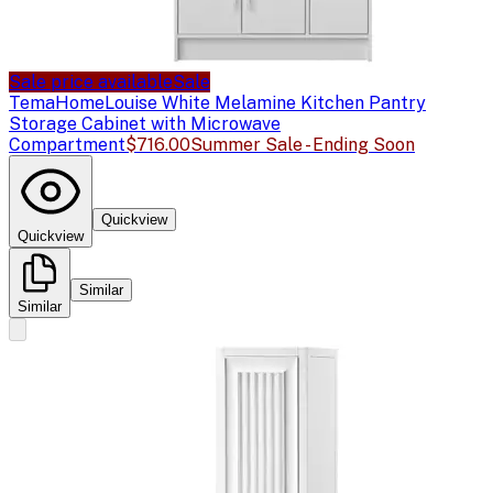
Sale price available
Sale
TemaHome
Louise White Melamine Kitchen Pantry
Storage Cabinet with Microwave
Compartment
$716.00
Summer Sale - Ending Soon
Quickview
Quickview
Similar
Similar