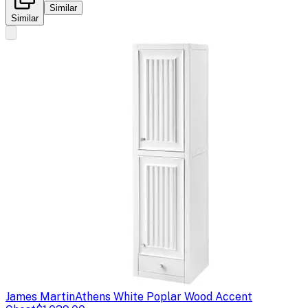
Similar
Similar
James Martin
Athens White Poplar Wood Accent