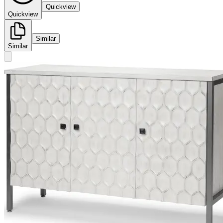
Quickview
Quickview
Similar
Similar