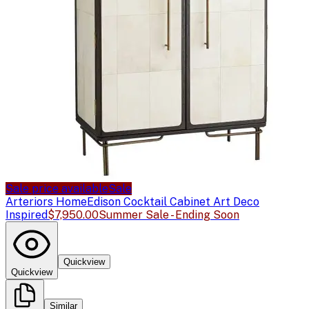
Sale price available
Sale
Arteriors Home
Edison Cocktail Cabinet Art Deco
Inspired
$7,950.00
Summer Sale - Ending Soon
Quickview
Quickview
Similar