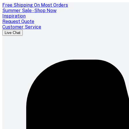
Free Shipping On Most Orders
Summer Sale - Shop Now
Inspiration
Request Quote
Customer Service
Live Chat