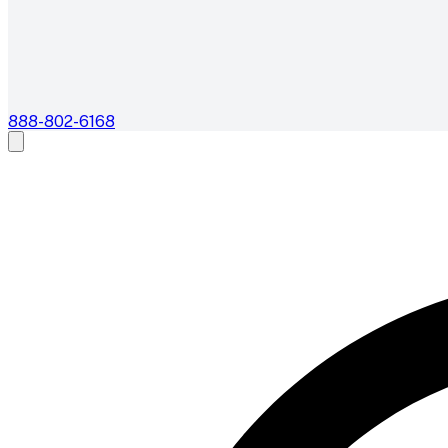
888-802-6168