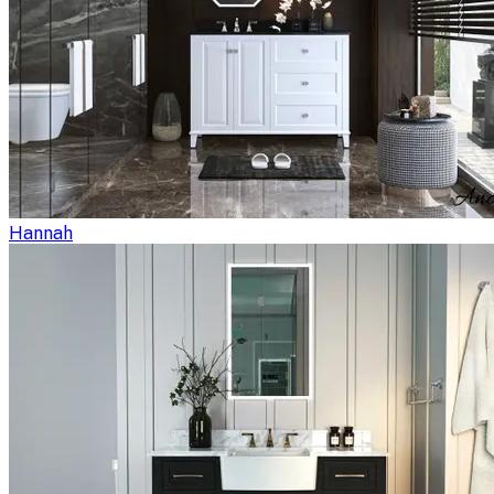
Hannah