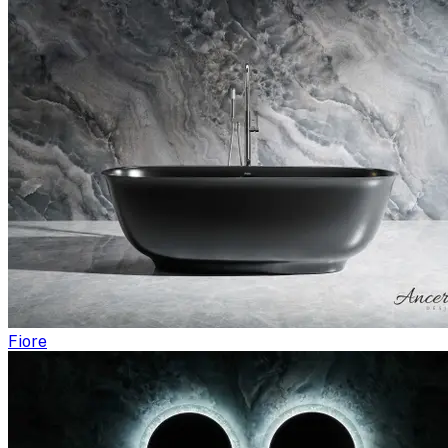
Fiore