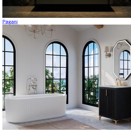
Pagani