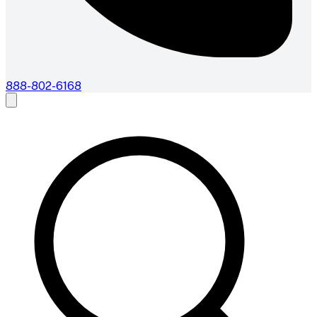
888-802-6168