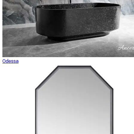
Odessa