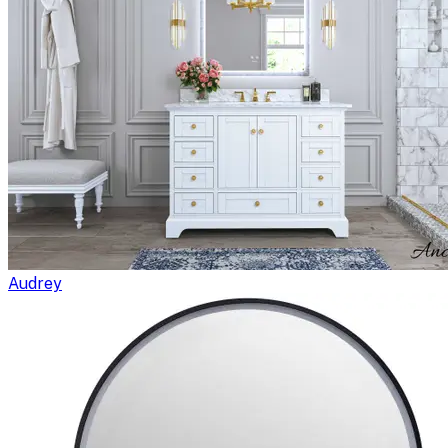
Audrey