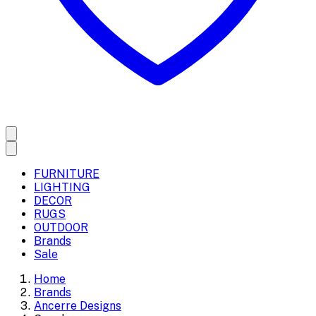
FURNITURE
LIGHTING
DECOR
RUGS
OUTDOOR
Brands
Sale
Home
Brands
Ancerre Designs