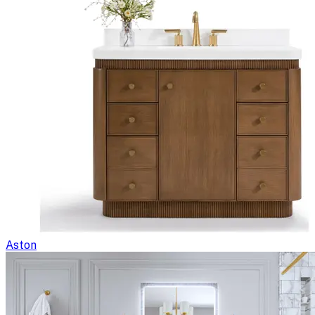
Aston