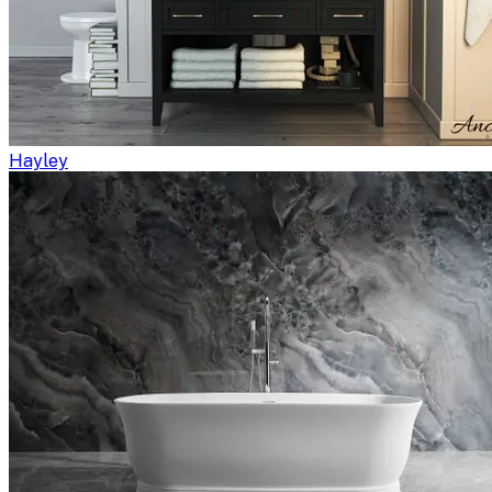
Hayley