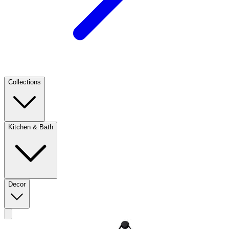
Collections
Kitchen & Bath
Decor