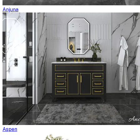
Anjuna
Aspen