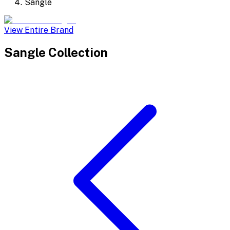
Sangle
View Entire Brand
Sangle
Collection