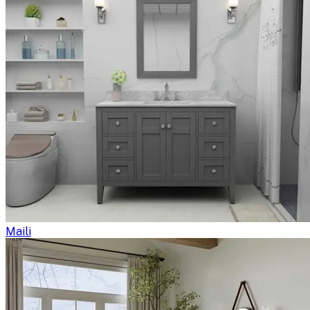
Maili