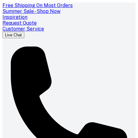
Free Shipping On Most Orders
Summer Sale - Shop Now
Inspiration
Request Quote
Customer Service
Live Chat