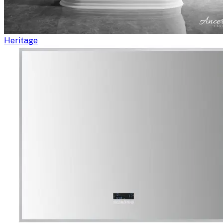
Heritage