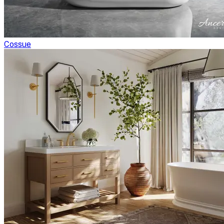
Cossue