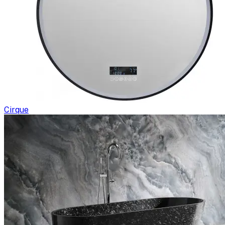
Cirque