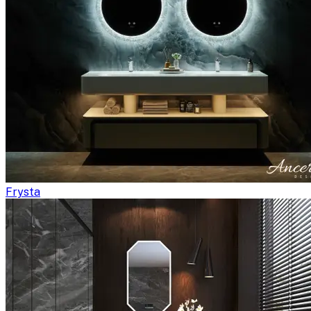
Frysta