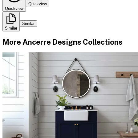
Quickview
Quickview
Similar
Similar
More
Ancerre Designs
Collections