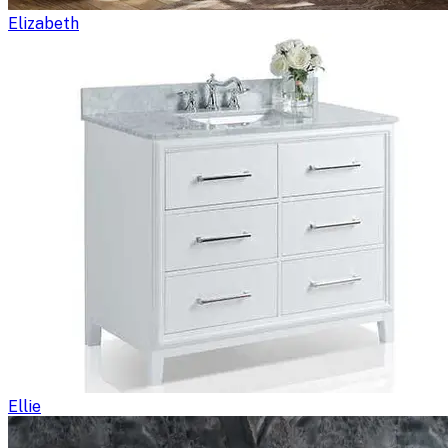
Elizabeth
Ellie