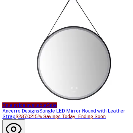
Sale price available
Sale
Ancerre Designs
Sangle LED Mirror Round with Leather
Strap
$287.02
15% Savings Today - Ending Soon