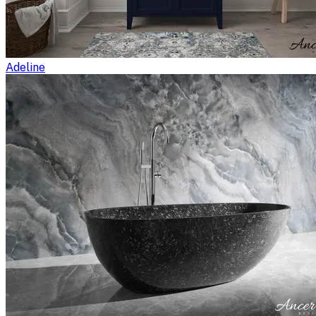
Adeline