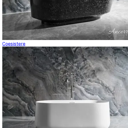
Coesistere