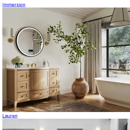
Immersion
Lauren