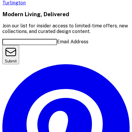
Turlington
Modern Living, Delivered
Join our list for insider access to limited-time offers, new
collections, and curated design content.
Email Address
Submit