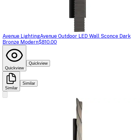
Avenue Lighting
Avenue Outdoor LED Wall Sconce Dark
Bronze Modern
$810.00
Quickview
Quickview
Similar
Similar