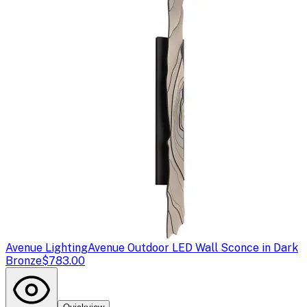
Avenue Lighting
Avenue Outdoor LED Wall Sconce in Dark
Bronze
$783.00