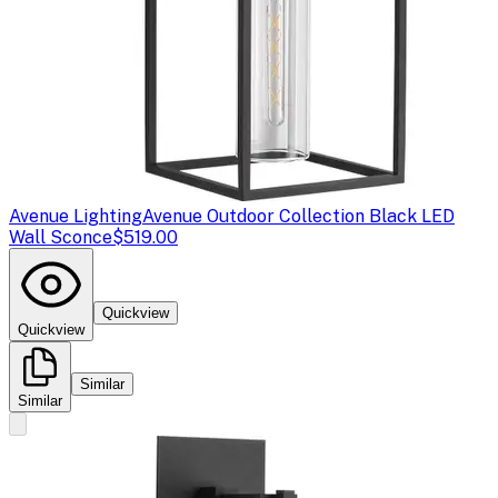
Avenue Lighting
Avenue Outdoor Collection Black LED
Wall Sconce
$519.00
Quickview
Quickview
Similar
Similar