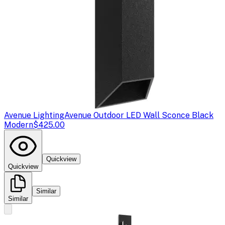
Avenue Lighting
Avenue Outdoor LED Wall Sconce Black
Modern
$425.00
Quickview
Quickview
Similar
Similar