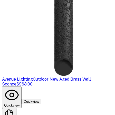
Avenue Lighting
Outdoor New Aged Brass Wall
Sconce
$968.00
Quickview
Quickview