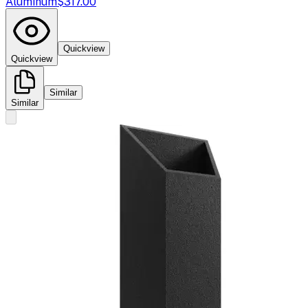
Aluminum
$317.00
Quickview
Quickview
Similar
Similar