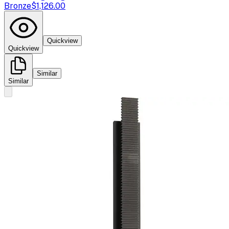
Bronze
$1,126.00
Quickview
Quickview
Similar
Similar