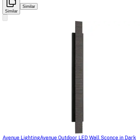
Similar
Similar
Avenue Lighting
Avenue Outdoor LED Wall Sconce in Dark