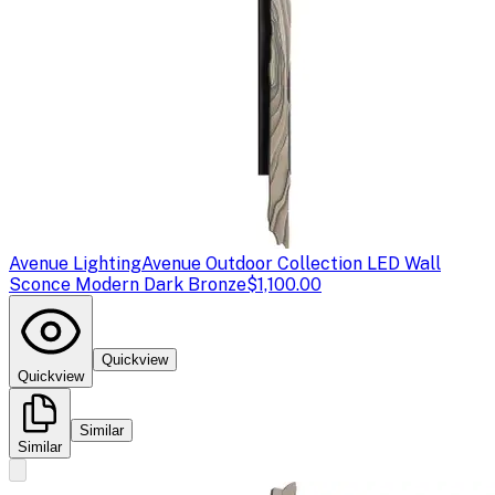
Avenue Lighting
Avenue Outdoor Collection LED Wall
Sconce Modern Dark Bronze
$1,100.00
Quickview
Quickview
Similar
Similar