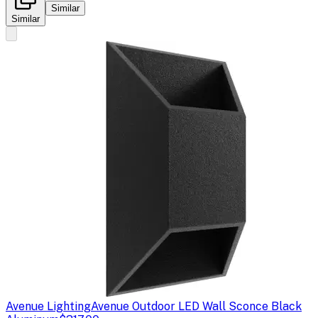
Similar
Similar
Avenue Lighting
Avenue Outdoor LED Wall Sconce Black