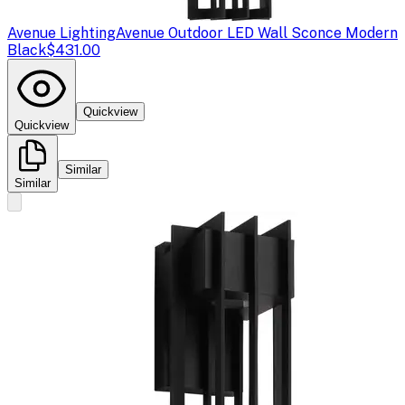
Avenue Lighting
Avenue Outdoor LED Wall Sconce Modern
Black
$431.00
Quickview
Quickview
Similar
Similar