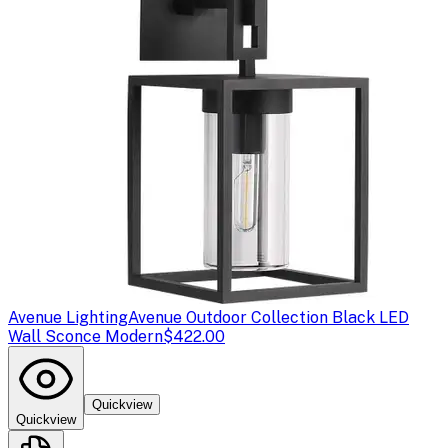
Avenue Lighting
Avenue Outdoor Collection Black LED
Wall Sconce Modern
$422.00
Quickview
Quickview