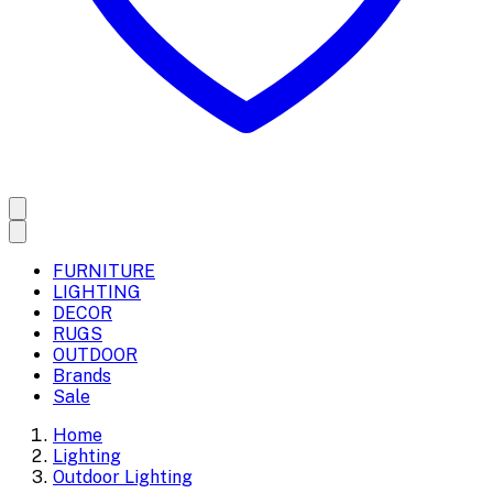
FURNITURE
LIGHTING
DECOR
RUGS
OUTDOOR
Brands
Sale
Home
Lighting
Outdoor Lighting