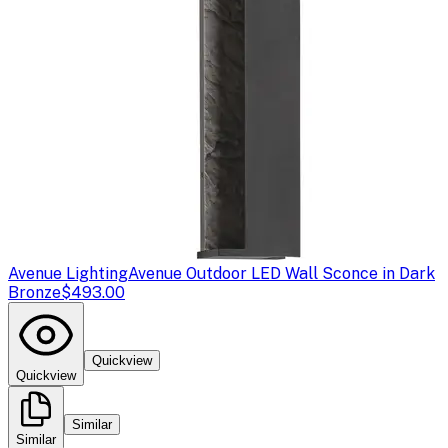
Avenue Lighting
Avenue Outdoor LED Wall Sconce in Dark
Bronze
$493.00
Quickview
Quickview
Similar
Similar