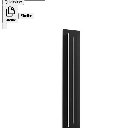
Quickview
Similar
Similar