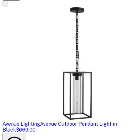
Avenue Lighting
Avenue Outdoor Pendant Light in
Black
$669.00