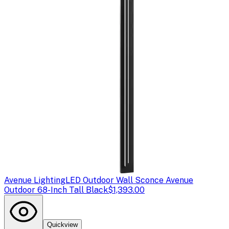
Avenue Lighting
LED Outdoor Wall Sconce Avenue
Outdoor 68-Inch Tall Black
$1,393.00
Quickview