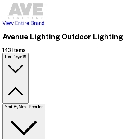
View Entire Brand
Avenue Lighting Outdoor Lighting
143
Items
Per Page
48
Sort By
Most Popular