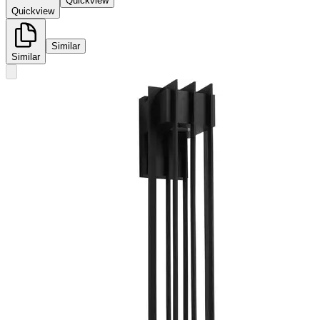
Quickview
Quickview
Similar
Similar