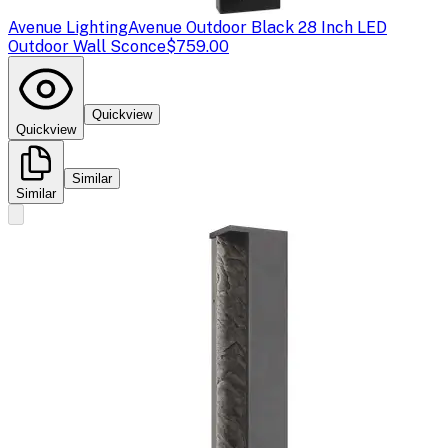
Avenue Lighting
Avenue Outdoor Black 28 Inch LED
Outdoor Wall Sconce
$759.00
Quickview
Quickview
Similar
Similar