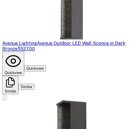
Avenue Lighting
Avenue Outdoor LED Wall Sconce in Dark
Bronze
$527.00
Quickview
Quickview
Similar
Similar