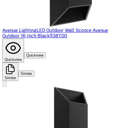
Avenue Lighting
LED Outdoor Wall Sconce Avenue
Outdoor 16-Inch Black
$387.00
Quickview
Quickview
Similar
Similar