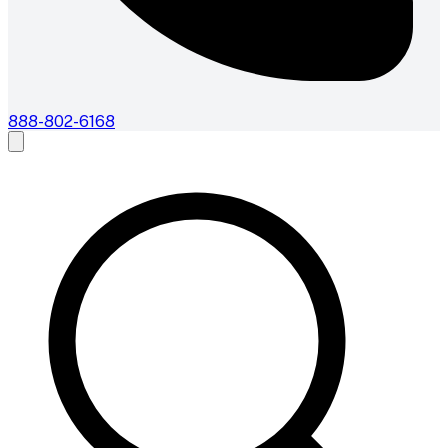
888-802-6168