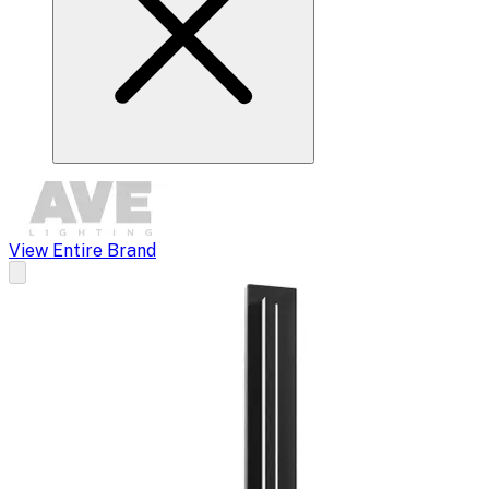
View Entire Brand