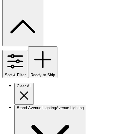
Sort & Filter
Ready to Ship
Clear All
Brand
:
Avenue Lighting
Avenue Lighting