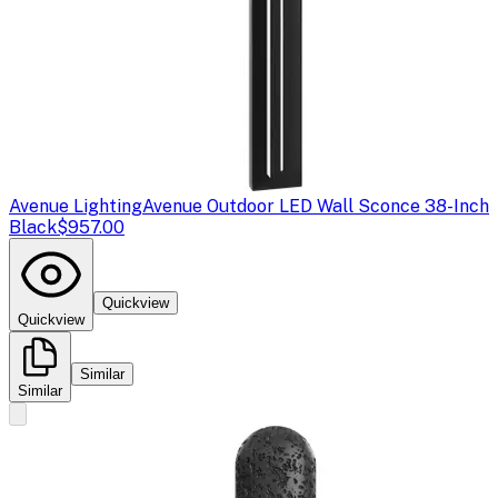
Avenue Lighting
Avenue Outdoor LED Wall Sconce 38-Inch
Black
$957.00
Quickview
Quickview
Similar
Similar