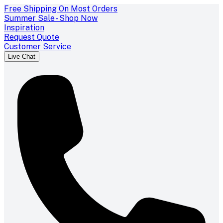
Free Shipping On Most Orders
Summer Sale - Shop Now
Inspiration
Request Quote
Customer Service
Live Chat