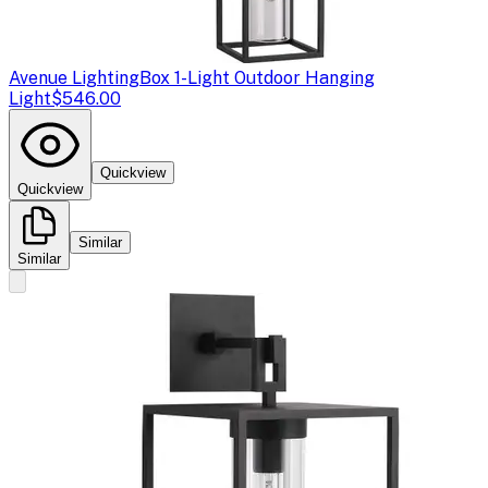
Avenue Lighting
Box 1-Light Outdoor Hanging
Light
$546.00
Quickview
Quickview
Similar
Similar