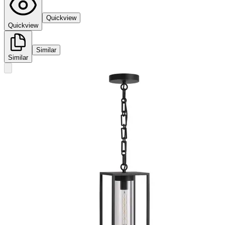
Quickview
Quickview
Similar
Similar