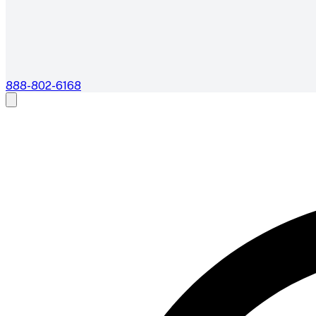
888-802-6168