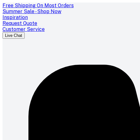
Free Shipping On Most Orders
Summer Sale - Shop Now
Inspiration
Request Quote
Customer Service
Live Chat