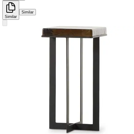
Similar
Similar