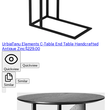
Urbia
Tanu Elements C-Table End Table Handcrafted
Antique Zinc
$229.00
Quickview
Quickview
Similar
Similar