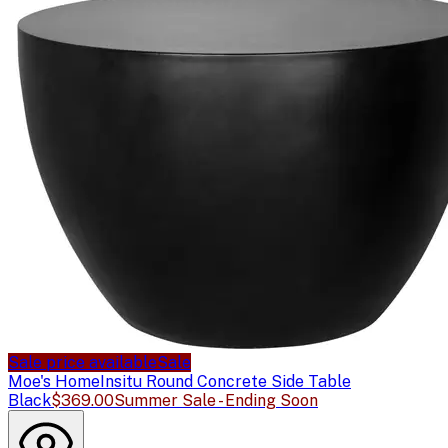
Sale price available
Sale
Moe's Home
Insitu Round Concrete Side Table
Black
$369.00
Summer Sale - Ending Soon