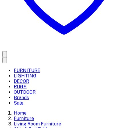
FURNITURE
LIGHTING
DECOR
RUGS
OUTDOOR
Brands
Sale
Home
Furniture
Living Room Furniture