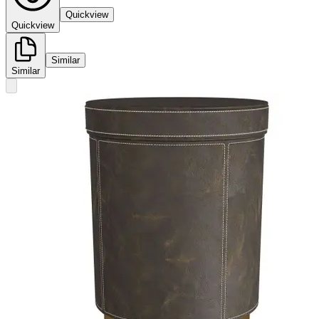
Quickview
Quickview
Similar
Similar