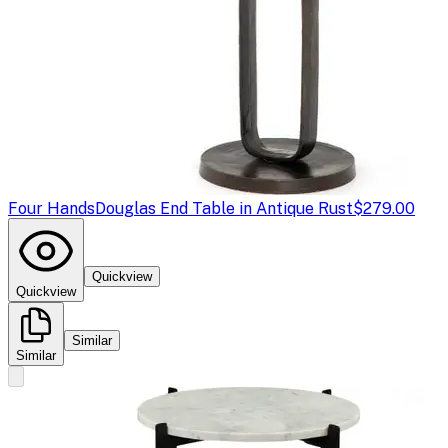
Four Hands
Douglas End Table in Antique Rust
$279.00
Quickview
Quickview
Similar
Similar