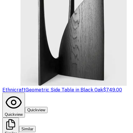
Ethnicraft
Geometric Side Table in Black Oak
$749.00
Quickview
Quickview
Similar