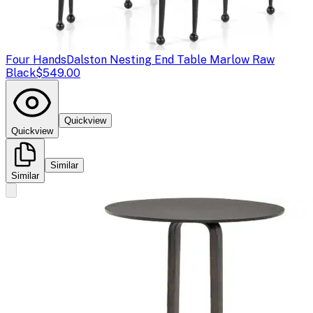
Four Hands
Dalston Nesting End Table Marlow Raw
Black
$549.00
Quickview
Quickview
Similar
Similar