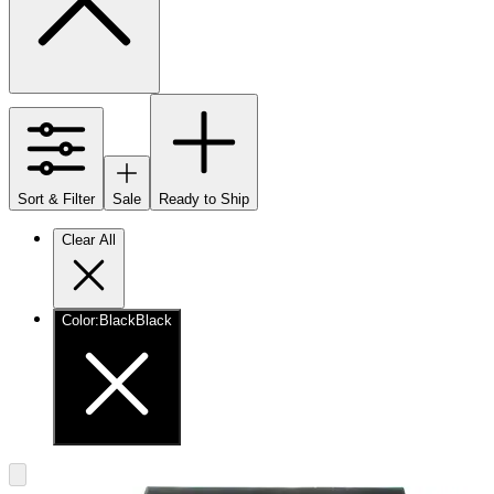
Sort & Filter
Sale
Ready to Ship
Clear All
Color
:
Black
Black