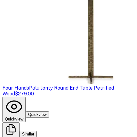
Four Hands
Palu Jonty Round End Table Petrified
Wood
$279.00
Quickview
Quickview
Similar