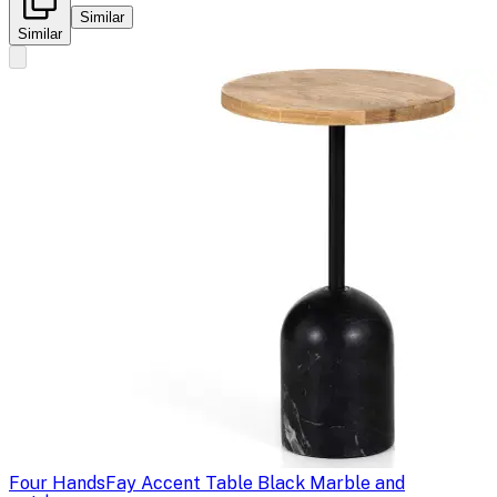
Similar
Similar
Four Hands
Fay Accent Table Black Marble and