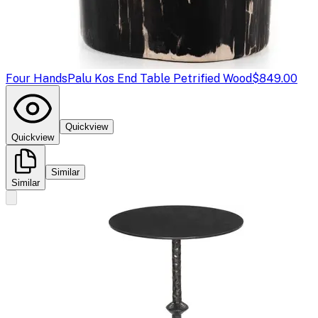
Four Hands
Palu Kos End Table Petrified Wood
$849.00
Quickview
Quickview
Similar
Similar