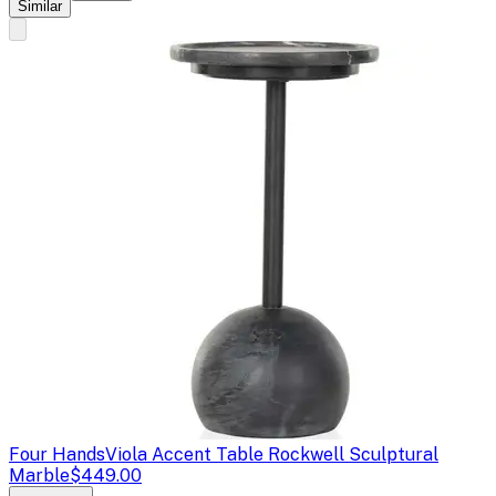
Similar
Four Hands
Viola Accent Table Rockwell Sculptural
Marble
$449.00