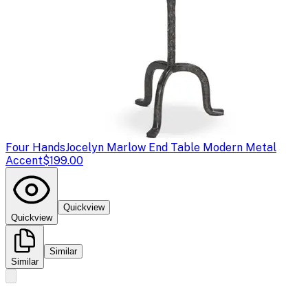
Four Hands
Jocelyn Marlow End Table Modern Metal
Accent
$199.00
Quickview
Quickview
Similar
Similar