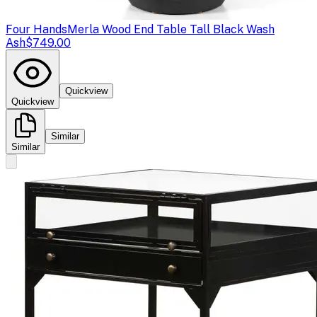
Four Hands
Merla Wood End Table Tall Black Wash
Ash
$749.00
Quickview
Quickview
Similar
Similar