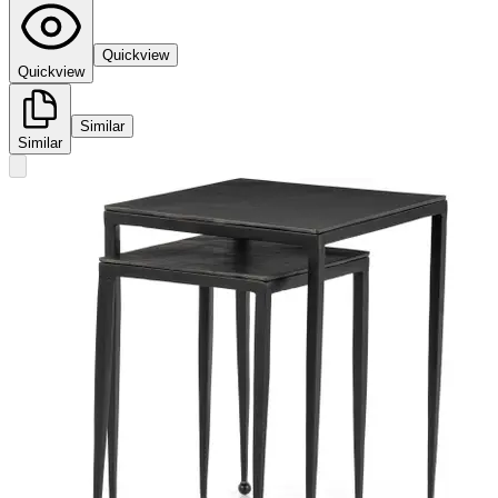
Quickview
Quickview
Similar
Similar