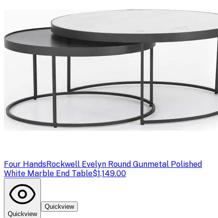
Four Hands
Rockwell Evelyn Round Gunmetal Polished
White Marble End Table
$1,149.00
Quickview
Quickview