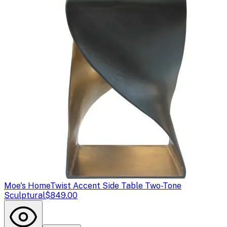
Moe's Home
Twist Accent Side Table Two-Tone
Sculptural
$849.00