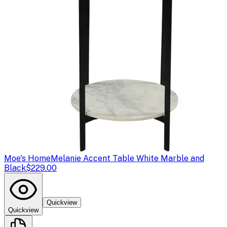
Moe's Home
Melanie Accent Table White Marble and
Black
$229.00
Quickview
Quickview