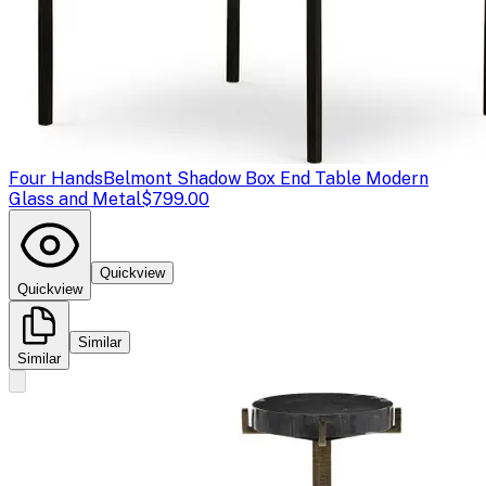
Four Hands
Belmont Shadow Box End Table Modern
Glass and Metal
$799.00
Quickview
Quickview
Similar
Similar