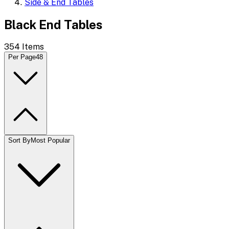
Side & End Tables
Black End Tables
354
Items
Per Page
48
Sort By
Most Popular