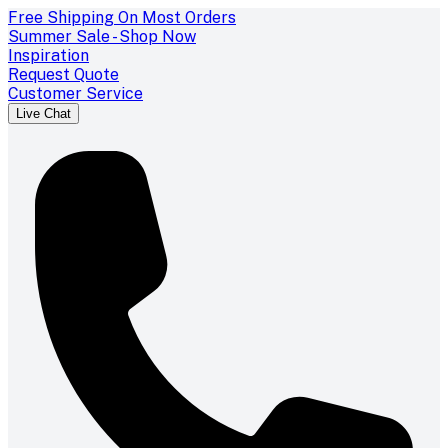
Free Shipping On Most Orders
Summer Sale - Shop Now
Inspiration
Request Quote
Customer Service
Live Chat