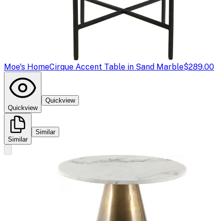
Moe's Home
Cirque Accent Table in Sand Marble
$289.00
Quickview
Quickview
Similar
Similar