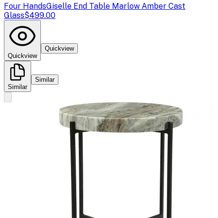
Four Hands
Giselle End Table Marlow Amber Cast
Glass
$499.00
Quickview
Quickview
Similar
Similar