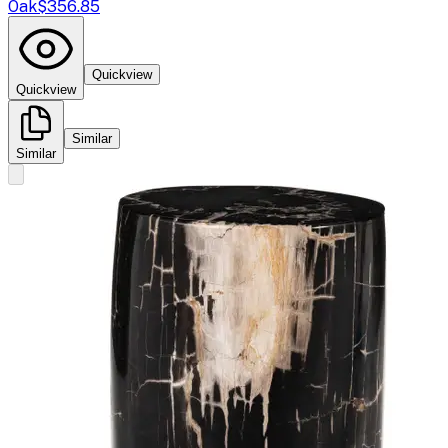
Oak
$356.85
Quickview
Quickview
Similar
Similar