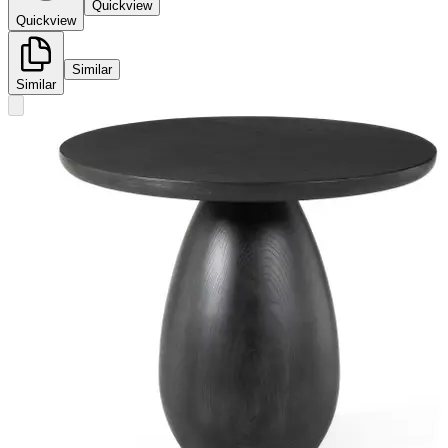
Quickview
Quickview
Similar
Similar