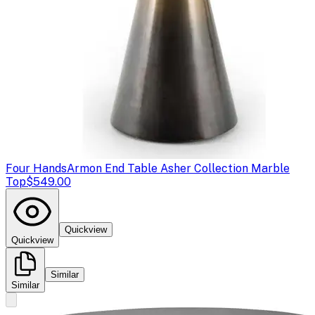
Four Hands
Armon End Table Asher Collection Marble
Top
$549.00
Quickview
Quickview
Similar
Similar