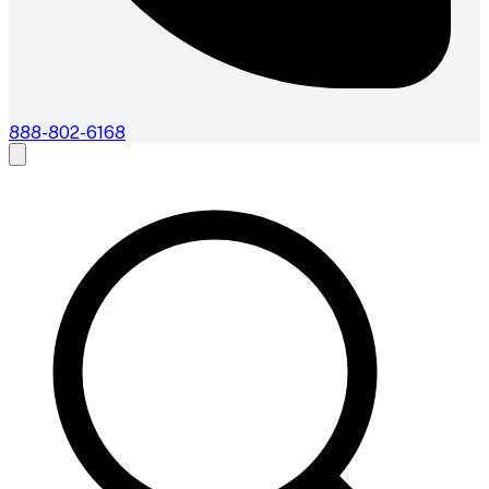
888-802-6168