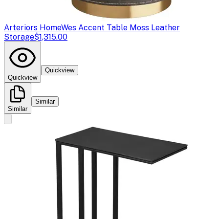
Arteriors Home
Wes Accent Table Moss Leather
Storage
$1,315.00
Quickview
Quickview
Similar
Similar