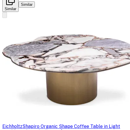
Similar
Similar
Eichholtz
Shapiro Organic Shape Coffee Table in Light