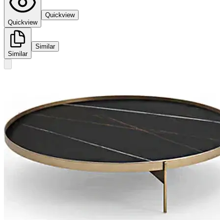
Quickview
Quickview
Similar
Similar