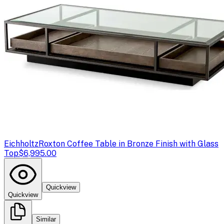
Eichholtz
Roxton Coffee Table in Bronze Finish with Glass
Top
$6,995.00
Quickview
Quickview
Similar