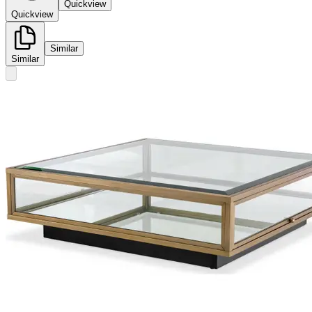
Quickview
Quickview
Similar
Similar