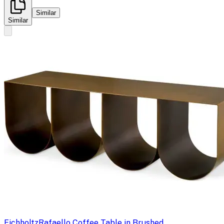
Similar
Similar
Eichholtz
Rafaello Coffee Table in Brushed