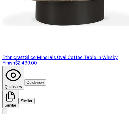
Ethnicraft
Slice Minerals Oval Coffee Table in Whisky
Finish
$2,439.00
Quickview
Quickview
Similar
Similar