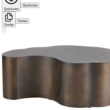
Quickview
Quickview
Similar
Similar