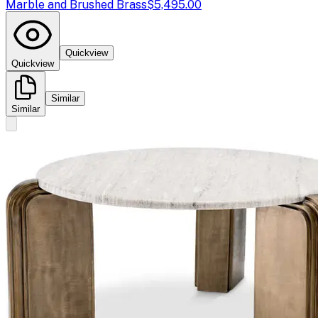
Marble and Brushed Brass
$5,495.00
Quickview
Quickview
Similar
Similar