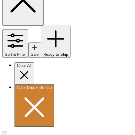
Sort & Filter
Sale
Ready to Ship
Clear All
Color
:
Bronze
Bronze