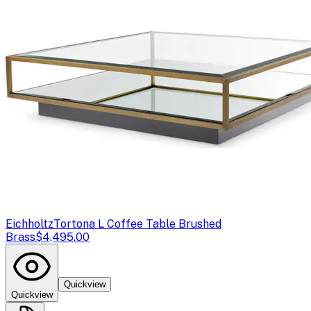
Eichholtz
Tortona L Coffee Table Brushed
Brass
$4,495.00
Quickview
Quickview