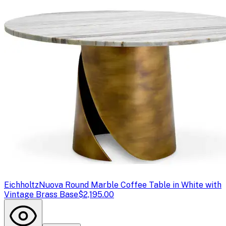
Eichholtz
Nuova Round Marble Coffee Table in White with
Vintage Brass Base
$2,195.00