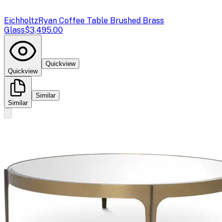
Eichholtz
Ryan Coffee Table Brushed Brass
Glass
$3,495.00
Quickview
Quickview
Similar
Similar