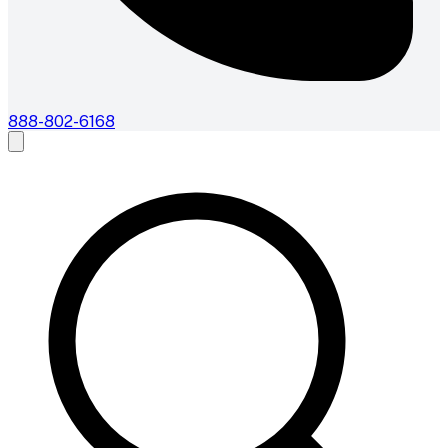
888-802-6168