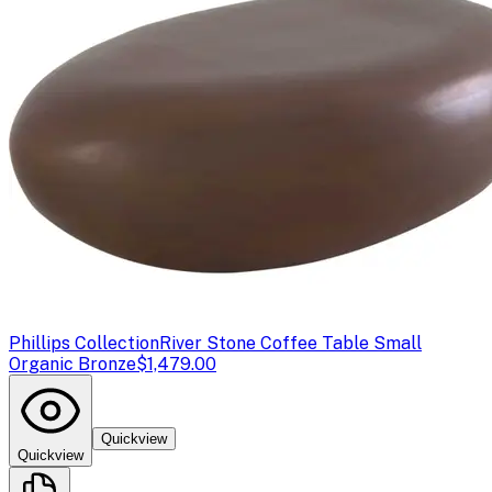
Phillips Collection
River Stone Coffee Table Small
Organic Bronze
$1,479.00
Quickview
Quickview