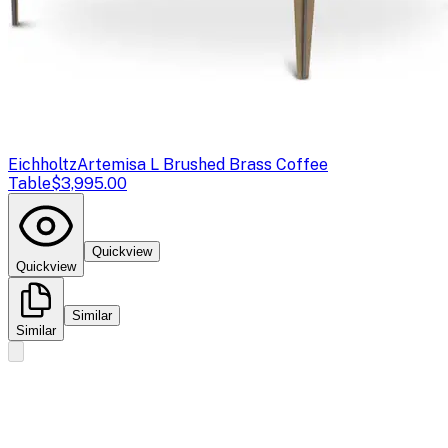
Eichholtz
Artemisa L Brushed Brass Coffee
Table
$3,995.00
Quickview
Quickview
Similar
Similar