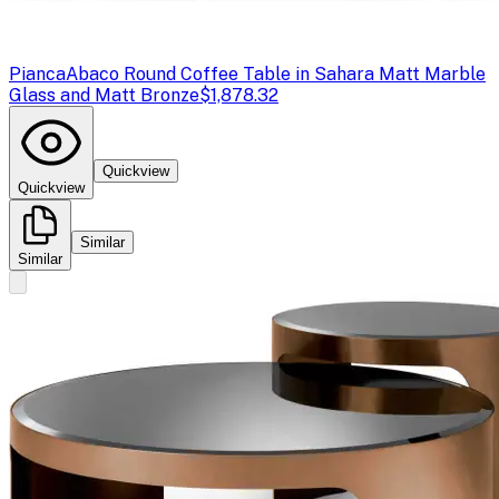
Pianca
Abaco Round Coffee Table in Sahara Matt Marble
Glass and Matt Bronze
$1,878.32
Quickview
Quickview
Similar
Similar