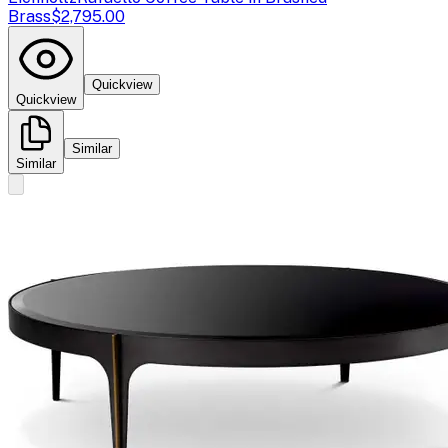
Brass
$2,795.00
Quickview
Quickview
Similar
Similar