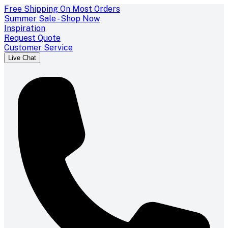
Free Shipping On Most Orders
Summer Sale - Shop Now
Inspiration
Request Quote
Customer Service
Live Chat