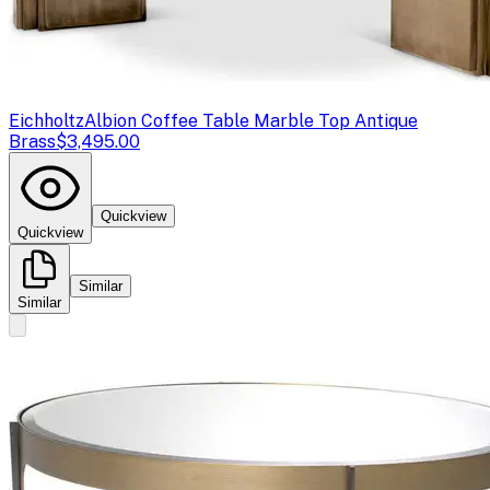
Eichholtz
Albion Coffee Table Marble Top Antique
Brass
$3,495.00
Quickview
Quickview
Similar
Similar