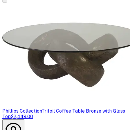
Phillips Collection
Trifoil Coffee Table Bronze with Glass
Top
$2,449.00