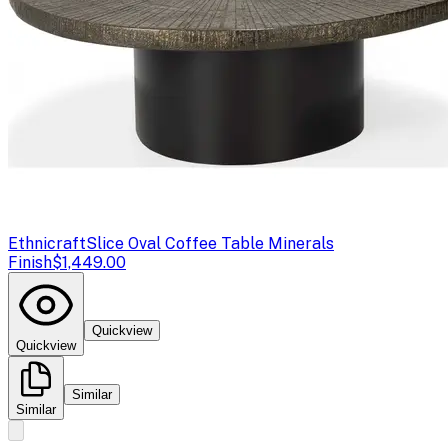
Ethnicraft
Slice Oval Coffee Table Minerals
Finish
$1,449.00
Quickview
Quickview
Similar
Similar