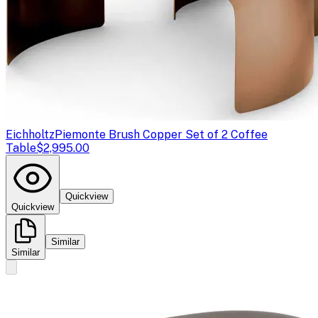
Eichholtz
Piemonte Brush Copper Set of 2 Coffee
Table
$2,995.00
Quickview
Quickview
Similar
Similar