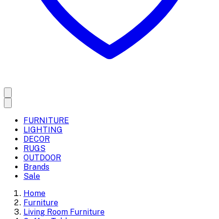
FURNITURE
LIGHTING
DECOR
RUGS
OUTDOOR
Brands
Sale
Home
Furniture
Living Room Furniture