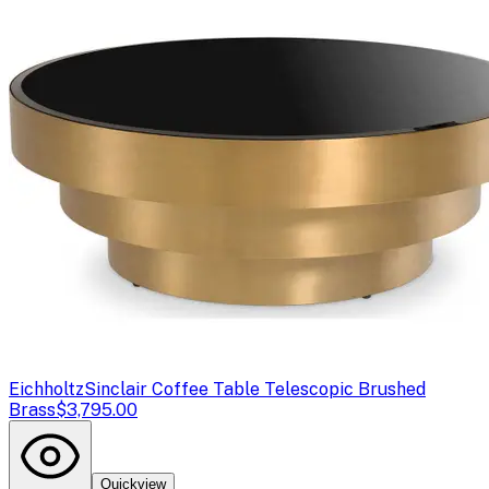
Eichholtz
Sinclair Coffee Table Telescopic Brushed
Brass
$3,795.00
Quickview