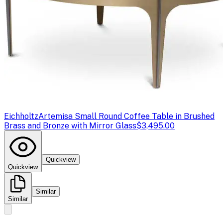
Eichholtz
Artemisa Small Round Coffee Table in Brushed
Brass and Bronze with Mirror Glass
$3,495.00
Quickview
Quickview
Similar
Similar