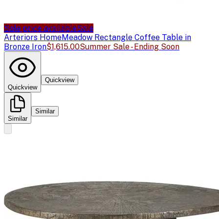
Sale price available
Sale
Arteriors Home
Meadow Rectangle Coffee Table in
Bronze Iron
$1,615.00
Summer Sale - Ending Soon
Quickview
Quickview
Similar
Similar