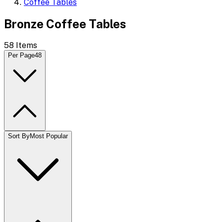
Coffee Tables
Bronze Coffee Tables
58
Items
Per Page
48
Sort By
Most Popular