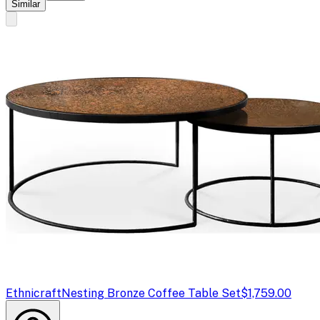
Similar
Ethnicraft
Nesting Bronze Coffee Table Set
$1,759.00