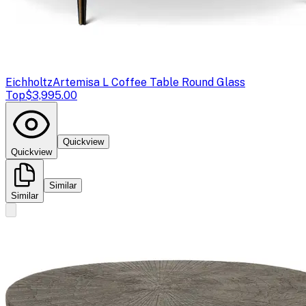
Eichholtz
Artemisa L Coffee Table Round Glass
Top
$3,995.00
Quickview
Quickview
Similar
Similar