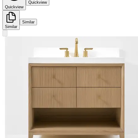
Quickview
Quickview
Similar
Similar