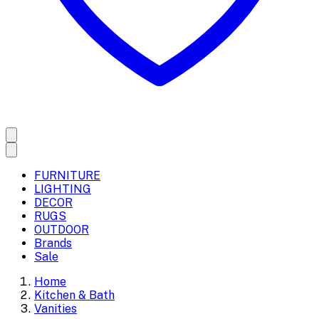
FURNITURE
LIGHTING
DECOR
RUGS
OUTDOOR
Brands
Sale
Home
Kitchen & Bath
Vanities