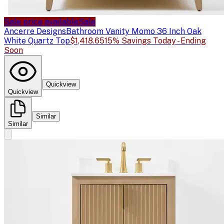
Sale price available
Sale
Ancerre Designs
Bathroom Vanity Momo 36 Inch Oak
White Quartz Top
$1,418.65
15% Savings Today - Ending
Soon
Quickview
Quickview
Similar
Similar