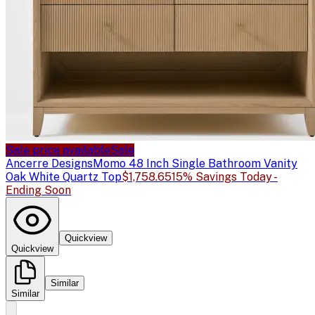
Sale price available
Sale
Ancerre Designs
Momo 48 Inch Single Bathroom Vanity
Oak White Quartz Top
$1,758.65
15% Savings Today -
Ending Soon
Quickview
Quickview
Similar
Similar