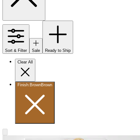
Sort & Filter
Sale
Ready to Ship
Clear All
Finish
:
Brown
Brown