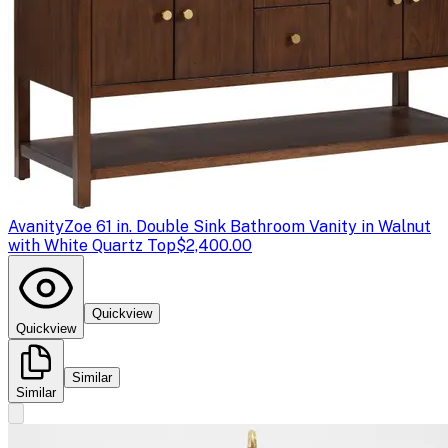
Avanity
Zoe 61 in. Double Sink Bathroom Vanity in Walnut
with White Quartz Top
$2,400.00
Quickview
Quickview
Similar
Similar