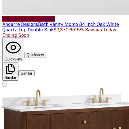
Sale price available
Sale
Ancerre Designs
Bath Vanity Momo 84 Inch Oak White
Quartz Top Double Sink
$2,370.65
15% Savings Today -
Ending Soon
Quickview
Quickview
Similar
Similar