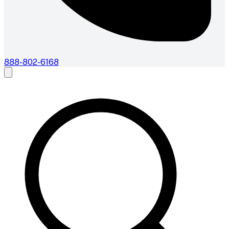
888-802-6168