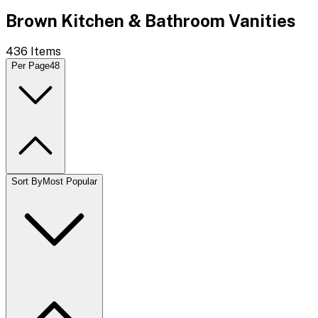
Brown Kitchen & Bathroom Vanities
436
Items
Per Page
48
Sort By
Most Popular