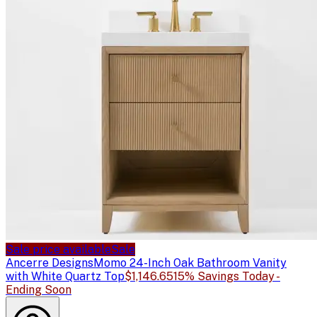
Sale price available
Sale
Ancerre Designs
Momo 24-Inch Oak Bathroom Vanity
with White Quartz Top
$1,146.65
15% Savings Today -
Ending Soon