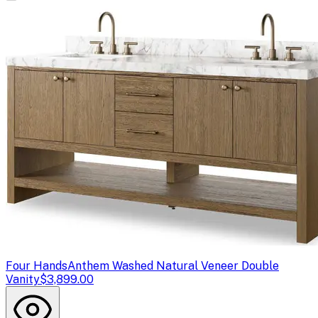
Four Hands
Anthem Washed Natural Veneer Double
Vanity
$3,899.00