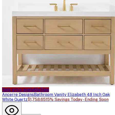
Sale price available
Sale
Ancerre Designs
Bathroom Vanity Elizabeth 48 Inch Oak
White Quartz
$1,758.65
15% Savings Today - Ending Soon