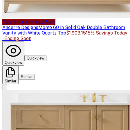
Sale price available
Sale
Ancerre Designs
Momo 60 in Solid Oak Double Bathroom
Vanity with White Quartz Top
$1,903.15
15% Savings Today
- Ending Soon
Quickview
Quickview
Similar
Similar