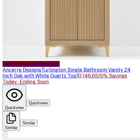
Sale price available
Sale
Ancerre Designs
Turlington Single Bathroom Vanity 24
Inch Oak with White Quartz Top
$1,146.65
15% Savings
Today - Ending Soon
Quickview
Quickview
Similar
Similar