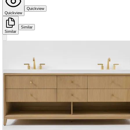
Quickview
Quickview
Similar
Similar