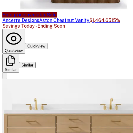
Sale price available
Sale
Ancerre Designs
Aston Chestnut Vanity
$1,464.65
15%
Savings Today - Ending Soon
Quickview
Quickview
Similar
Similar