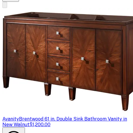
Avanity
Brentwood 61 in. Double Sink Bathroom Vanity in
New Walnut
$1,200.00