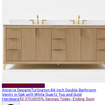
Sale price available
Sale
Ancerre Designs
Turlington 84-Inch Double Bathroom
Vanity in Oak with White Quartz Top and Gold
Hardware
$2,370.65
15% Savings Today - Ending Soon