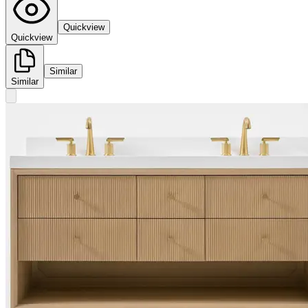
Quickview
Quickview
Similar
Similar