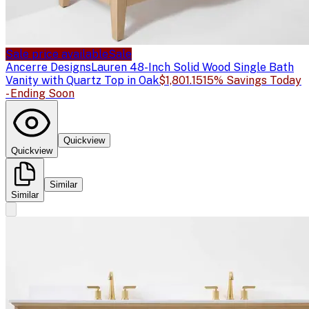
Sale price available
Sale
Ancerre Designs
Lauren 48-Inch Solid Wood Single Bath
Vanity with Quartz Top in Oak
$1,801.15
15% Savings Today
- Ending Soon
Quickview
Quickview
Similar
Similar