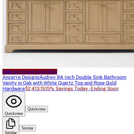
Sale price available
Sale
Ancerre Designs
Audrey 84-Inch Double Sink Bathroom
Vanity in Oak with White Quartz Top and Rose Gold
Hardware
$2,413.15
15% Savings Today - Ending Soon
Quickview
Quickview
Similar
Similar