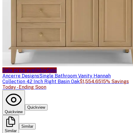
Sale price available
Sale
Ancerre Designs
Single Bathroom Vanity Hannah
Collection 42 Inch Right Basin Oak
$1,554.65
15% Savings
Today - Ending Soon
Quickview
Quickview
Similar
Similar