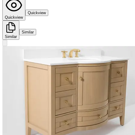
Quickview
Quickview
Similar
Similar