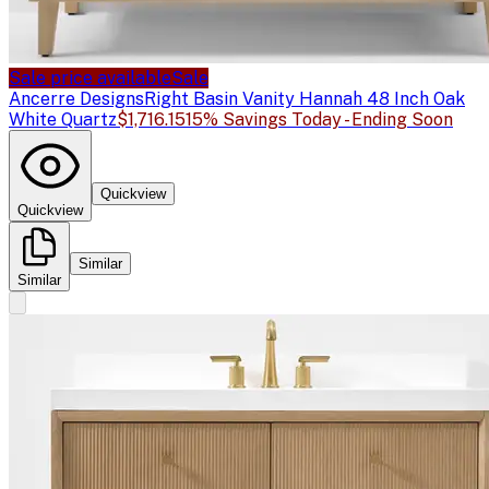
Sale price available
Sale
Ancerre Designs
Right Basin Vanity Hannah 48 Inch Oak
White Quartz
$1,716.15
15% Savings Today - Ending Soon
Quickview
Quickview
Similar
Similar