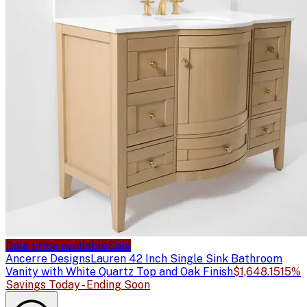
Sale price available
Sale
Ancerre Designs
Lauren 42 Inch Single Sink Bathroom
Vanity with White Quartz Top and Oak Finish
$1,648.15
15%
Savings Today - Ending Soon