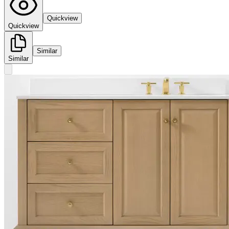
Quickview
Quickview
Similar
Similar