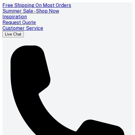
Free Shipping On Most Orders
Summer Sale - Shop Now
Inspiration
Request Quote
Customer Service
Live Chat