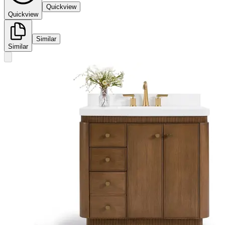
Quickview
Quickview
Similar
Similar