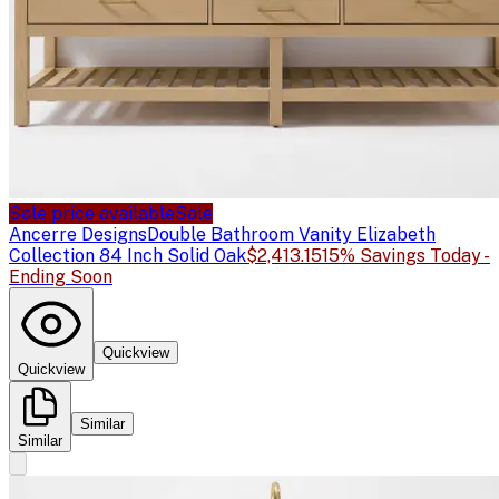
Sale price available
Sale
Ancerre Designs
Double Bathroom Vanity Elizabeth
Collection 84 Inch Solid Oak
$2,413.15
15% Savings Today -
Ending Soon
Quickview
Quickview
Similar
Similar