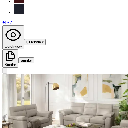
+
137
Quickview
Quickview
Similar
Similar