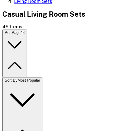
Living Room Sets
Casual Living Room Sets
46
Items
Per Page
48
Sort By
Most Popular