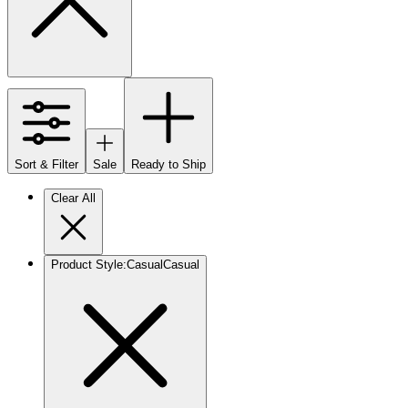
Sort & Filter
Sale
Ready to Ship
Clear All
Product Style
:
Casual
Casual