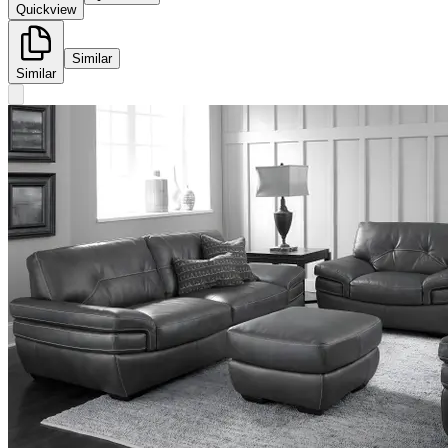
Quickview
Similar
Similar