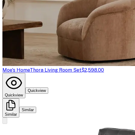
Moe's Home
Thora Living Room Set
$2,598.00
Quickview
Quickview
Similar
Similar