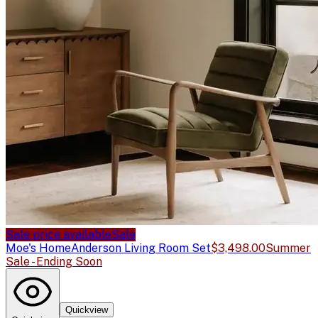
Sale price available
Sale
Moe's Home
Anderson Living Room Set
$3,498.00
Summer
Sale - Ending Soon
Quickview