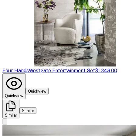
Four Hands
Westgate Entertainment Set
$1,348.00
Quickview
Quickview
Similar
Similar