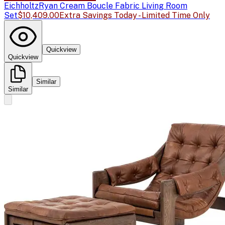
Eichholtz
Ryan Cream Boucle Fabric Living Room
Set
$10,409.00
Extra Savings Today - Limited Time Only
Quickview
Quickview
Similar
Similar