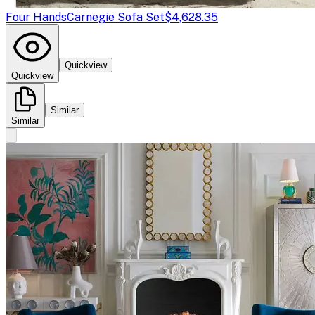
Four Hands
Carnegie Sofa Set
$4,628.35
Quickview
Quickview
Similar
Similar