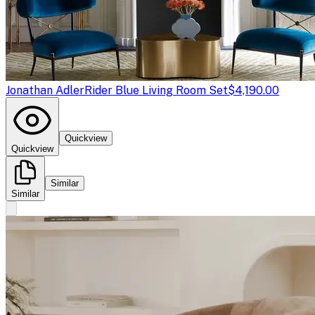
Jonathan Adler
Rider Blue Living Room Set
$4,190.00
Quickview
Quickview
Similar
Similar