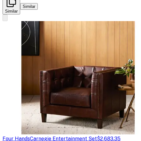
Similar
Similar
Four Hands
Carnegie Entertainment Set
$2,683.35