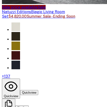
Sale price available
Sale
Natuzzi Editions
Biagio Living Room
Set
$4,820.00
Summer Sale - Ending Soon
+
137
Quickview
Quickview