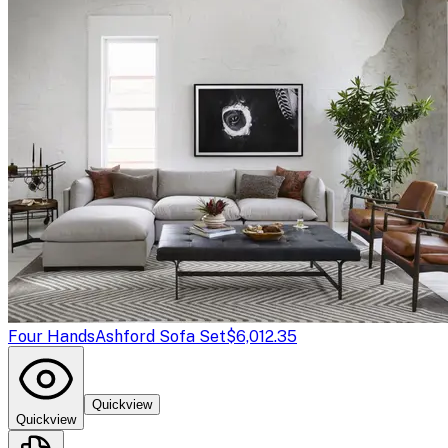
Four Hands
Ashford Sofa Set
$6,012.35
Quickview
Quickview