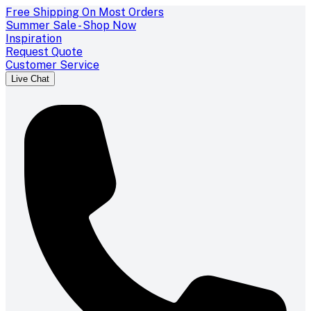
Free Shipping On Most Orders
Summer Sale - Shop Now
Inspiration
Request Quote
Customer Service
Live Chat