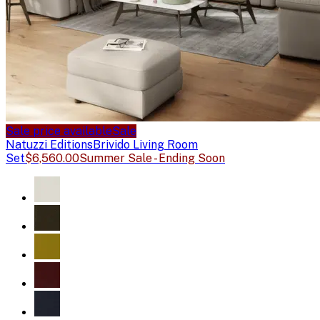
Sale price available
Sale
Natuzzi Editions
Brivido Living Room
Set
$6,560.00
Summer Sale - Ending Soon