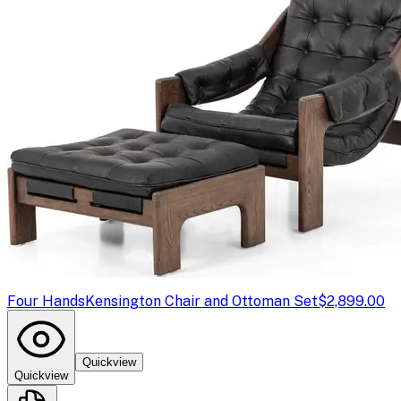
Four Hands
Kensington Chair and Ottoman Set
$2,899.00
Quickview
Quickview