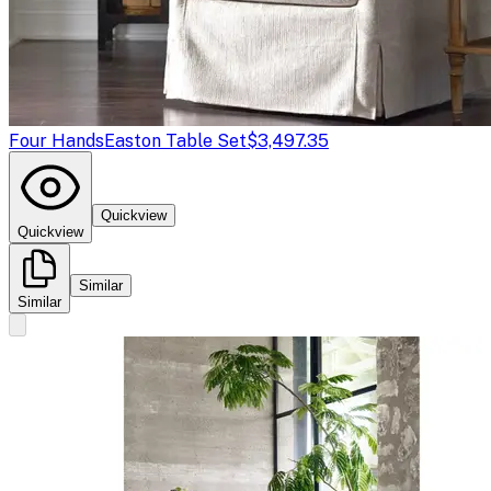
Four Hands
Easton Table Set
$3,497.35
Quickview
Quickview
Similar
Similar