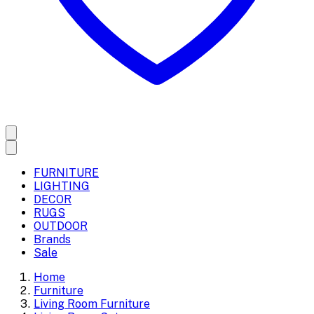
FURNITURE
LIGHTING
DECOR
RUGS
OUTDOOR
Brands
Sale
Home
Furniture
Living Room Furniture