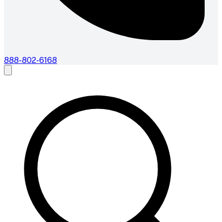
888-802-6168