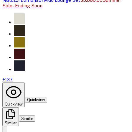
Natuzzi Editions
Brivido Lounge Set
$3,880.00
Summer
Sale - Ending Soon
+
137
Quickview
Quickview
Similar
Similar