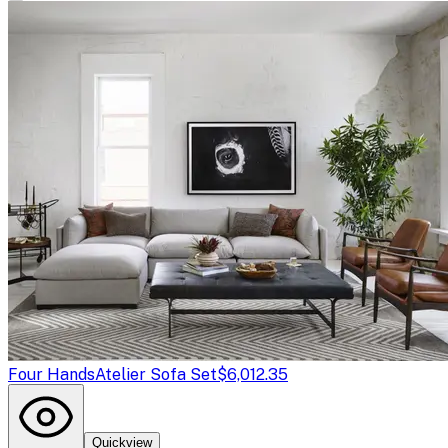
Four Hands
Atelier Sofa Set
$6,012.35
Quickview