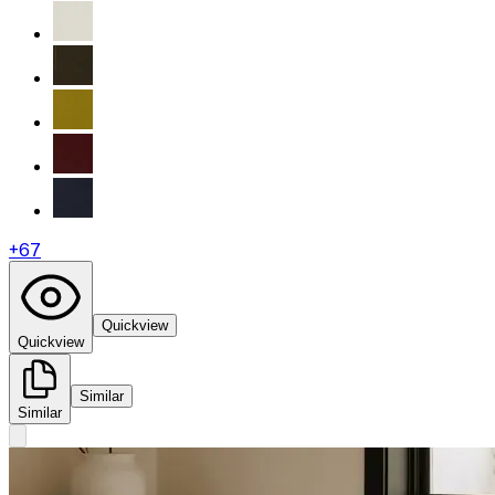
+
67
Quickview
Quickview
Similar
Similar