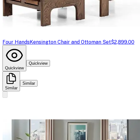
Four Hands
Kensington Chair and Ottoman Set
$2,899.00
Quickview
Quickview
Similar
Similar