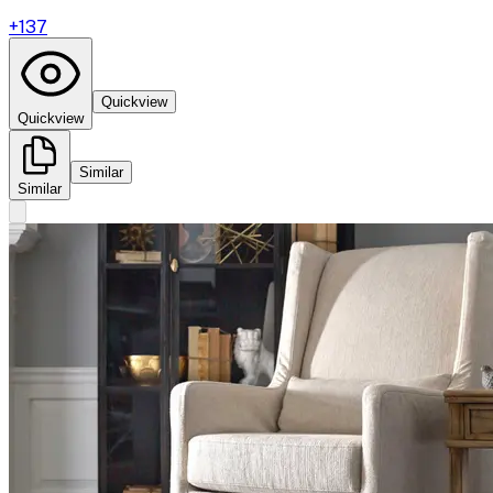
+
137
Quickview
Quickview
Similar
Similar