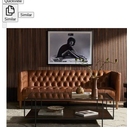
Quickview
Similar
Similar