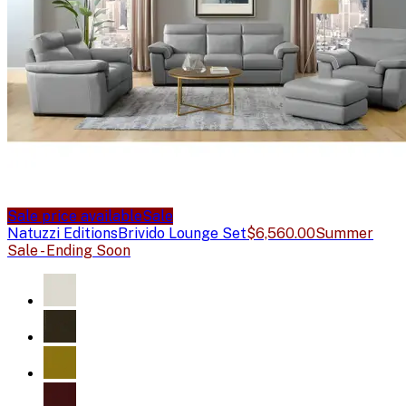
Sale price available
Sale
Natuzzi Editions
Brivido Lounge Set
$6,560.00
Summer
Sale - Ending Soon