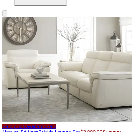
Sale price available
Sale