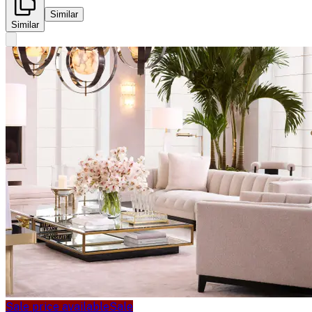
Similar
Similar
Sale price available
Sale