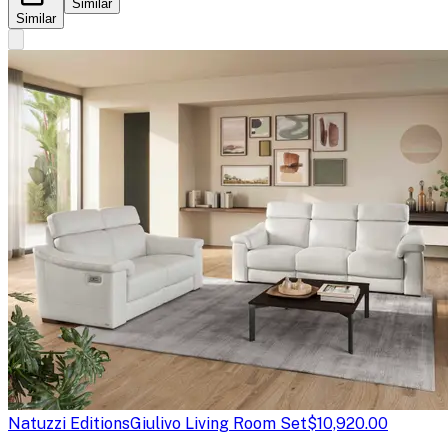
Similar
Similar
Natuzzi Editions
Giulivo Living Room Set
$10,920.00