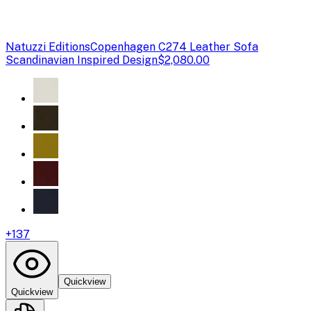
Natuzzi Editions
Copenhagen C274 Leather Sofa
Scandinavian Inspired Design
$2,080.00
+
137
Quickview
Quickview