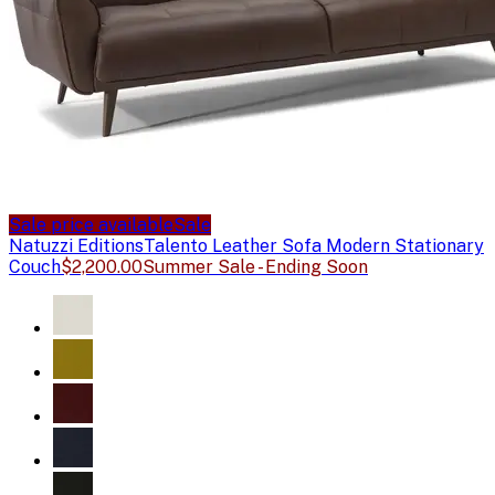
Sale price available
Sale
Natuzzi Editions
Talento Leather Sofa Modern Stationary
Couch
$2,200.00
Summer Sale - Ending Soon