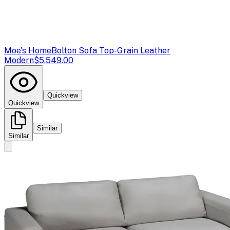
Moe's Home
Bolton Sofa Top-Grain Leather
Modern
$5,549.00
Quickview
Quickview
Similar
Similar