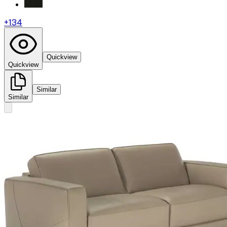
+
134
Quickview
Quickview
Similar
Similar