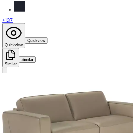
+
137
Quickview
Quickview
Similar
Similar