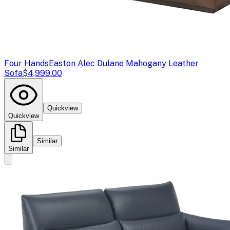
Four Hands
Easton Alec Dulane Mahogany Leather
Sofa
$4,999.00
Quickview
Quickview
Similar
Similar