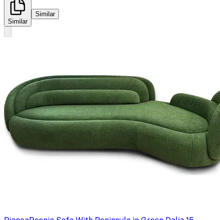
Similar
Similar