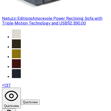
Natuzzi Editions
Amorevole Power Reclining Sofa with
Triple-Motion Technology and USB
$2,390.00
+
137
Quickview
Quickview