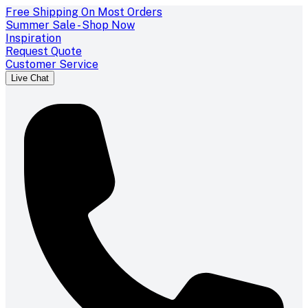
Free Shipping On Most Orders
Summer Sale - Shop Now
Inspiration
Request Quote
Customer Service
Live Chat