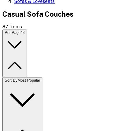
Sofas & Loveseats
Casual Sofa Couches
87
Items
Per Page
48
Sort By
Most Popular