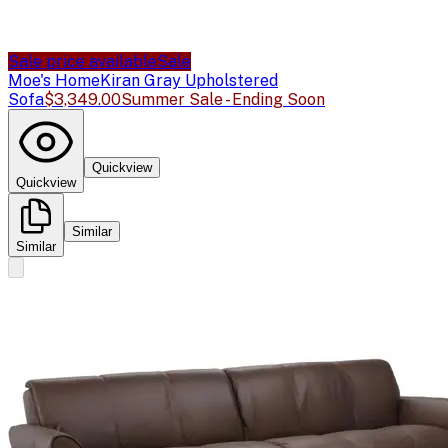
Sale price available
Sale
Moe's Home
Kiran Gray Upholstered
Sofa
$3,349.00
Summer Sale - Ending Soon
Quickview
Quickview
Similar
Similar