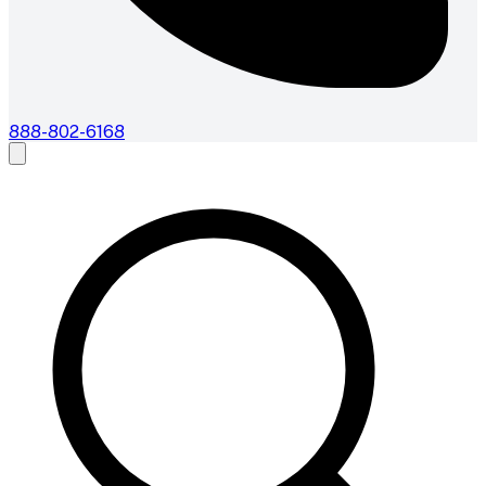
888-802-6168