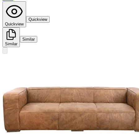
Quickview
Quickview
Similar
Similar