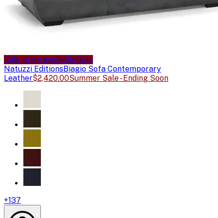
Sale price available
Sale
Natuzzi Editions
Biagio Sofa Contemporary
Leather
$2,420.00
Summer Sale - Ending Soon
+
137