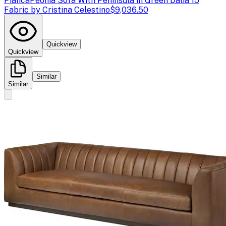
Pianca
Peonia Sofa With Peninsula in Green Dalia 15
Fabric by Cristina Celestino
$9,036.50
Quickview
Quickview
Similar
Similar