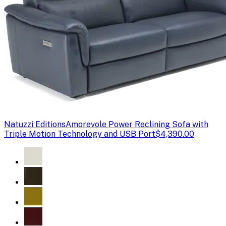
Natuzzi Editions
Amorevole Power Reclining Sofa with
Triple Motion Technology and USB Port
$4,390.00