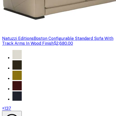
Natuzzi Editions
Boston Configurable Standard Sofa With
Track Arms In Wood Finish
$2,680.00
+
137