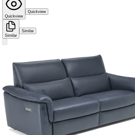
Quickview
Quickview
Similar
Similar