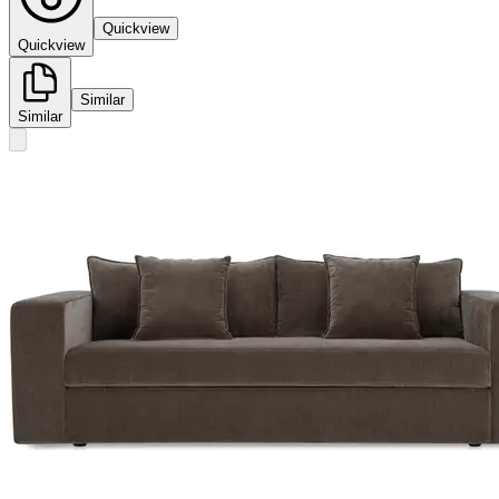
Quickview
Quickview
Similar
Similar