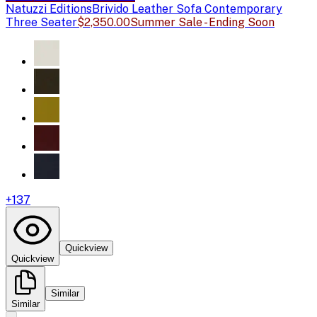
Natuzzi Editions
Brivido Leather Sofa Contemporary
Three Seater
$2,350.00
Summer Sale - Ending Soon
+
137
Quickview
Quickview
Similar
Similar