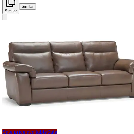
Similar
Similar
Sale price available
Sale