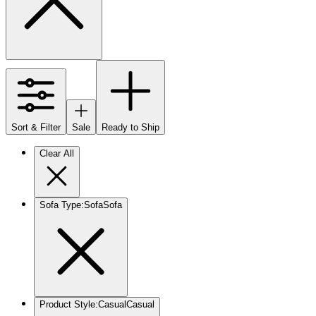
Sort & Filter
Sale
Ready to Ship
Clear All
Sofa Type
:
Sofa
Sofa
Product Style
:
Casual
Casual