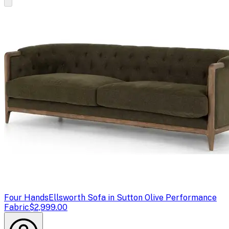
Four Hands
Ellsworth Sofa in Sutton Olive Performance
Fabric
$2,999.00