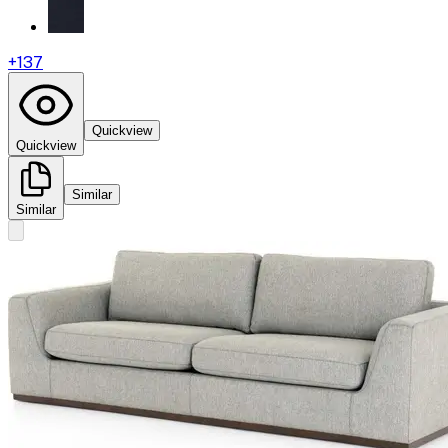
+
137
Quickview
Quickview
Similar
Similar