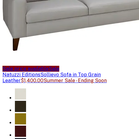
Sale price available
Sale
Natuzzi Editions
Sollievo Sofa in Top Grain
Leather
$1,400.00
Summer Sale - Ending Soon