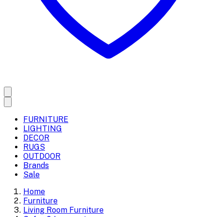
FURNITURE
LIGHTING
DECOR
RUGS
OUTDOOR
Brands
Sale
Home
Furniture
Living Room Furniture