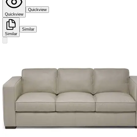
Quickview
Quickview
Similar
Similar