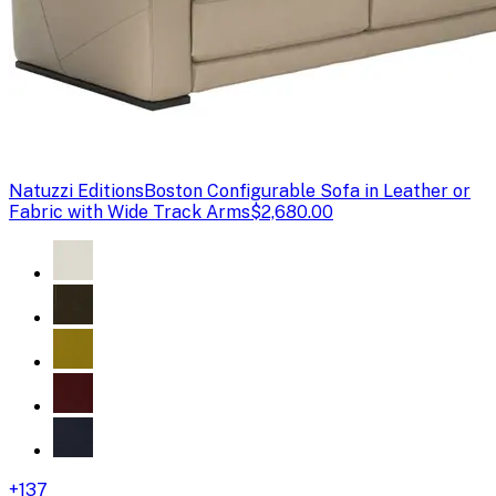
Natuzzi Editions
Boston Configurable Sofa in Leather or
Fabric with Wide Track Arms
$2,680.00
+
137