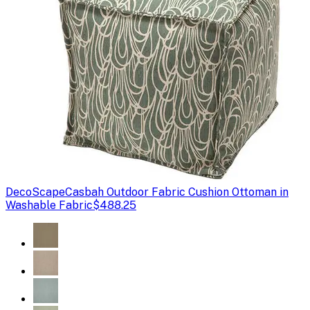
DecoScape
Casbah Outdoor Fabric Cushion Ottoman in
Washable Fabric
$488.25