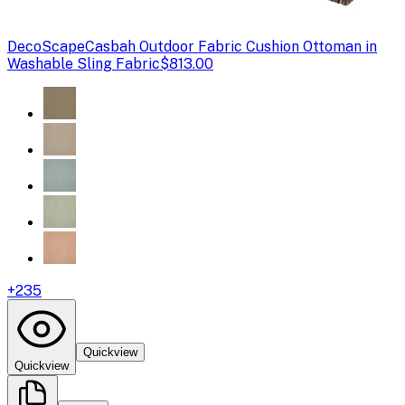
DecoScape
Casbah Outdoor Fabric Cushion Ottoman in
Washable Sling Fabric
$813.00
+
235
Quickview
Quickview