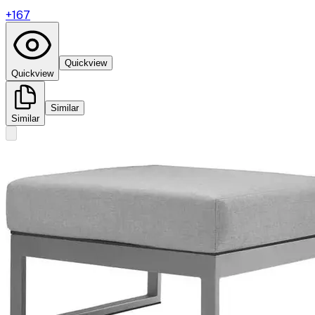
+
167
Quickview
Quickview
Similar
Similar