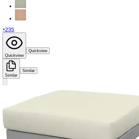
+
235
Quickview
Quickview
Similar
Similar