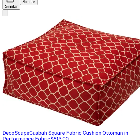
Similar
Similar
DecoScape
Casbah Square Fabric Cushion Ottoman in
Performance Fabric
$813.00