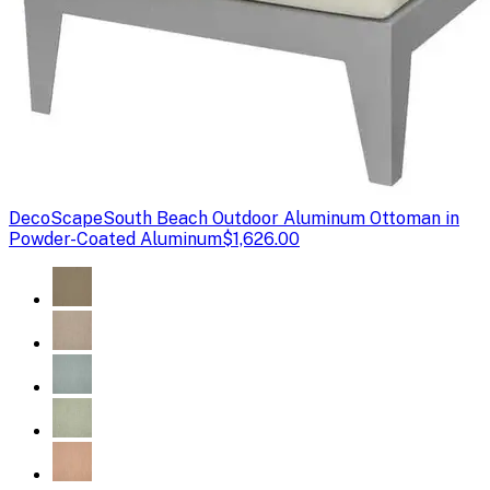
DecoScape
South Beach Outdoor Aluminum Ottoman in
Powder-Coated Aluminum
$1,626.00