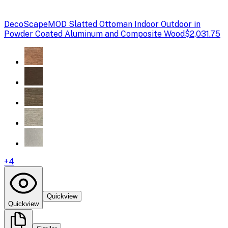
DecoScape
MOD Slatted Ottoman Indoor Outdoor in
Powder Coated Aluminum and Composite Wood
$2,031.75
+
4
Quickview
Quickview