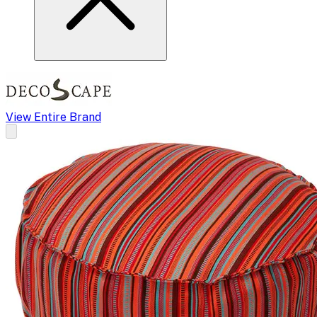
View Entire Brand