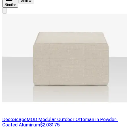
Similar
Similar
DecoScape
MOD Modular Outdoor Ottoman in Powder-
Coated Aluminum
$2,031.75