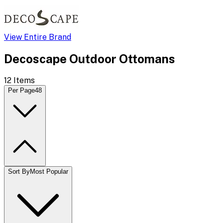
View Entire Brand
Decoscape Outdoor Ottomans
12
Items
Per Page
48
Sort By
Most Popular