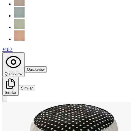
+
167
Quickview
Quickview
Similar
Similar