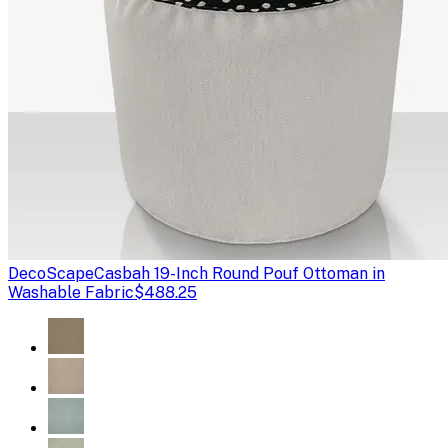
DecoScape
Casbah 19-Inch Round Pouf Ottoman in
Washable Fabric
$488.25