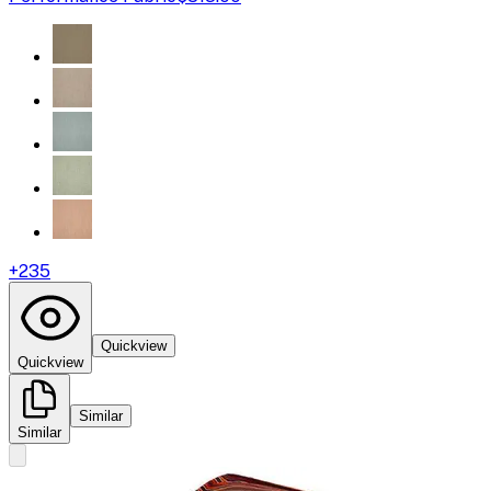
+
235
Quickview
Quickview
Similar
Similar