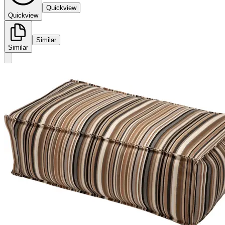
Quickview
Quickview
Similar
Similar