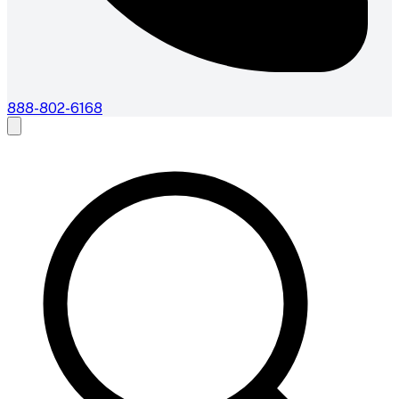
888-802-6168