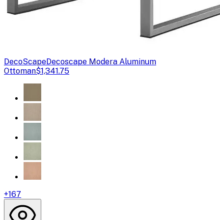
DecoScape
Decoscape Modera Aluminum
Ottoman
$1,341.75
+
167