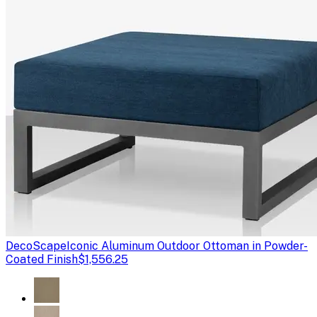
DecoScape
Iconic Aluminum Outdoor Ottoman in Powder-
Coated Finish
$1,556.25