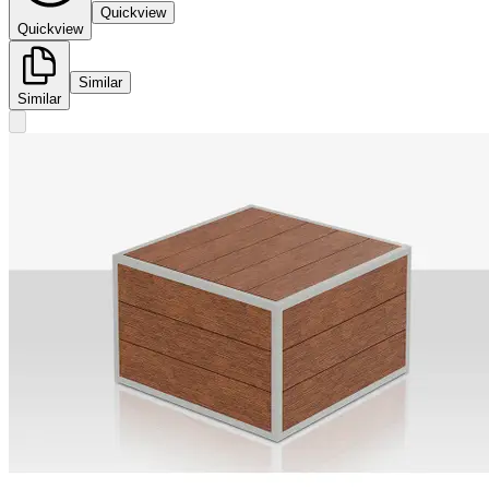
Quickview
Quickview
Similar
Similar