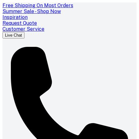
Free Shipping On Most Orders
Summer Sale - Shop Now
Inspiration
Request Quote
Customer Service
Live Chat