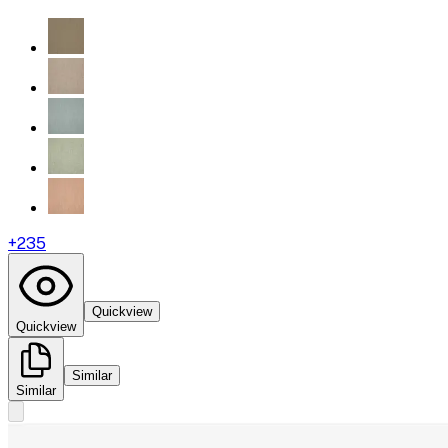
+
235
Quickview
Quickview
Similar
Similar