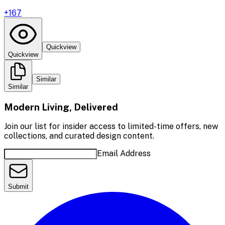
+
167
Quickview
Quickview
Similar
Similar
Modern Living, Delivered
Join our list for insider access to limited-time offers, new
collections, and curated design content.
Email Address
Submit