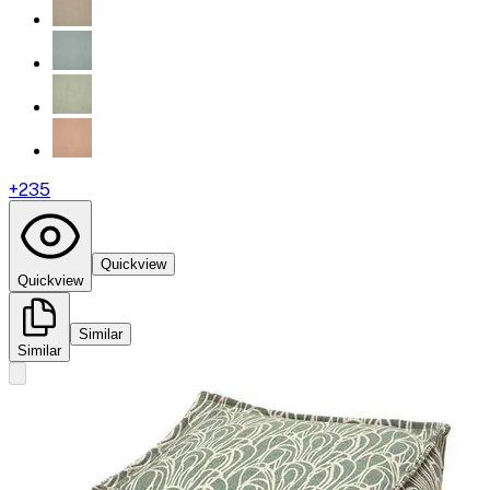
+
235
Quickview
Quickview
Similar
Similar