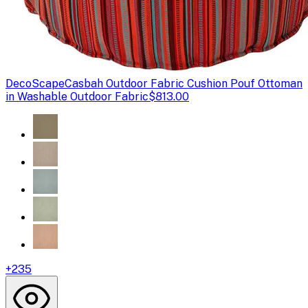
DecoScape
Casbah Outdoor Fabric Cushion Pouf Ottoman
in Washable Outdoor Fabric
$813.00
+
235