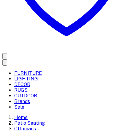
FURNITURE
LIGHTING
DECOR
RUGS
OUTDOOR
Brands
Sale
Home
Patio Seating
Ottomans