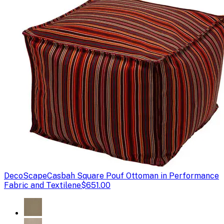
DecoScape
Casbah Square Pouf Ottoman in Performance
Fabric and Textilene
$651.00