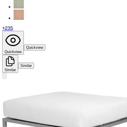
+
235
Quickview
Quickview
Similar
Similar