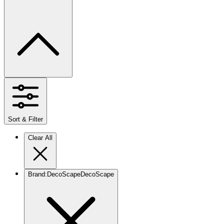
Sort & Filter
Clear All
Brand
:
DecoScape
DecoScape