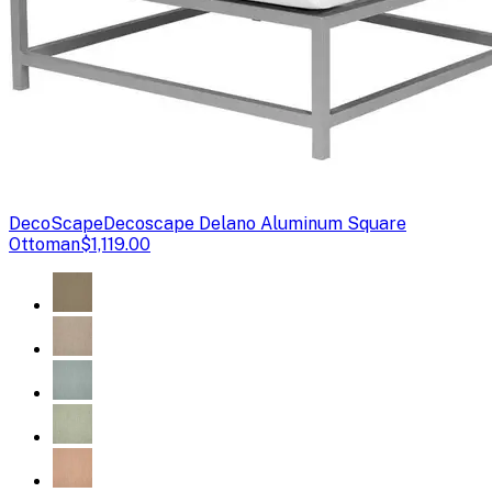
DecoScape
Decoscape Delano Aluminum Square
Ottoman
$1,119.00