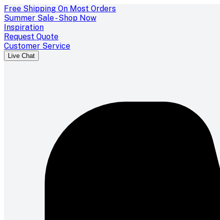
Free Shipping On Most Orders
Summer Sale - Shop Now
Inspiration
Request Quote
Customer Service
Live Chat