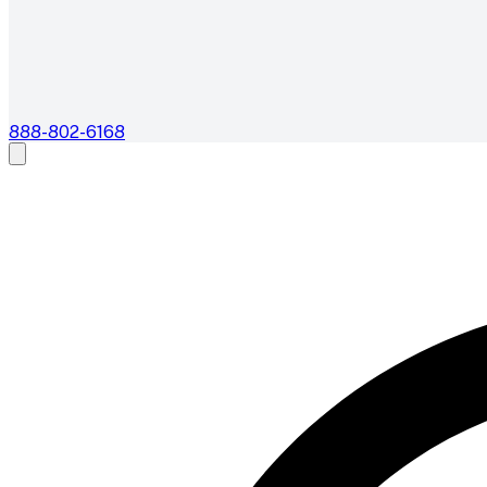
888-802-6168