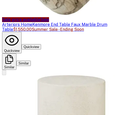
Sale price available
Sale
Arteriors Home
Kenmore End Table Faux Marble Drum
Table
$1,550.00
Summer Sale - Ending Soon
Quickview
Quickview
Similar
Similar