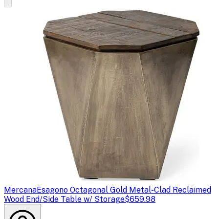
Mercana
Esagono Octagonal Gold Metal-Clad Reclaimed
Wood End/Side Table w/ Storage
$659.98