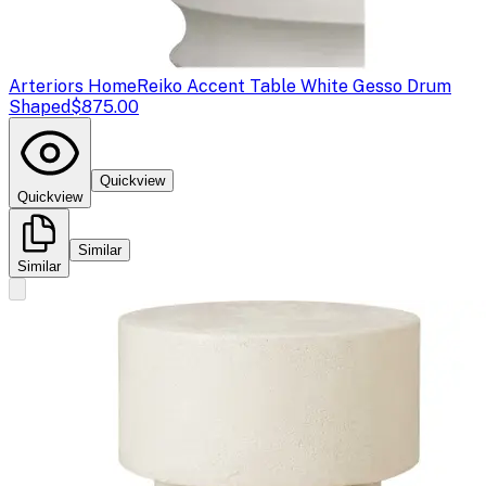
Arteriors Home
Reiko Accent Table White Gesso Drum
Shaped
$875.00
Quickview
Quickview
Similar
Similar