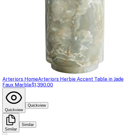
Arteriors Home
Arteriors Herbie Accent Table in Jade
Faux Marble
$1,390.00
Quickview
Quickview
Similar
Similar