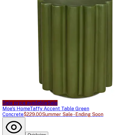
Sale price available
Sale
Moe's Home
Taffy Accent Table Green
Concrete
$229.00
Summer Sale - Ending Soon
Quickview