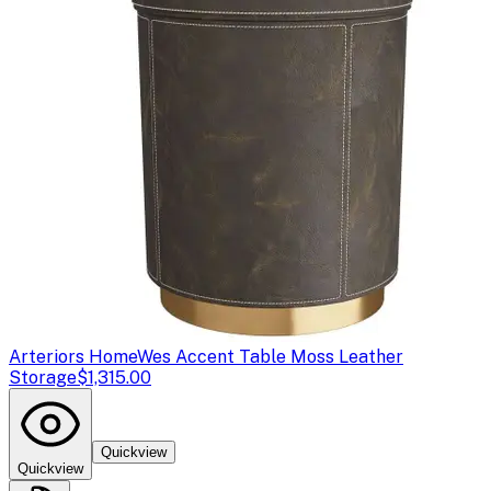
Arteriors Home
Wes Accent Table Moss Leather
Storage
$1,315.00
Quickview
Quickview