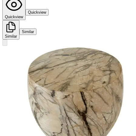
Quickview
Quickview
Similar
Similar