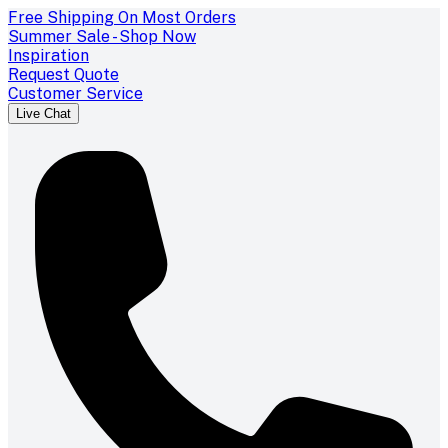
Free Shipping On Most Orders
Summer Sale - Shop Now
Inspiration
Request Quote
Customer Service
Live Chat