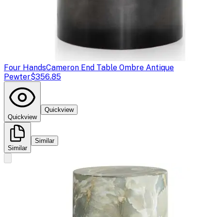
Four Hands
Cameron End Table Ombre Antique
Pewter
$356.85
Quickview
Quickview
Similar
Similar