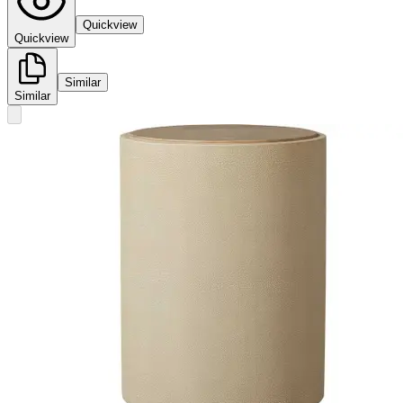
Quickview
Quickview
Similar
Similar