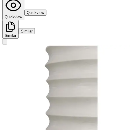
Quickview
Quickview
Similar
Similar