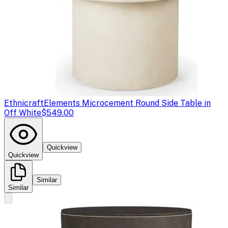
Ethnicraft
Elements Microcement Round Side Table in
Off White
$549.00
Quickview
Quickview
Similar
Similar