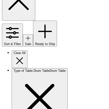
Sort & Filter
Sale
Ready to Ship
Clear All
Type of Table
:
Drum Table
Drum Table