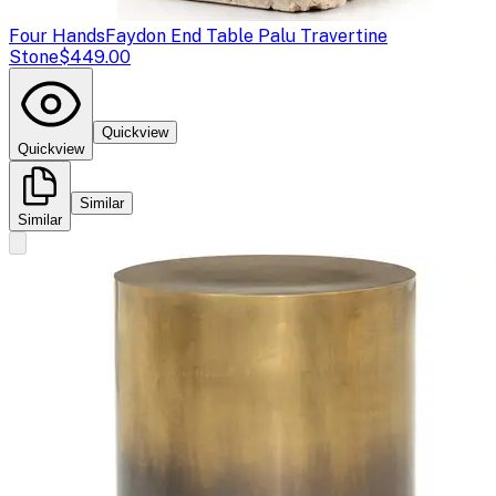
Four Hands
Faydon End Table Palu Travertine
Stone
$449.00
Quickview
Quickview
Similar
Similar