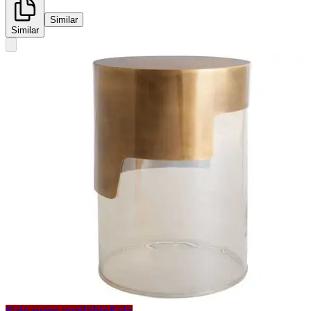
Similar
Similar