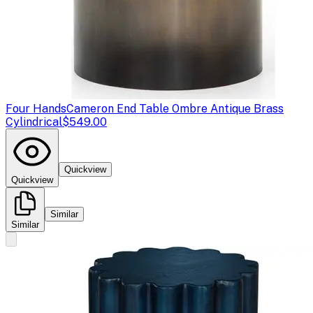
Four Hands
Cameron End Table Ombre Antique Brass
Cylindrical
$549.00
Quickview
Quickview
Similar
Similar