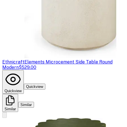
Ethnicraft
Elements Microcement Side Table Round
Modern
$529.00
Quickview
Quickview
Similar
Similar