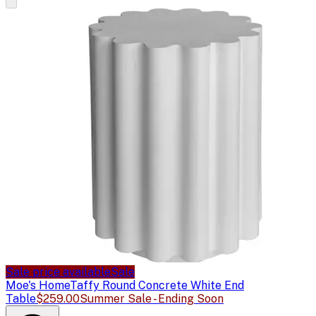
Sale price available
Sale
Moe's Home
Taffy Round Concrete White End
Table
$259.00
Summer Sale - Ending Soon