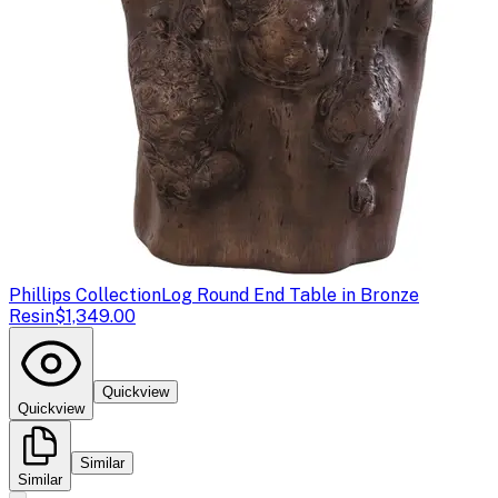
Phillips Collection
Log Round End Table in Bronze
Resin
$1,349.00
Quickview
Quickview
Similar
Similar