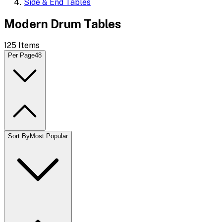
Side & End Tables
Modern Drum Tables
125
Items
Per Page
48
Sort By
Most Popular