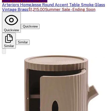
Sale price available
Sale
Arteriors Home
Jesse Round Accent Table Smoke Glass
Vintage Brass
$1,215.00
Summer Sale - Ending Soon
Quickview
Quickview
Similar
Similar