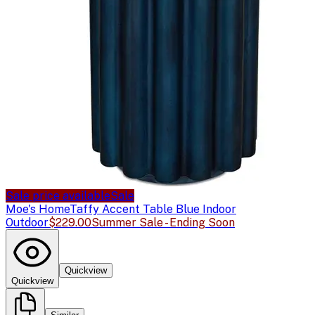
Sale price available
Sale
Moe's Home
Taffy Accent Table Blue Indoor
Outdoor
$229.00
Summer Sale - Ending Soon
Quickview
Quickview