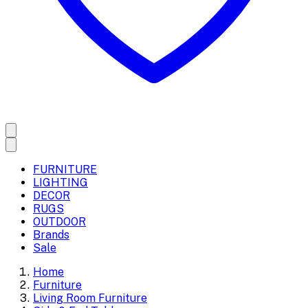
FURNITURE
LIGHTING
DECOR
RUGS
OUTDOOR
Brands
Sale
Home
Furniture
Living Room Furniture