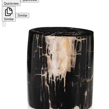
Quickview
Similar
Similar