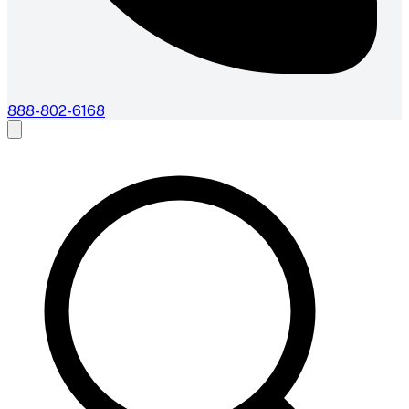
888-802-6168