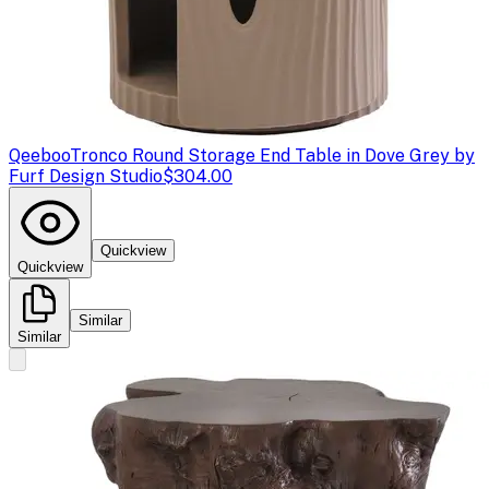
Qeeboo
Tronco Round Storage End Table in Dove Grey by
Furf Design Studio
$304.00
Quickview
Quickview
Similar
Similar