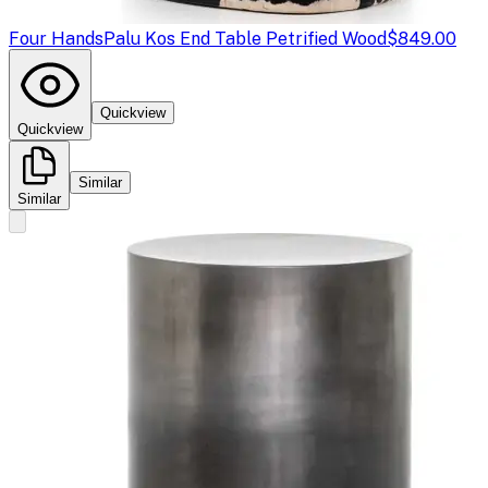
Four Hands
Palu Kos End Table Petrified Wood
$849.00
Quickview
Quickview
Similar
Similar